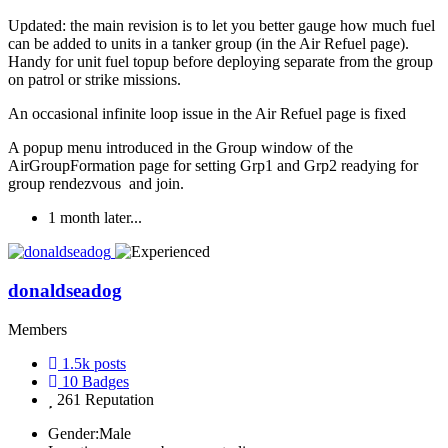
Updated: the main revision is to let you better gauge how much fuel
can be added to units in a tanker group (in the Air Refuel page).
Handy for unit fuel topup before deploying separate from the group
on patrol or strike missions.
An occasional infinite loop issue in the Air Refuel page is fixed
A popup menu introduced in the Group window of the
AirGroupFormation page for setting Grp1 and Grp2 readying for
group rendezvous and join.
1 month later...
donaldseadog
Members
1.5k
posts
10
Badges
261
Reputation
Gender:
Male