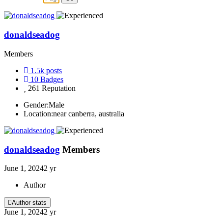
donaldseadog
Members
1.5k
posts
10
Badges
261
Reputation
Gender:
Male
Location:
near canberra, australia
donaldseadog
Members
June 1, 2024
2 yr
Author
Author stats
June 1, 2024
2 yr