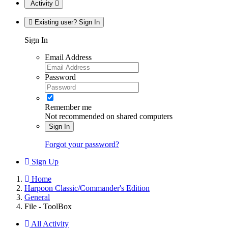
Activity
Existing user? Sign In
Sign In
Email Address
Password
Remember me
Not recommended on shared computers
Sign In
Forgot your password?
Sign Up
Home
Harpoon Classic/Commander's Edition
General
File - ToolBox
All Activity