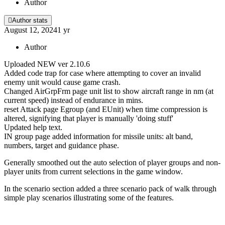
Author
Author stats
August 12, 2024
1 yr
Author
Uploaded NEW ver 2.10.6
Added code trap for case where attempting to cover an invalid
enemy unit would cause game crash.
Changed AirGrpFrm page unit list to show aircraft range in nm (at
current speed) instead of endurance in mins.
reset Attack page Egroup (and EUnit) when time compression is
altered, signifying that player is manually 'doing stuff'
Updated help text.
IN group page added information for missile units: alt band,
numbers, target and guidance phase.
Generally smoothed out the auto selection of player groups and non-
player units from current selections in the game window.
In the scenario section added a three scenario pack of walk through
simple play scenarios illustrating some of the features.