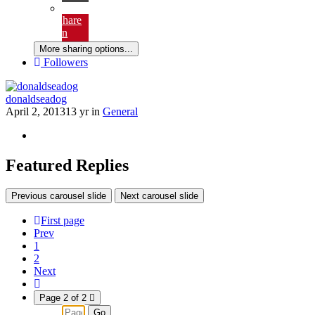
email
Share
on
Pinterest
More sharing options...
Followers
donaldseadog
April 2, 2013
13 yr
in
General
Featured Replies
Previous carousel slide
Next carousel slide
First page
Prev
1
2
Next
Page 2 of 2
Go