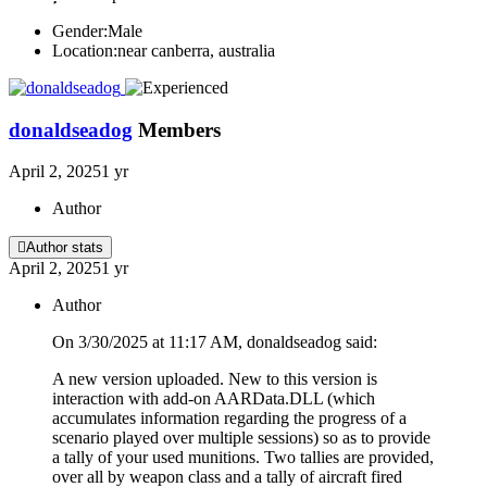
Gender:
Male
Location:
near canberra, australia
donaldseadog
Members
April 2, 2025
1 yr
Author
Author stats
April 2, 2025
1 yr
Author
On 3/30/2025 at 11:17 AM, donaldseadog said:
A new version uploaded. New to this version is
interaction with add-on AARData.DLL (which
accumulates information regarding the progress of a
scenario played over multiple sessions) so as to provide
a tally of your used munitions. Two tallies are provided,
over all by weapon class and a tally of aircraft fired