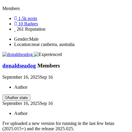
Members
1.5k
posts
10
Badges
261
Reputation
Gender:
Male
Location:
near canberra, australia
donaldseadog
Members
September 16, 2025
Sep 16
Author
Author stats
September 16, 2025
Sep 16
Author
I've uploaded a new version for running in the last few betas
(2025.015+) and the release 2025.025.