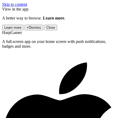
Skip to content
View in the app
A better way to browse.
Learn more
.
Learn more
×
Dismiss
Close
HarpGamer
A full-screen app on your home screen with push notifications,
badges and more.