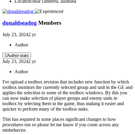
Location:
near canberra, australia
donaldseadog
Members
July 23, 2024
2 yr
Author
Author stats
July 23, 2024
2 yr
Author
I've upload a toolbox revision that includes new function by which
toolbox monitors the currently selected group and unit in the GE and
applies the selection to some of the toolbox windows. By this you
can now make selection of player groups and enemy units in
toolbox by selecting them in the game, thus making it easier and
quicker to perform many of the toolbox tasks.
This has required in some places significant changes to how
procedures run so please let me know if you come across any
misbehavior.