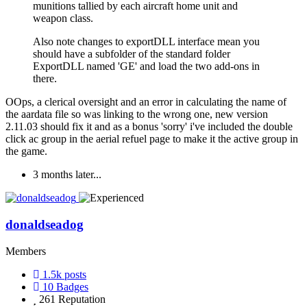
munitions tallied by each aircraft home unit and
weapon class.
Also note changes to exportDLL interface mean you
should have a subfolder of the standard folder
ExportDLL named 'GE' and load the two add-ons in
there.
OOps, a clerical oversight and an error in calculating the name of
the aardata file so was linking to the wrong one, new version
2.11.03 should fix it and as a bonus 'sorry' i've included the double
click ac group in the aerial refuel page to make it the active group in
the game.
3 months later...
donaldseadog
Members
1.5k
posts
10
Badges
261
Reputation