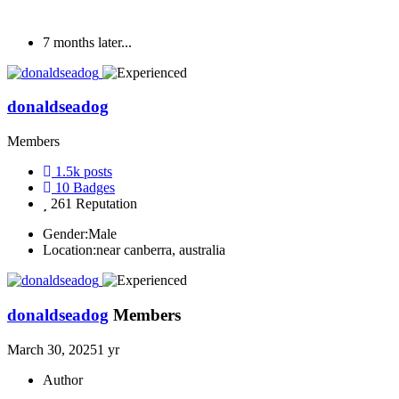
7 months later...
donaldseadog
Members
1.5k
posts
10
Badges
261
Reputation
Gender:
Male
Location:
near canberra, australia
donaldseadog
Members
March 30, 2025
1 yr
Author