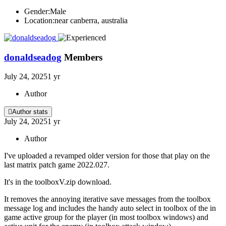
Gender:
Male
Location:
near canberra, australia
donaldseadog
Members
July 24, 2025
1 yr
Author
Author stats
July 24, 2025
1 yr
Author
I've uploaded a revamped older version for those that play on the
last matrix patch game 2022.027.
It's in the toolboxV.zip download.
It removes the annoying iterative save messages from the toolbox
message log and includes the handy auto select in toolbox of the in
game active group for the player (in most toolbox windows) and