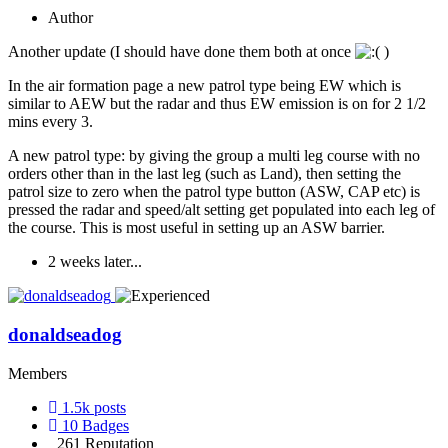
Author
Another update (I should have done them both at once
)
In the air formation page a new patrol type being EW which is
similar to AEW but the radar and thus EW emission is on for 2 1/2
mins every 3.
A new patrol type: by giving the group a multi leg course with no
orders other than in the last leg (such as Land), then setting the
patrol size to zero when the patrol type button (ASW, CAP etc) is
pressed the radar and speed/alt setting get populated into each leg of
the course. This is most useful in setting up an ASW barrier.
2 weeks later...
donaldseadog
Members
1.5k
posts
10
Badges
261
Reputation