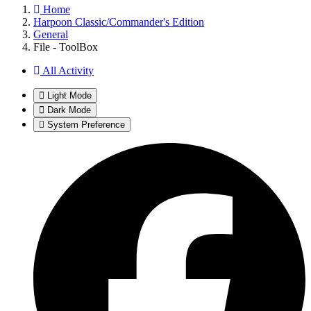
Home
Harpoon Classic/Commander's Edition
General
File - ToolBox
All Activity
Light Mode
Dark Mode
System Preference