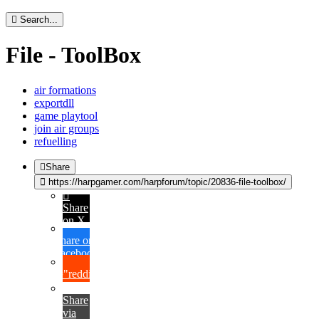
Search...
File - ToolBox
air formations
exportdll
game playtool
join air groups
refuelling
Share
https://harpgamer.com/harpforum/topic/20836-file-toolbox/
Share
on X
Share on
Facebook
{lang="reddit_text"
Share
via