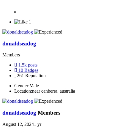
1
donaldseadog
Members
1.5k
posts
10
Badges
261
Reputation
Gender:
Male
Location:
near canberra, australia
donaldseadog
Members
August 12, 2024
1 yr