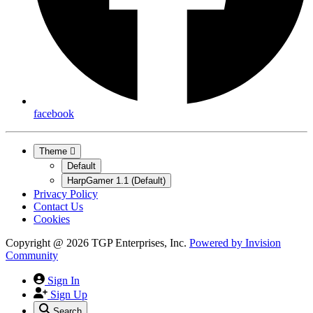
facebook
Theme
Default
HarpGamer 1.1 (Default)
Privacy Policy
Contact Us
Cookies
Copyright @ 2026 TGP Enterprises, Inc.
Powered by
Invision
Community
Sign In
Sign Up
Search