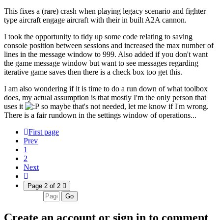
This fixes a (rare) crash when playing legacy scenario and fighter
type aircraft engage aircraft with their in built A2A cannon.
I took the opportunity to tidy up some code relating to saving
console position between sessions and increased the max number of
lines in the message window to 999. Also added if you don't want
the game message window but want to see messages regarding
iterative game saves then there is a check box too get this.
I am also wondering if it is time to do a run down of what toolbox
does, my actual assumption is that mostly I'm the only person that
uses it
so maybe that's not needed, let me know if I'm wrong.
There is a fair rundown in the settings window of operations...
First page
Prev
1
2
Next
Page 2 of 2
Go
Create an account or sign in to comment