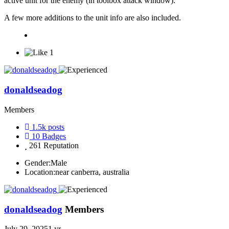
active unit for the enemy (in toolbox attack window).
A few more additions to the unit info are also included.
1
donaldseadog
Members
1.5k
posts
10
Badges
261
Reputation
Gender:
Male
Location:
near canberra, australia
donaldseadog
Members
July 29, 2025
1 yr