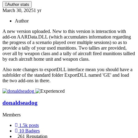
Author stats
March 30, 2025
1 yr
Author
A new version uploaded. New to this version is interaction with
add-on AARData.DLL (which accumulates information regarding
the progress of a scenario played over multiple sessions) so as to
provide a tally of your used munitions. Two tallies are provided,
over all by weapon class and a tally of aircraft fired munitions tallied
by each aircraft home unit and weapon class.
Also note changes to exportDLL interface mean you should have a
subfolder of the standard folder ExportDLL named 'GE' and load
the two add-ons in there.
donaldseadog
Members
1.5k
posts
10
Badges
261
Reputation