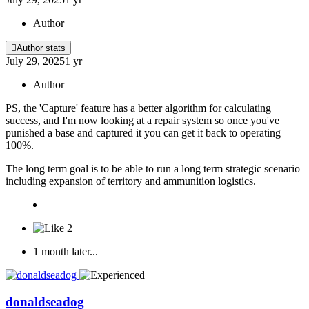
Author
Author stats
July 29, 2025
1 yr
Author
PS, the 'Capture' feature has a better algorithm for calculating
success, and I'm now looking at a repair system so once you've
punished a base and captured it you can get it back to operating
100%.
The long term goal is to be able to run a long term strategic scenario
including expansion of territory and ammunition logistics.
2
1 month later...
donaldseadog