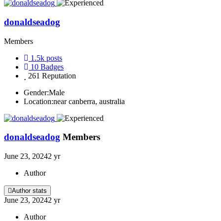
donaldseadog
Members
1.5k
posts
10
Badges
261
Reputation
Gender:
Male
Location:
near canberra, australia
donaldseadog
Members
June 23, 2024
2 yr
Author
Author stats
June 23, 2024
2 yr
Author