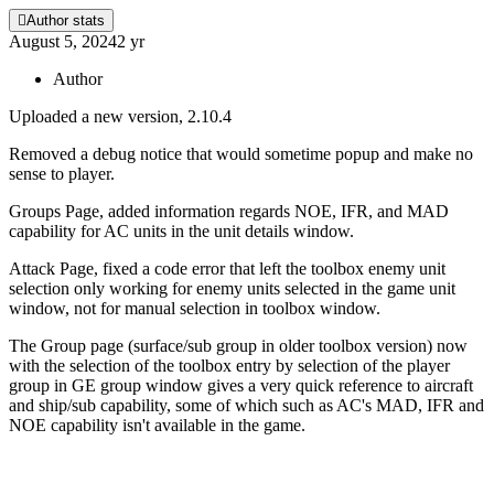
Author stats
August 5, 2024
2 yr
Author
Uploaded a new version, 2.10.4
Removed a debug notice that would sometime popup and make no
sense to player.
Groups Page, added information regards NOE, IFR, and MAD
capability for AC units in the unit details window.
Attack Page, fixed a code error that left the toolbox enemy unit
selection only working for enemy units selected in the game unit
window, not for manual selection in toolbox window.
The Group page (surface/sub group in older toolbox version) now
with the selection of the toolbox entry by selection of the player
group in GE group window gives a very quick reference to aircraft
and ship/sub capability, some of which such as AC's MAD, IFR and
NOE capability isn't available in the game.