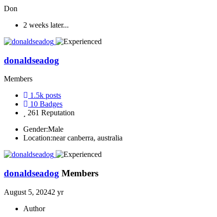
Don
2 weeks later...
donaldseadog
Members
1.5k
posts
10
Badges
261
Reputation
Gender:
Male
Location:
near canberra, australia
donaldseadog
Members
August 5, 2024
2 yr
Author