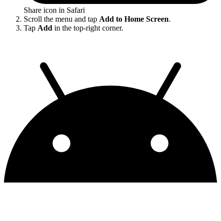
Share icon in Safari
Scroll the menu and tap
Add to Home Screen
.
Tap
Add
in the top-right corner.