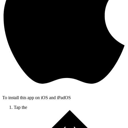
To install this app on iOS and iPadOS
Tap the