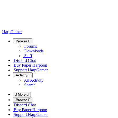
HarpGamer
Browse
Forums
Downloads
Staff
Discord Chat
Buy Paper Harpoon
Support HarpGamer
Activity
All Activity
Search
More
Browse
Discord Chat
Buy Paper Harpoon
Support HarpGamer