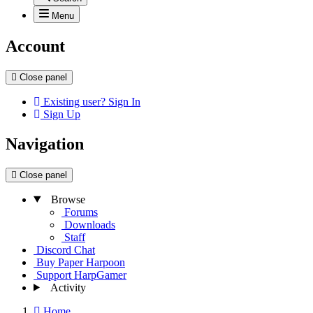
Menu
Account
Close panel
Existing user? Sign In
Sign Up
Navigation
Close panel
Browse
Forums
Downloads
Staff
Discord Chat
Buy Paper Harpoon
Support HarpGamer
Activity
Home