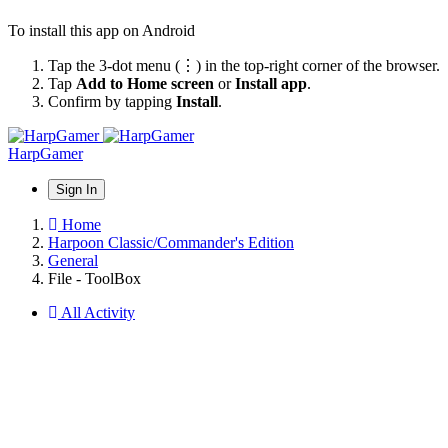
To install this app on Android
Tap the 3-dot menu (⋮) in the top-right corner of the browser.
Tap
Add to Home screen
or
Install app
.
Confirm by tapping
Install
.
HarpGamer
Sign In
Home
Harpoon Classic/Commander's Edition
General
File - ToolBox
All Activity