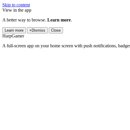
Skip to content
View in the app
A better way to browse.
Learn more
.
Learn more
×
Dismiss
Close
HarpGamer
A full-screen app on your home screen with push notifications, badge