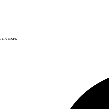
s and more.