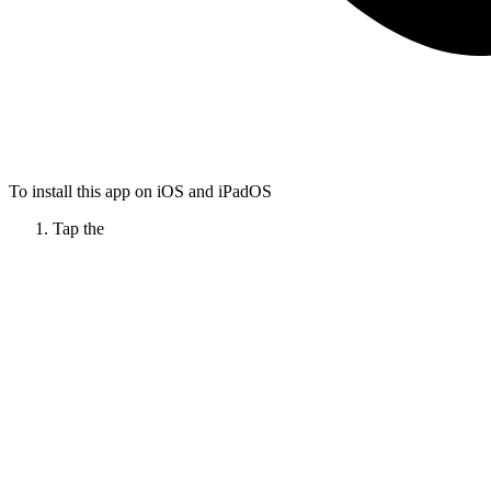
To install this app on iOS and iPadOS
Tap the