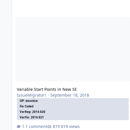
Variable Start Points in New SE
Variable Start Points in New SE
IssueMigrator1
·
September 18, 2018
OP: eeustice
Fix Coded
VerRep: 2014.020
VerFix: 2014.021
1 comment
819 views