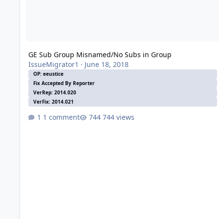
GE Sub Group Misnamed/No Subs in Group
IssueMigrator1
·
June 18, 2018
OP: eeustice
Fix Accepted By Reporter
VerRep: 2014.020
VerFix: 2014.021
1 comment
744 views