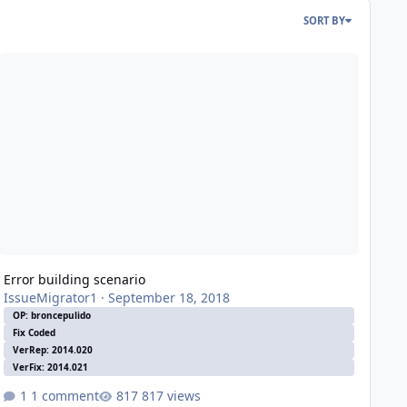
SORT BY
ror building scenario
Error building scenario
IssueMigrator1
·
September 18, 2018
OP: broncepulido
Fix Coded
VerRep: 2014.020
VerFix: 2014.021
1 comment
817 views