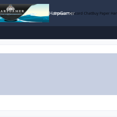
HarpGamer
Browse
Discord Chat
Buy Paper Ha