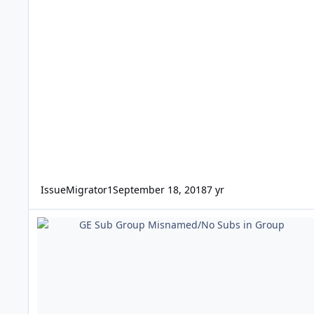
IssueMigrator1
September 18, 2018
7 yr
GE Sub Group Misnamed/No Subs in Group