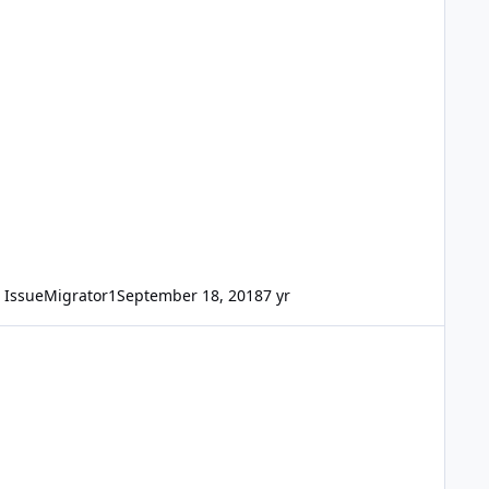
IssueMigrator1
September 18, 2018
7 yr