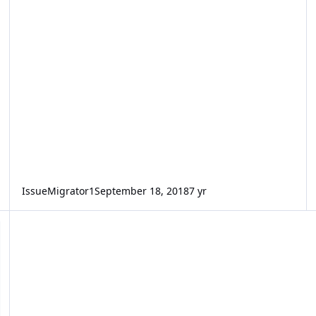
IssueMigrator1
September 18, 2018
7 yr