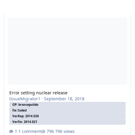
Error setting nuclear release
Er
Error setting nuclear release
IssueMigrator1
·
September 18, 2018
OP: broncepulido
Fix Coded
VerRep: 2014.020
VerFix: 2014.021
1 comment
796 views