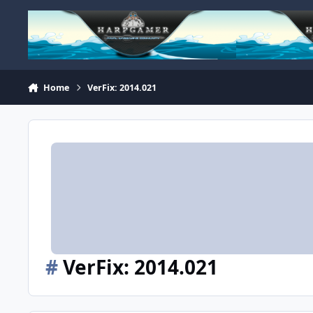
Skip to content
Home
VerFix: 2014.021
#
VerFix: 2014.021