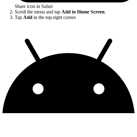
Share icon in Safari
Scroll the menu and tap
Add to Home Screen
.
Tap
Add
in the top-right corner.