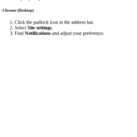
Chrome (Desktop)
Click the padlock icon in the address bar.
Select
Site settings
.
Find
Notifications
and adjust your preference.