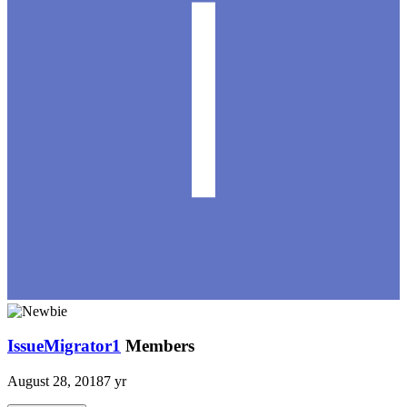
IssueMigrator1
Members
August 28, 2018
7 yr