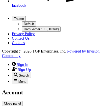
facebook
Theme
Default
HarpGamer 1.1 (Default)
Privacy Policy
Contact Us
Cookies
Copyright @ 2026 TGP Enterprises, Inc.
Powered by
Invision
Community
Sign In
Sign Up
Search
Menu
Account
Close panel