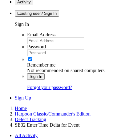
Activity
Existing user? Sign In
Sign In
Email Address
Password
Remember me
Not recommended on shared computers
Sign In
Forgot your password?
Sign Up
Home
Harpoon Classic/Commander's Edition
Defect Tracking
SE32 Enter Time Delta for Event
All Activity