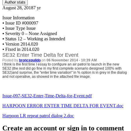
Author stats
August 28, 2018
7 yr
Issue Information
⦁
Issue ID #000097
⦁
Issue Type Issue
⦁
Severity 0 – None Assigned
⦁
Status 12 – Working as Intended
⦁
Version 2014.020
⦁
Fixed in 2014.020
SE32 Enter Time Delta for Event
Posted by
broncepulido
on
06 November 2014 - 10:39 AM
I think is the first time I essay to configure an air patrol to launch in the new
SE32 (the rest did go fine in my first complete scenario designed 100% with
SE32)and surprise, the "enter time variation" in % option is in grey in the dialog
and not operative, as showed in the attached file image.
Issue-097-SE32-Enter-Time-Delta-for-Event.pdf
HARPOON ERROR ENTER TIME DELTA FOR EVENT.doc
Harpoon LR repeat patrol dialog 2.doc
Create an account or sign in to comment