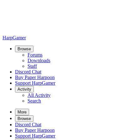
HarpGamer
Browse
Forums
Downloads
Staff
Discord Chat
Buy Paper Harpoon
Support HarpGamer
Activity
All Activity
Search
More
Browse
Discord Chat
Buy Paper Harpoon
Support HarpGamer