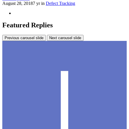
August 28, 2018
7 yr
in
Defect Tracking
Featured Replies
Previous carousel slide
Next carousel slide