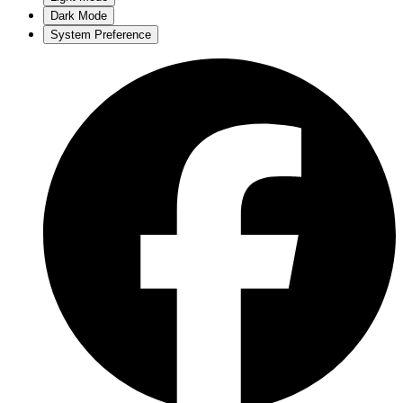
Dark Mode
System Preference