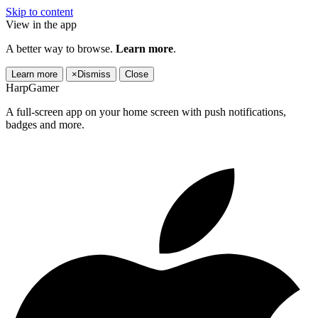
Skip to content
View in the app
A better way to browse.
Learn more
.
Learn more
×
Dismiss
Close
HarpGamer
A full-screen app on your home screen with push notifications,
badges and more.