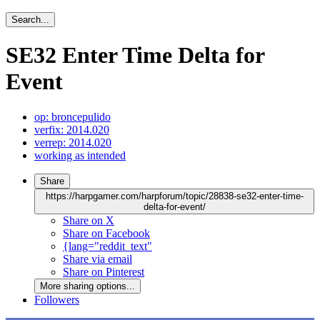
Search...
SE32 Enter Time Delta for
Event
op: broncepulido
verfix: 2014.020
verrep: 2014.020
working as intended
Share
https://harpgamer.com/harpforum/topic/28838-se32-enter-time-
delta-for-event/
Share on X
Share on Facebook
{lang="reddit_text"
Share via email
Share on Pinterest
More sharing options...
Followers