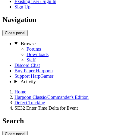
Existing user? Sign In
Sign Up
Navigation
Close panel
Browse
Forums
Downloads
Staff
Discord Chat
Buy Paper Harpoon
Support HarpGamer
Activity
Home
Harpoon Classic/Commander's Edition
Defect Tracking
SE32 Enter Time Delta for Event
Search
Close panel