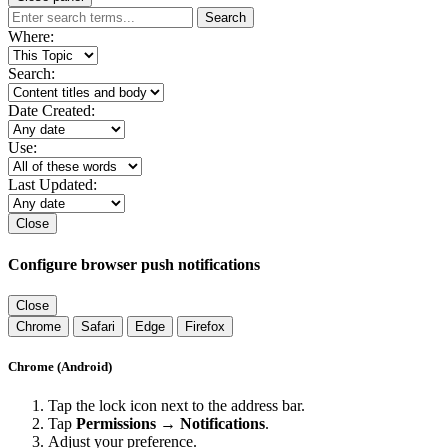
Search
Where:
Search:
Date Created:
Use:
Last Updated:
Close
Configure browser push notifications
Close
Chrome
Safari
Edge
Firefox
Chrome (Android)
Tap the lock icon next to the address bar.
Tap
Permissions → Notifications
.
Adjust your preference.