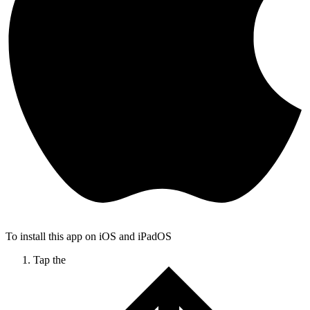
To install this app on iOS and iPadOS
Tap the