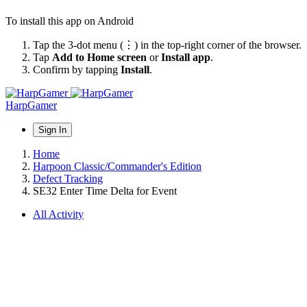
To install this app on Android
Tap the 3-dot menu (⋮) in the top-right corner of the browser.
Tap
Add to Home screen
or
Install app
.
Confirm by tapping
Install
.
HarpGamer
Sign In
Home
Harpoon Classic/Commander's Edition
Defect Tracking
SE32 Enter Time Delta for Event
All Activity