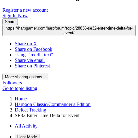
Register a new account
Sign In Now
Share
https://harpgamer.com/harpforum/topic/28838-se32-enter-time-delta-for-
event/
Share on X
Share on Facebook
{lang="reddit_text"
Share via email
Share on Pinterest
More sharing options...
Followers
Go to topic listing
Home
Harpoon Classic/Commander's Edition
Defect Tracking
SE32 Enter Time Delta for Event
All Activity
Light Mode