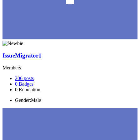
IssueMigrator1
Members
206
posts
0
Badges
0
Reputation
Gender:
Male