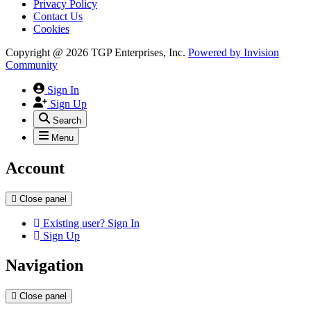
Privacy Policy
Contact Us
Cookies
Copyright @ 2026 TGP Enterprises, Inc.
Powered by
Invision
Community
Sign In
Sign Up
Search
Menu
Account
Close panel
Existing user? Sign In
Sign Up
Navigation
Close panel