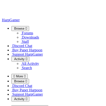
HarpGamer
Browse
Forums
Downloads
Staff
Discord Chat
Buy Paper Harpoon
Support HarpGamer
Activity
All Activity
Search
More
Browse
Discord Chat
Buy Paper Harpoon
Support HarpGamer
Activity