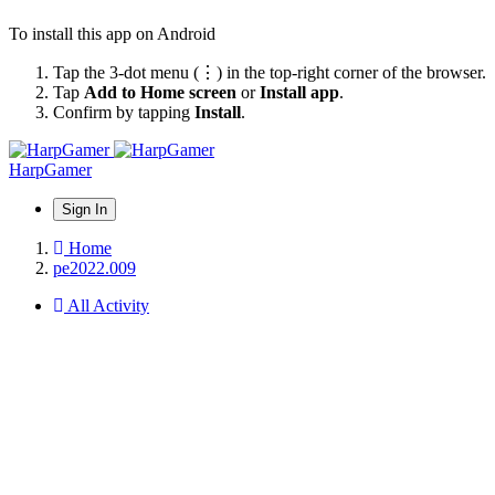
To install this app on Android
Tap the 3-dot menu (⋮) in the top-right corner of the browser.
Tap
Add to Home screen
or
Install app
.
Confirm by tapping
Install
.
HarpGamer
Sign In
Home
pe2022.009
All Activity