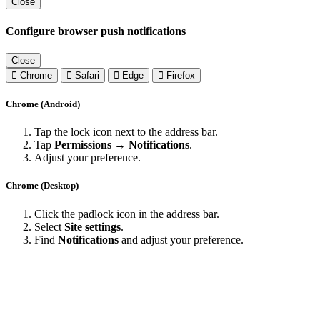
Close
Configure browser push notifications
Close
Chrome
Safari
Edge
Firefox
Chrome (Android)
Tap the lock icon next to the address bar.
Tap
Permissions → Notifications
.
Adjust your preference.
Chrome (Desktop)
Click the padlock icon in the address bar.
Select
Site settings
.
Find
Notifications
and adjust your preference.