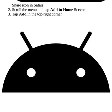
Share icon in Safari
Scroll the menu and tap
Add to Home Screen
.
Tap
Add
in the top-right corner.