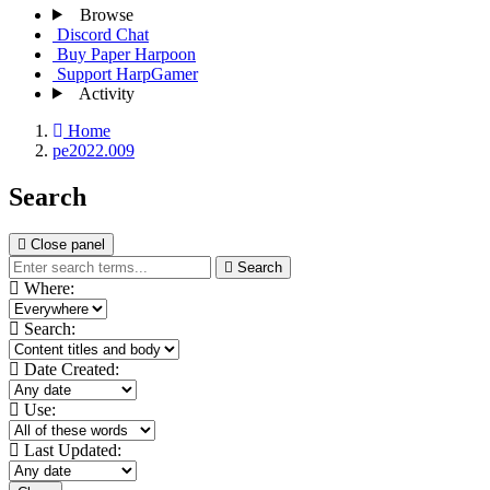
Browse
Discord Chat
Buy Paper Harpoon
Support HarpGamer
Activity
Home
pe2022.009
Search
Close panel
Search
Where:
Search:
Date Created:
Use:
Last Updated: