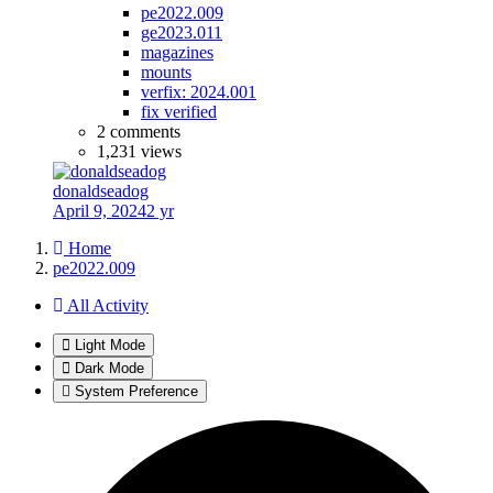
pe2022.009
ge2023.011
magazines
mounts
verfix: 2024.001
fix verified
2 comments
1,231 views
donaldseadog
April 9, 2024
2 yr
Home
pe2022.009
All Activity
Light Mode
Dark Mode
System Preference