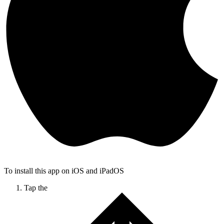
To install this app on iOS and iPadOS
Tap the