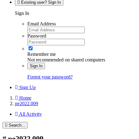
Existing user? Sign In
Sign In
Email Address
Password
Remember me
Not recommended on shared computers
Sign In
Forgot your password?
Sign Up
Home
pe2022.009
All Activity
Search...
#
pe2022.009