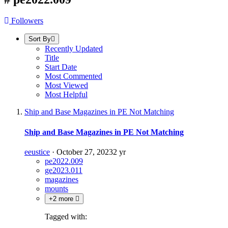
Followers
Sort By
Recently Updated
Title
Start Date
Most Commented
Most Viewed
Most Helpful
Ship and Base Magazines in PE Not Matching
Ship and Base Magazines in PE Not Matching
eeustice
·
October 27, 2023
2 yr
pe2022.009
ge2023.011
magazines
mounts
+2 more
Tagged with: