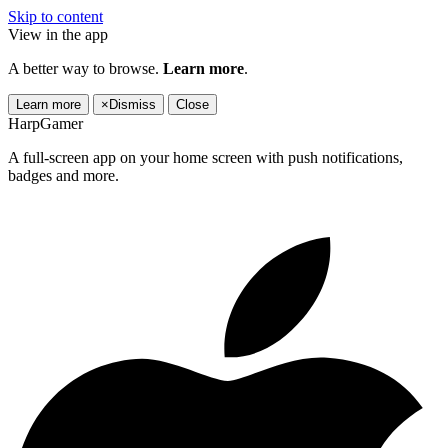
Skip to content
View in the app
A better way to browse.
Learn more
.
Learn more
×
Dismiss
Close
HarpGamer
A full-screen app on your home screen with push notifications,
badges and more.