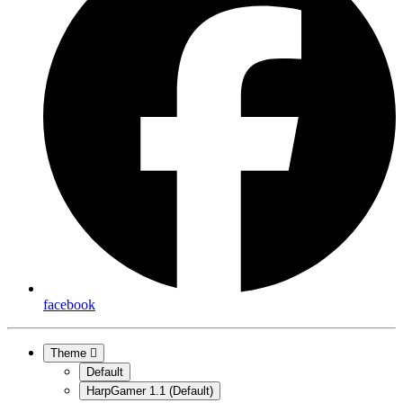
facebook
Theme
Default
HarpGamer 1.1 (Default)