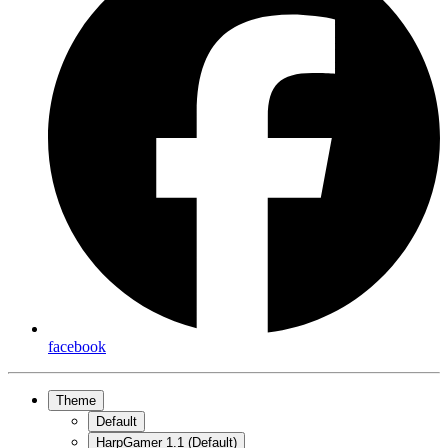
facebook
Theme
Default
HarpGamer 1.1 (Default)