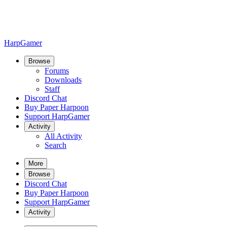
HarpGamer
Browse
Forums
Downloads
Staff
Discord Chat
Buy Paper Harpoon
Support HarpGamer
Activity
All Activity
Search
More
Browse
Discord Chat
Buy Paper Harpoon
Support HarpGamer
Activity