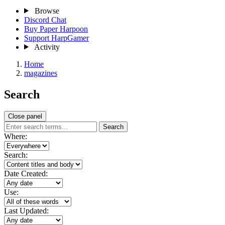
Browse
Discord Chat
Buy Paper Harpoon
Support HarpGamer
Activity
Home
magazines
Search
Close panel
Search
Where:
Search:
Date Created:
Use:
Last Updated: