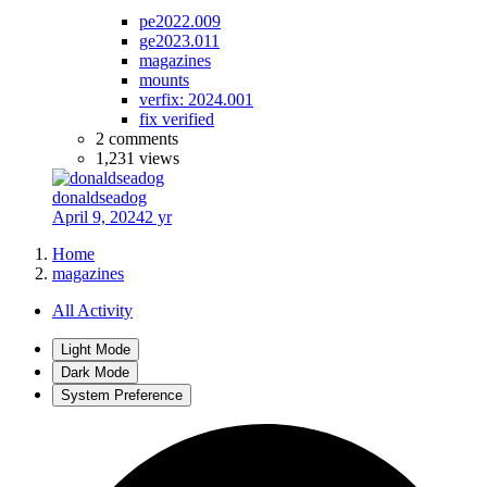
pe2022.009
ge2023.011
magazines
mounts
verfix: 2024.001
fix verified
2 comments
1,231 views
donaldseadog
April 9, 2024
2 yr
Home
magazines
All Activity
Light Mode
Dark Mode
System Preference