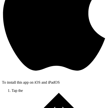
To install this app on iOS and iPadOS
Tap the