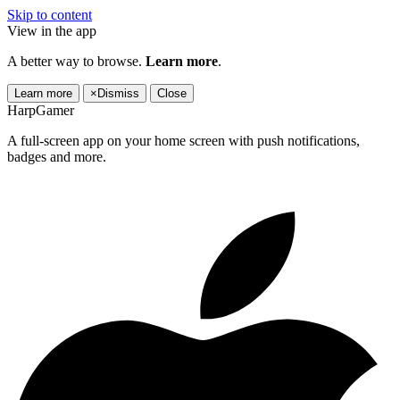
Skip to content
View in the app
A better way to browse.
Learn more
.
Learn more
×
Dismiss
Close
HarpGamer
A full-screen app on your home screen with push notifications,
badges and more.