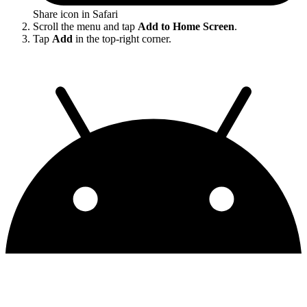
Share icon in Safari
Scroll the menu and tap
Add to Home Screen
.
Tap
Add
in the top-right corner.