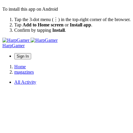
To install this app on Android
Tap the 3-dot menu (⋮) in the top-right corner of the browser.
Tap
Add to Home screen
or
Install app
.
Confirm by tapping
Install
.
HarpGamer
Sign In
Home
magazines
All Activity