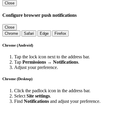
Close
Configure browser push notifications
Close
Chrome
Safari
Edge
Firefox
Chrome (Android)
Tap the lock icon next to the address bar.
Tap
Permissions → Notifications
.
Adjust your preference.
Chrome (Desktop)
Click the padlock icon in the address bar.
Select
Site settings
.
Find
Notifications
and adjust your preference.