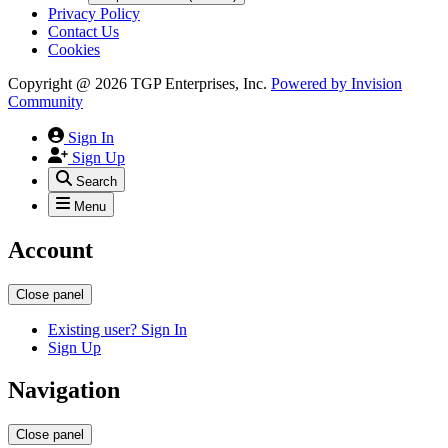
Privacy Policy
Contact Us
Cookies
Copyright @ 2026 TGP Enterprises, Inc.
Powered by
Invision
Community
Sign In
Sign Up
Search
Menu
Account
Close panel
Existing user? Sign In
Sign Up
Navigation
Close panel