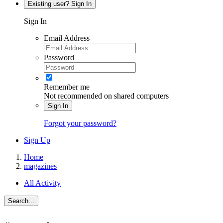
Existing user? Sign In
Sign In
Email Address
Password
Remember me
Not recommended on shared computers
Sign In
Forgot your password?
Sign Up
Home
magazines
All Activity
Search...