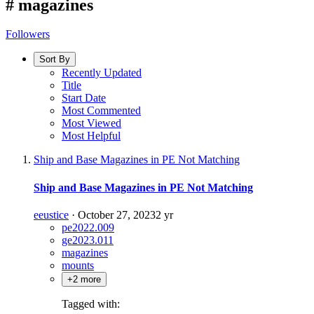
#
magazines
Followers
Sort By
Recently Updated
Title
Start Date
Most Commented
Most Viewed
Most Helpful
Ship and Base Magazines in PE Not Matching
Ship and Base Magazines in PE Not Matching
eeustice
·
October 27, 2023
2 yr
pe2022.009
ge2023.011
magazines
mounts
+2 more
Tagged with: