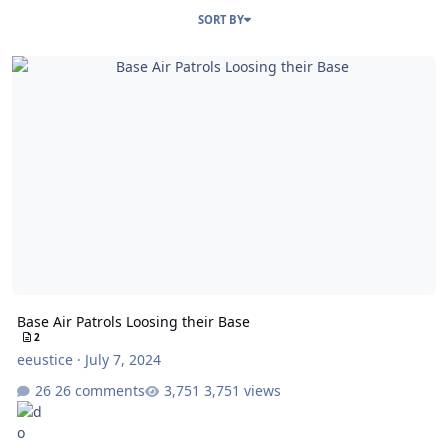
SORT BY
Base Air Patrols Loosing their Base
Base Air Patrols Loosing their Base
2
eeustice
·
July 7, 2024
26 comments
3,751 views