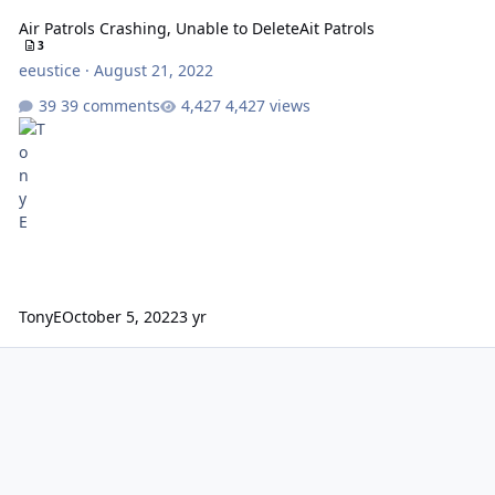
Air Patrols Crashing, Unable to DeleteAit Patrols
3
eeustice
·
August 21, 2022
39 comments
4,427 views
TonyE
October 5, 2022
3 yr