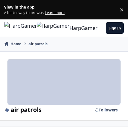
Skip to content
View in the app
×
Di
A better way to browse.
Learn more
.
HarpGamer
Sign In
Home
air patrols
#
air patrols
Followers