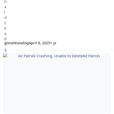
donaldseadog
April 8, 2025
1 yr
Air Patrols Crashing, Unable to DeleteAit Patrols