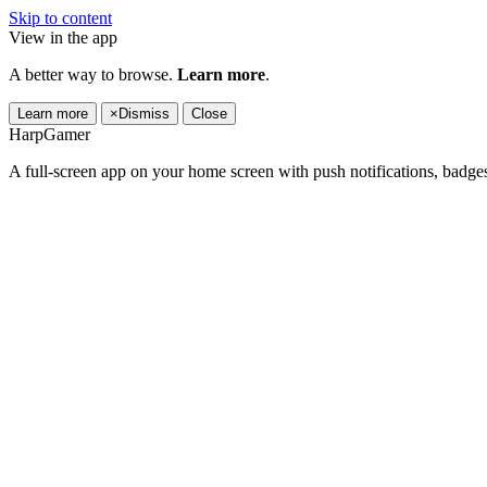
Skip to content
View in the app
A better way to browse.
Learn more
.
Learn more
×
Dismiss
Close
HarpGamer
A full-screen app on your home screen with push notifications, badge