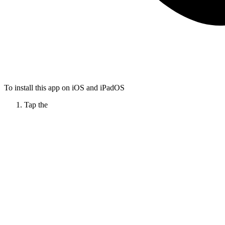
To install this app on iOS and iPadOS
Tap the