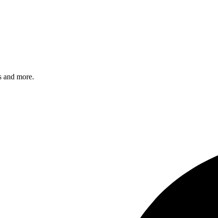
s and more.