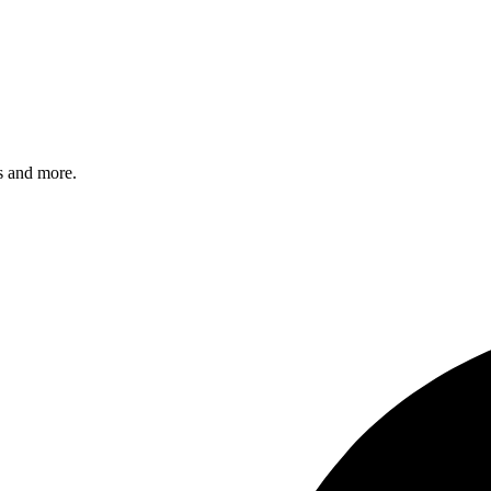
s and more.