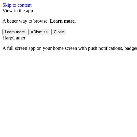
Skip to content
View in the app
A better way to browse.
Learn more
.
Learn more
×
Dismiss
Close
HarpGamer
A full-screen app on your home screen with push notifications, badge