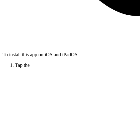
To install this app on iOS and iPadOS
Tap the