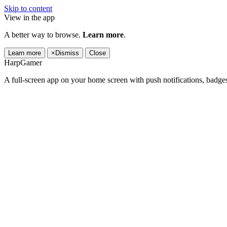
Skip to content
View in the app
A better way to browse.
Learn more
.
Learn more
×
Dismiss
Close
HarpGamer
A full-screen app on your home screen with push notifications, badge