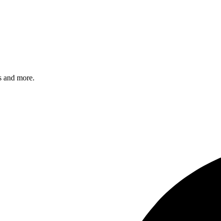
s and more.