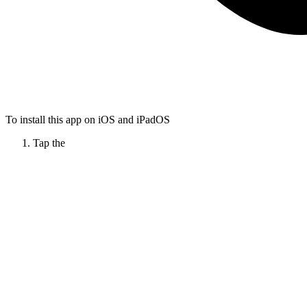
To install this app on iOS and iPadOS
Tap the