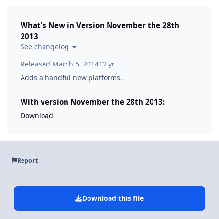
What's New in Version
November the 28th
2013
See changelog
Released
March 5, 2014
12 yr
Adds a handful new platforms.
With version November the 28th 2013:
Download
Report
Download this file