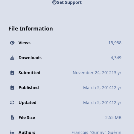
Get Support
File Information
Views
15,988
Downloads
4,349
Submitted
November 24, 2012
13 yr
Published
March 5, 2014
12 yr
Updated
March 5, 2014
12 yr
File Size
2.55 MB
Authors
François "Gunny" Guérin