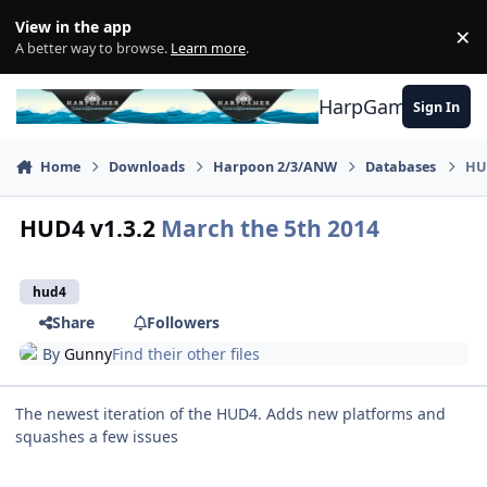
Skip to content
View in the app
×
Di
A better way to browse.
Learn more
.
HarpGamer
Sign In
Home
Downloads
Harpoon 2/3/ANW
Databases
HU
HUD4 v1.3.2
March the 5th 2014
hud4
Share
Followers
By
Gunny
Find their other files
The newest iteration of the HUD4. Adds new platforms and
squashes a few issues