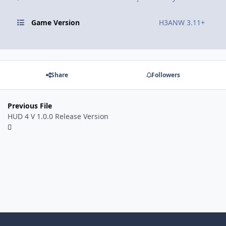
Game Version
H3ANW 3.11+
Share
Followers
Previous File
HUD 4 V 1.0.0 Release Version