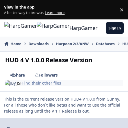
Skip to content
View in the app
×
Di
A better way to browse.
Learn more
.
HarpGamer
Sign In
Home
Downloads
Harpoon 2/3/ANW
Databases
HUD
HUD 4 V 1.0.0 Release Version
Share
Followers
By
JSF
Find their other files
This is the current release version HUD4 V 1.0.0 from Gunny.
For all those who don´t like betas and want to use the official
release as long until the V 1.1 Release is out.