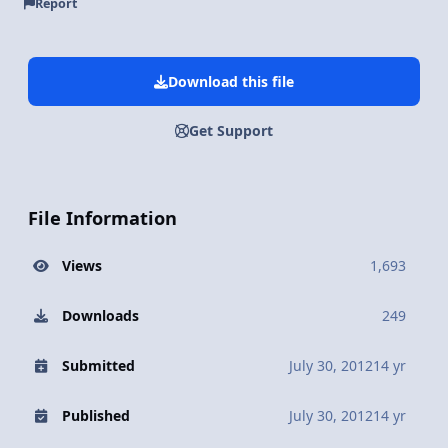
Report
Download this file
Get Support
File Information
Views
1,693
Downloads
249
Submitted
July 30, 2012
14 yr
Published
July 30, 2012
14 yr