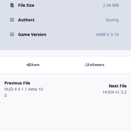
File Size
2.34 MB
Authors
Gunny
Game Version
ANW V 3.10
Share
Followers
Previous File
Next File
HUD 4 V 1.1 beta 10
HUD4 v1.3.2