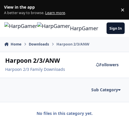
Skip to content
View in the app
×
Di
A better way to browse.
Learn more
.
HarpGamer
Sign In
Home
Downloads
Harpoon 2/3/ANW
Harpoon 2/3/ANW
Followers
Harpoon 2/3 Family Downloads
Sub Category
No files in this category yet.