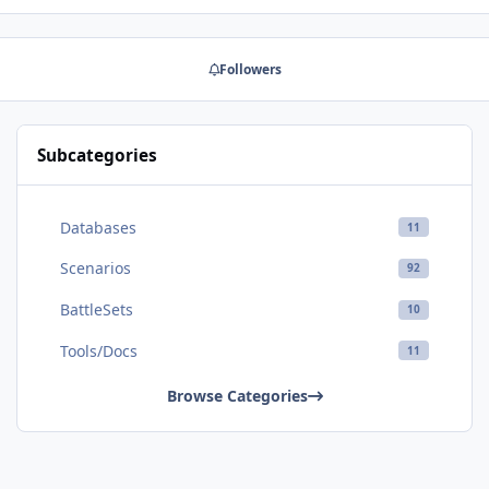
Followers
Subcategories
Databases
11
Scenarios
92
BattleSets
10
Tools/Docs
11
Browse Categories