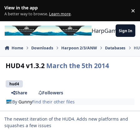
Skip to content
View in the app
×
Di
A better way to browse.
Learn more
.
HarpGamer
Sign In
Home
Downloads
Harpoon 2/3/ANW
Databases
HU
HUD4 v1.3.2
March the 5th 2014
hud4
Share
Followers
By
Gunny
Find their other files
The newest iteration of the HUD4. Adds new platforms and
squashes a few issues