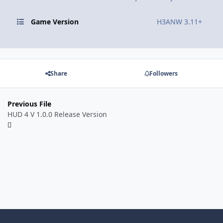
Game Version
H3ANW 3.11+
Share
Followers
Previous File
HUD 4 V 1.0.0 Release Version