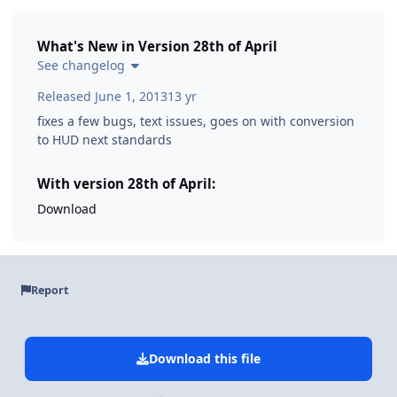
What's New in Version
28th of April
See changelog
Released
June 1, 2013
13 yr
fixes a few bugs, text issues, goes on with conversion
to HUD next standards
With version 28th of April:
Download
Report
Download this file