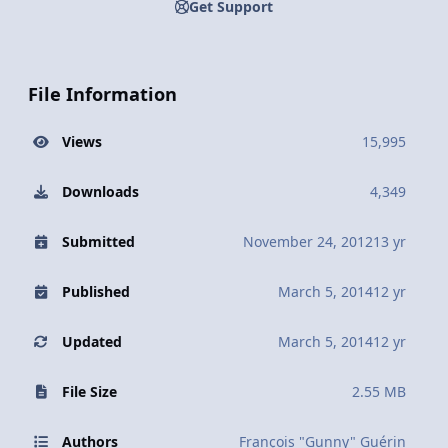
Get Support
File Information
Views
15,995
Downloads
4,349
Submitted
November 24, 2012
13 yr
Published
March 5, 2014
12 yr
Updated
March 5, 2014
12 yr
File Size
2.55 MB
Authors
François "Gunny" Guérin