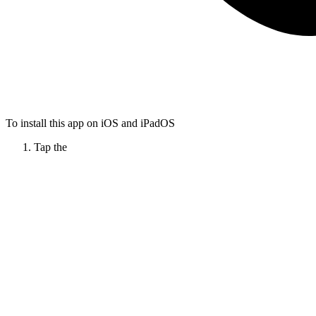
To install this app on iOS and iPadOS
Tap the