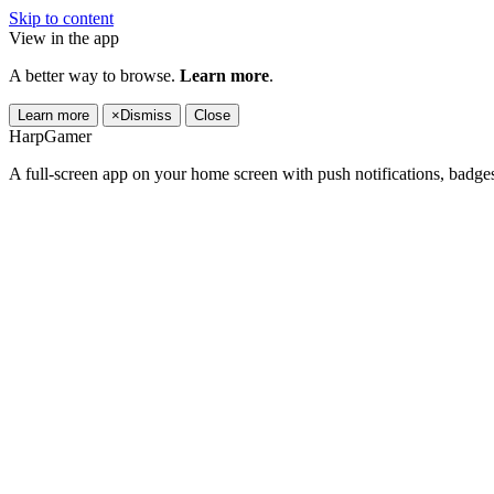
Skip to content
View in the app
A better way to browse.
Learn more
.
Learn more
×
Dismiss
Close
HarpGamer
A full-screen app on your home screen with push notifications, badge