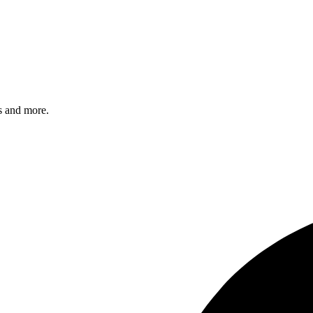
s and more.