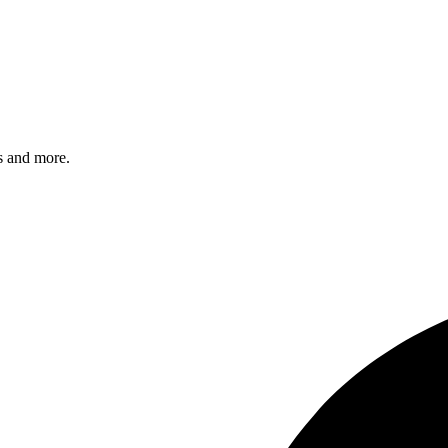
s and more.