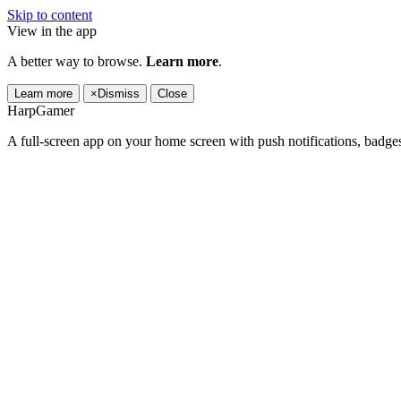
Skip to content
View in the app
A better way to browse.
Learn more
.
Learn more
×
Dismiss
Close
HarpGamer
A full-screen app on your home screen with push notifications, badge