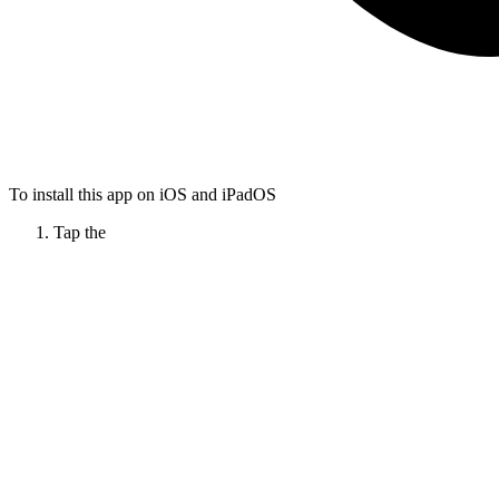
To install this app on iOS and iPadOS
Tap the