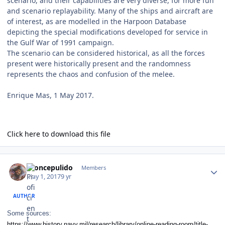
scenario, and their capabilities are very diverse, for more fun
and scenario replayability. Many of the ships and aircraft are
of interest, as are modelled in the Harpoon Database
depicting the special modifications developed for service in
the Gulf War of 1991 campaign.
The scenario can be considered historical, as all the forces
present were historically present and the randomness
represents the chaos and confusion of the melee.
Enrique Mas, 1 May 2017.
Click here to download this file
Author stats
broncepulido
Members
May 1, 2017
9 yr
AUTHOR
Some sources:
https://www.history.navy.mil/research/library/online-reading-room/title-