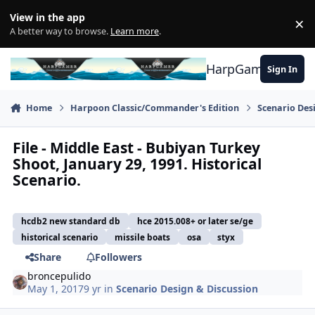
Skip to content
View in the app
×
Di
A better way to browse.
Learn more
.
HarpGamer
Sign In
Home
Harpoon Classic/Commander's Edition
Scenario Des
File - Middle East - Bubiyan Turkey
Shoot, January 29, 1991. Historical
Scenario.
hcdb2 new standard db
hce 2015.008+ or later se/ge
historical scenario
missile boats
osa
styx
Share
Followers
broncepulido
May 1, 2017
9 yr
in
Scenario Design & Discussion