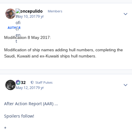
Author stats
broncepulido
Members
May 10, 2017
9 yr
AUTHOR
Modification 8 May 2017:
Modification of ship names adding hull numbers, completing the
Saudi, Kuwaiti and ex-Kuwaiti ships hull numbers.
Author stats
CV32
Staff Pukes
May 12, 2017
9 yr
After Action Report (AAR) ...
Spoilers follow!
*