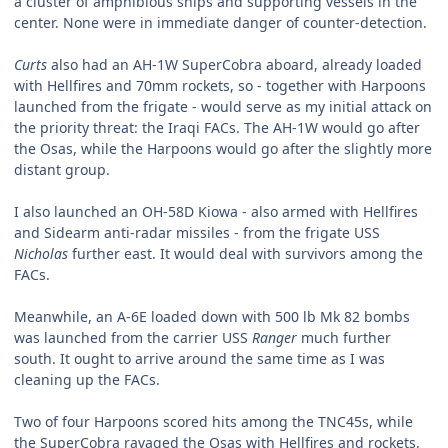
a cluster of amphibious ships and supporting vessels in the
center. None were in immediate danger of counter-detection.
Curts
also had an AH-1W SuperCobra aboard, already loaded
with Hellfires and 70mm rockets, so - together with Harpoons
launched from the frigate - would serve as my initial attack on
the priority threat: the Iraqi FACs. The AH-1W would go after
the Osas, while the Harpoons would go after the slightly more
distant group.
I also launched an OH-58D Kiowa - also armed with Hellfires
and Sidearm anti-radar missiles - from the frigate USS
Nicholas
further east. It would deal with survivors among the
FACs.
Meanwhile, an A-6E loaded down with 500 lb Mk 82 bombs
was launched from the carrier USS
Ranger
much further
south. It ought to arrive around the same time as I was
cleaning up the FACs.
Two of four Harpoons scored hits among the TNC45s, while
the SuperCobra ravaged the Osas with Hellfires and rockets.