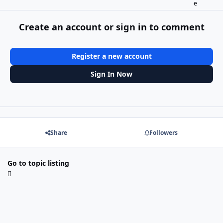
Create an account or sign in to comment
Register a new account
Sign In Now
Share
Followers
Go to topic listing