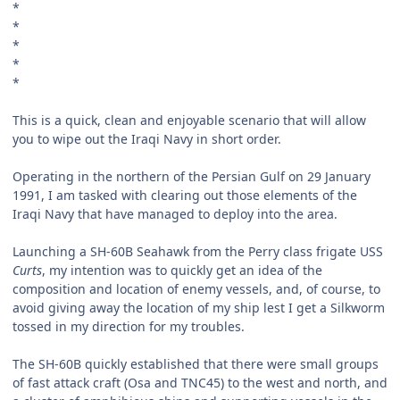
*
*
*
*
*
This is a quick, clean and enjoyable scenario that will allow
you to wipe out the Iraqi Navy in short order.
Operating in the northern of the Persian Gulf on 29 January
1991, I am tasked with clearing out those elements of the
Iraqi Navy that have managed to deploy into the area.
Launching a SH-60B Seahawk from the Perry class frigate USS
Curts
, my intention was to quickly get an idea of the
composition and location of enemy vessels, and, of course, to
avoid giving away the location of my ship lest I get a Silkworm
tossed in my direction for my troubles.
The SH-60B quickly established that there were small groups
of fast attack craft (Osa and TNC45) to the west and north, and