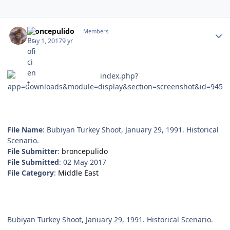
Author stats
broncepulido
Members
May 1, 2017
9 yr
File Name
: Bubiyan Turkey Shoot, January 29, 1991. Historical
Scenario.
File Submitter
:
broncepulido
File Submitted
: 02 May 2017
File Category
:
Middle East
Bubiyan Turkey Shoot, January 29, 1991. Historical Scenario.