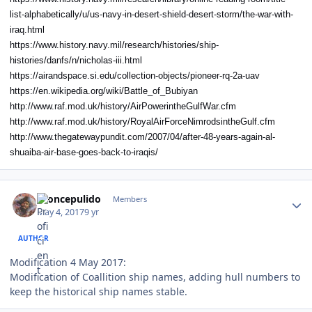
list-alphabetically/u/us-navy-in-desert-shield-desert-storm/the-war-with-
iraq.html
https://www.history.navy.mil/research/histories/ship-
histories/danfs/n/nicholas-iii.html
https://airandspace.si.edu/collection-objects/pioneer-rq-2a-uav
https://en.wikipedia.org/wiki/Battle_of_Bubiyan
http://www.raf.mod.uk/history/AirPowerintheGulfWar.cfm
http://www.raf.mod.uk/history/RoyalAirForceNimrodsintheGulf.cfm
http://www.thegatewaypundit.com/2007/04/after-48-years-again-al-
shuaiba-air-base-goes-back-to-iraqis/
Author stats
broncepulido
Members
May 4, 2017
9 yr
AUTHOR
Modification 4 May 2017:
Modification of Coallition ship names, adding hull numbers to
keep the historical ship names stable.