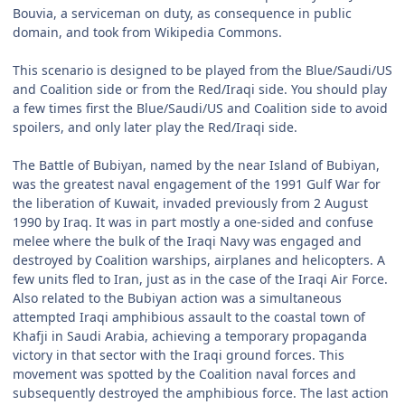
Bouvia, a serviceman on duty, as consequence in public
domain, and took from Wikipedia Commons.
This scenario is designed to be played from the Blue/Saudi/US
and Coalition side or from the Red/Iraqi side. You should play
a few times first the Blue/Saudi/US and Coalition side to avoid
spoilers, and only later play the Red/Iraqi side.
The Battle of Bubiyan, named by the near Island of Bubiyan,
was the greatest naval engagement of the 1991 Gulf War for
the liberation of Kuwait, invaded previously from 2 August
1990 by Iraq. It was in part mostly a one-sided and confuse
melee where the bulk of the Iraqi Navy was engaged and
destroyed by Coalition warships, airplanes and helicopters. A
few units fled to Iran, just as in the case of the Iraqi Air Force.
Also related to the Bubiyan action was a simultaneous
attempted Iraqi amphibious assault to the coastal town of
Khafji in Saudi Arabia, achieving a temporary propaganda
victory in that sector with the Iraqi ground forces. This
movement was spotted by the Coalition naval forces and
subsequently destroyed the amphibious force. The last action