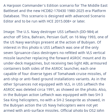
A Harpoon Commander's Edition scenario for The Middle East
Battleset and the new HCDB2-170430 1980-2025 era Platform
Database. This scenario is designed with advanced Scenario
Editor and to be run with HCE 2015.008+ or later.
Image: The U.S. Navy destroyer USS Leftwich (DD-984) at
anchor off Sitra, Bahrain, Persian Gulf, on 16 May 1993, one of
the US Navy warships present at the action of Bubiyan. Of
interest in this photo is USS Leftwich was one of the only
seven Spruance-class destroyers no refitted with VLS vertical
missile launcher replacing the forward ASROC mount and its
under-deck magazines, but receiving two light ABL armoured
containers both sides of the ASROC launcher, each one
capable of four diverse types of Tomahawk cruise missiles, of
anti-ship or anti-fixed ground installations variants. As in the
other Spruances not equipped with VLS, in USS Leftwich the
ASROC was deleted circa 1991, as showed on the photo. Also,
in the Bubiyan action Leftwich was equipped with two SH-3
Sea King helicopters, no with a SH-2 Seasprite as showed, in
the Bubiyan action the US Navy helicopters were not yet
armed with anti-surface missiles. Official photo by OS2 John