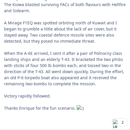
The Kiowa blasted surviving FACs of both flavours with Hellfire
and Sidearm.
A Mirage F1EQ was spotted orbiting north of Kuwait and I
began to grumble a little about the lack of air cover, but it
stayed away. Two coastal defence missile sites were also
detected, but they posed no immediate threat.
When the A-6E arrived, I sent it after a pair of Polnocny class
landing ships and an elderly T-43. It bracketed the two phibs
with sticks of four 500 lb bombs each, and tossed two in the
direction of the T-43. All went down quickly. During the effort,
an old P-6 torpedo boat also appeared and it received the
remaining two bombs to complete the mission.
Victory rapidly followed.
Thanks Enrique for the fun scenario.
2