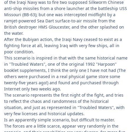
of the Iraqi Navy was to fire two supposed Silkworm Chinese
anti-ship missiles from a shore launcher at the battleship USS
Missouri (BB-63); but one was intercepted midflight by a
ramjet-powered Sea Dart surface-to-air missile from the
British destroyer HMS Gloucester, and the other splashed on
the water.
After the Bubiyan action, the Iraqi Navy ceased to exist as a
fighting force at all, leaving Iraq with very few ships, all in
poor condition.
This scenario is inspired in that with the same historical name
in "Troubled Waters", one of the original 1992 "Harpoon"
booklet supplements, I think the only one I have not had (The
others were purchased in a real physical game store some
twenty-five years ago!) and found and purchased through
Internet only two weeks ago.
The scenario represents the first night of the fight, and tries
to reflect the chaos and randomness of the historical
situation, and just as represented in "Troubled Waters", with
very few licenses and historical updates.
Is an apparently simple scenario, but difficult to master.
The forces are a little scarce, appear very randomly in the