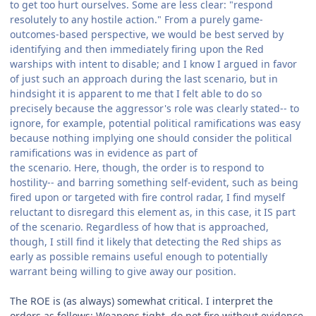
to get too hurt ourselves. Some are less clear: "respond
resolutely to any hostile action." From a purely game-
outcomes-based perspective, we would be best served by
identifying and then immediately firing upon the Red
warships with intent to disable; and I know I argued in favor
of just such an approach during the last scenario, but in
hindsight it is apparent to me that I felt able to do so
precisely because the aggressor's role was clearly stated-- to
ignore, for example, potential political ramifications was easy
because nothing implying one should consider the political
ramifications was in evidence as part of
the scenario. Here, though, the order is to respond to
hostility-- and barring something self-evident, such as being
fired upon or targeted with fire control radar, I find myself
reluctant to disregard this element as, in this case, it IS part
of the scenario. Regardless of how that is approached,
though, I still find it likely that detecting the Red ships as
early as possible remains useful enough to potentially
warrant being willing to give away our position.
The ROE is (as always) somewhat critical. I interpret the
orders as follows: Weapons tight, do not fire without evidence