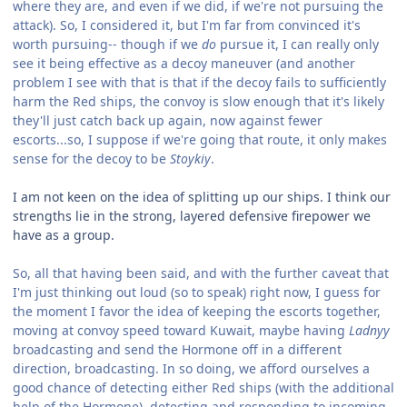
where they are, and even if we did, if we're not pursuing the
attack). So, I considered it, but I'm far from convinced it's
worth pursuing-- though if we
do
pursue it, I can really only
see it being effective as a decoy maneuver (and another
problem I see with that is that if the decoy fails to sufficiently
harm the Red ships, the convoy is slow enough that it's likely
they'll just catch back up again, now against fewer
escorts...so, I suppose if we're going that route, it only makes
sense for the decoy to be
Stoykiy
.
I am not keen on the idea of splitting up our ships. I think our
strengths lie in the strong, layered defensive firepower we
have as a group.
So, all that having been said, and with the further caveat that
I'm just thinking out loud (so to speak) right now, I guess for
the moment I favor the idea of keeping the escorts together,
moving at convoy speed toward Kuwait, maybe having
Ladnyy
broadcasting and send the Hormone off in a different
direction, broadcasting. In so doing, we afford ourselves a
good chance of detecting either Red ships (with the additional
help of the Hormone), detecting and responding to incoming