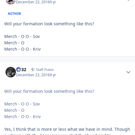
December 22, 2016
9 yr
AUTHOR
Will your formation look something like this?
Merch - O O - Sov
Merch - O
Merch - O O - Kriv
Author stats
CV32
Staff Pukes
December 22, 2016
9 yr
Will your formation look something like this?
Merch - O O - Sov
Merch - O
Merch - O O - Kriv
Yes, I think that is more or less what we have in mind. Though