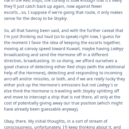
harm the Red ships, the convoy is slow enough that it's likely
they'll just catch back up again, now against fewer
escorts...so, I suppose if we're going that route, it only makes
sense for the decoy to be
Stoykiy
.
So, all that having been said, and with the further caveat that
I'm just thinking out loud (so to speak) right now, I guess for
the moment I favor the idea of keeping the escorts together,
moving at convoy speed toward Kuwait, maybe having
Ladnyy
broadcasting and send the Hormone off in a different
direction, broadcasting. In so doing, we afford ourselves a
good chance of detecting either Red ships (with the additional
help of the Hormone), detecting and responding to incoming
aircraft and/or missiles, or both, and if we are
really
lucky they
either pick up the Hormone's emissions but not
Ladnyy's
or
else think the Hormone is traveling with
Stoykiy
splitting off
and move to intercept a ship that is not there, all only at the
cost of potentially giving away our true position (which might
have already been guessable anyway).
Okay, there. My initial thoughts, in a sort of stream of
consciousness, unfortunately. I'll keep thinking about it, and