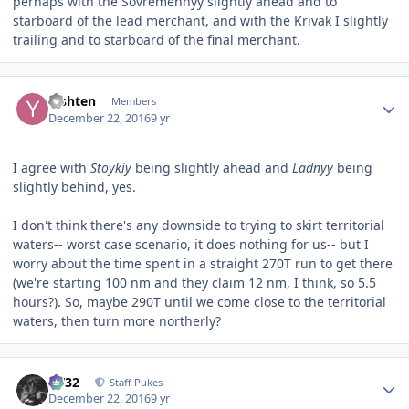
perhaps with the Sovremennyy slightly ahead and to
starboard of the lead merchant, and with the Krivak I slightly
trailing and to starboard of the final merchant.
Author stats
Yishten
Members
December 22, 2016
9 yr
I agree with
Stoykiy
being slightly ahead and
Ladnyy
being
slightly behind, yes.
I don't think there's any downside to trying to skirt territorial
waters-- worst case scenario, it does nothing for us-- but I
worry about the time spent in a straight 270T run to get there
(we're starting 100 nm and they claim 12 nm, I think, so 5.5
hours?). So, maybe 290T until we come close to the territorial
waters, then turn more northerly?
Author stats
CV32
Staff Pukes
December 22, 2016
9 yr