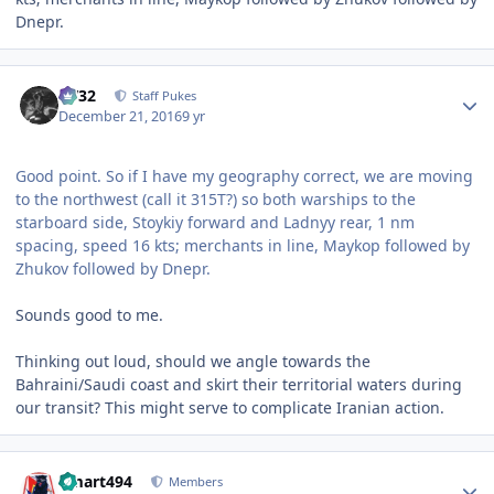
Dnepr.
Author stats
CV32
Staff Pukes
December 21, 2016
9 yr
Good point. So if I have my geography correct, we are moving
to the northwest (call it 315T?) so both warships to the
starboard side, Stoykiy forward and Ladnyy rear, 1 nm
spacing, speed 16 kts; merchants in line, Maykop followed by
Zhukov followed by Dnepr.
Sounds good to me.
Thinking out loud, should we angle towards the
Bahraini/Saudi coast and skirt their territorial waters during
our transit? This might serve to complicate Iranian action.
Author stats
kmart494
Members