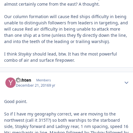
almost certainly come from the east? A thought.
Our column formation will cause Red ships difficulty in being
unable to distinguish followers from leaders in targeting, and
will cause Red air difficulty in being unable to attack more
than one ship at a time (unless they fly directly down the line,
and into the teeth of the leading or trailing warship).
I think
Stoykiy
should lead, btw. It has the most powerful
combo of air and surface firepower.
Author stats
Yishten
Members
December 21, 2016
9 yr
Good point.
So if I have my geography correct, we are moving to the
northwest (call it 315T?) so both warships to the starboard
side, Stoykiy forward and Ladnyy rear, 1 nm spacing, speed 16
kts; merchants in line, Maykop followed by Zhukov followed by