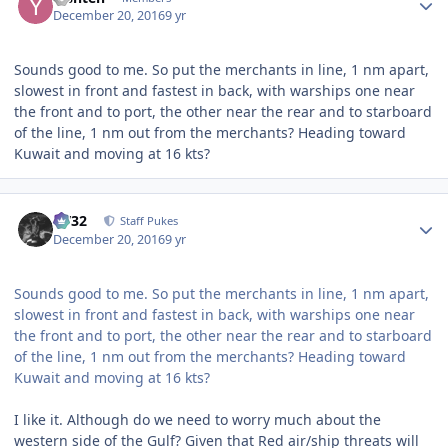
December 20, 2016
9 yr
Sounds good to me. So put the merchants in line, 1 nm apart,
slowest in front and fastest in back, with warships one near
the front and to port, the other near the rear and to starboard
of the line, 1 nm out from the merchants? Heading toward
Kuwait and moving at 16 kts?
Author stats
CV32
Staff Pukes
December 20, 2016
9 yr
Sounds good to me. So put the merchants in line, 1 nm apart,
slowest in front and fastest in back, with warships one near
the front and to port, the other near the rear and to starboard
of the line, 1 nm out from the merchants? Heading toward
Kuwait and moving at 16 kts?
I like it. Although do we need to worry much about the
western side of the Gulf? Given that Red air/ship threats will