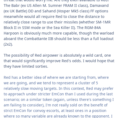
The Babr (ex US Allen M. Sumner FRAM II class), Damavand
(ex UK Battle) DD and Sahand (Vosper Mk5 class) FF options
meanwhile would all require Red to close the distance to
relatively close range to use their missiles (whether SM-1MR
Block II in SSM mode or the Sea Killer II). The RGM-84A
Harpoon is obviously much more capable, though the warload
aboard the Combattante IIB should be less than a full loadout
(2x2).
The possibility of Red airpower is absolutely a wild card, one
that would significantly improve Red's odds. I would hope that
they have limited sorties.
Red has a better idea of where we are starting from, where
we are going, and we tend to represent a cluster of 5
relatively slow moving targets. In this context, Red may prefer
to approach under stricter EmCon than I used during the last
scenario; on a similar token (again, unless there's something I
am failing to consider), I'm not really sold on the benefit of
strict EmCon for convoy escorts, at least ones in a position
where so many variable are already known to the opponent. I