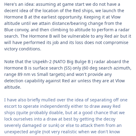
Here's an idea: assuming at game start we do not have a
decent idea of the location of the Red ships, we launch the
Hormone B at the earliest opportunity. Keeping it at Vlow
altitude until we attain distance/bearing change from the
Blue convoy, and then climbing to altitude to perform a radar
search. The Hormone B will be vulnerable to any Red air but it
will have performed its job and its loss does not compromise
victory conditions.
Note that the Uspekh-2 (NATO Big Bulge B ) radar aboard the
Hormone B is surface search (SS) only (60 deg search azimuth,
range 89 nm vs Small targets) and won't provide any
detection capability against Red air unless they are at Vlow
altitude.
I have also briefly mulled over the idea of separating off one
escort to operate independently either to draw away Red
ships (quite probably doable, but at a good chance that we
lock ourselves into a draw at best by getting the decoy
severely damaged or sunk) or else to attack them from an
unexpected angle (not very realistic when we don't know