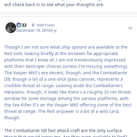
will check back in to see what your thoughts are.
Author stats
CV32
Staff Pukes
December 19, 2016
9 yr
Though I am not sure what ship options are available to the
Red side, looking briefly at the Annexes for appropriate
platforms that I know of, I am not tremendously impressed
with their destroyer choices (unless I'm missing something).
The Vosper Mk5's are decent, though, and the Combattante
IIB, though a bit of a one-shot glass cannon, represents a
credible threat at range. Leaving aside the Combattante's
Harpoons, though, it looks like there's a roughly 20 nm threat
window for
some
damage among the various platforms, with
the Sea Killer II's on the Vosper Mk5 offering some of the best
threat at range. The Red airpower is a bit of a wild card,
though.
The Combattante IIB fast attack craft are the only surface
threat that would worry me. Are they even available to Red?