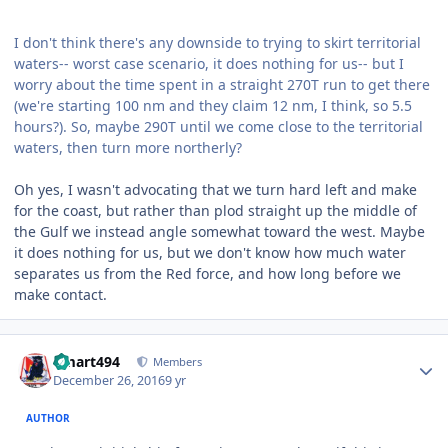
I don't think there's any downside to trying to skirt territorial
waters-- worst case scenario, it does nothing for us-- but I
worry about the time spent in a straight 270T run to get there
(we're starting 100 nm and they claim 12 nm, I think, so 5.5
hours?). So, maybe 290T until we come close to the territorial
waters, then turn more northerly?
Oh yes, I wasn't advocating that we turn hard left and make
for the coast, but rather than plod straight up the middle of
the Gulf we instead angle somewhat toward the west. Maybe
it does nothing for us, but we don't know how much water
separates us from the Red force, and how long before we
make contact.
Author stats
kmart494
Members
December 26, 2016
9 yr
AUTHOR