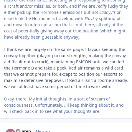
aircraft and/or missiles, or both, and if we are
really
lucky they
either pick up the Hormone's emissions but not
Ladnyy's
or
else think the Hormone is traveling with
Stoykiy
splitting off
and move to intercept a ship that is not there, all only at the
cost of potentially giving away our true position (which might
have already been guessable anyway).
I think we are largely on the same page. I favour keeping the
convoy together (playing to our strengths, making the convoy
a difficult nut to crack), maintaining EMCON until we can loft
the Hormone B and take a peek. Red air remains a wild card
that we cannot prepare for, except to position our escorts to
maximize defensive firepower. If Red air isn't airborne already,
we will at least have some period of time to work with.
Okay, there. My initial thoughts, in a sort of stream of
consciousness, unfortunately. I'll keep thinking about it, and
will check back in to see what your thoughts are.
Author stats
Yishten
Members