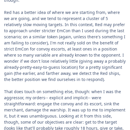
though.
Red has a better idea of where we are starting from, where
we are going, and we tend to represent a cluster of 5
relatively slow moving targets. In this context, Red may prefer
to approach under stricter EmCon than I used during the last
scenario; on a similar token (again, unless there's something I
am failing to consider), I'm not really sold on the benefit of
strict EmCon for convoy escorts, at least ones in a position
where so many variable are already known to the opponent. I
wonder if we don't lose relatively little (giving away a probably
already-pretty-easy-to-guess location) for a pretty significant
gain (the earlier, and farther away, we detect the Red ships,
the better position we find ourselves in to respond).
That does touch on something else, though: when I was the
aggressor, my orders-- explicit and implicit-- were
straightforward: engage the convoy and its escort, sink the
merchant, damage the warship. It was up to me to implement
it, but it was unambiguous. Looking at it from this side,
though, some of our objectives are clear: get to the target
(looks like that'll probably take roughly 18 hours, give or take,