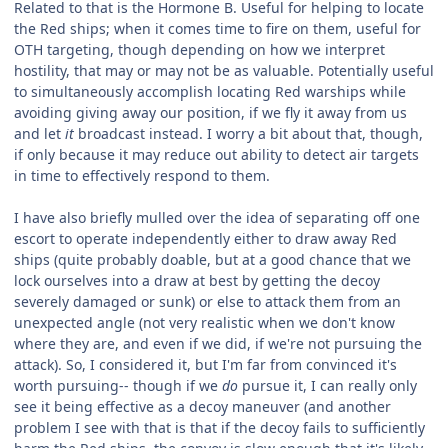
Related to that is the Hormone B. Useful for helping to locate
the Red ships; when it comes time to fire on them, useful for
OTH targeting, though depending on how we interpret
hostility, that may or may not be as valuable. Potentially useful
to simultaneously accomplish locating Red warships while
avoiding giving away our position, if we fly it away from us
and let
it
broadcast instead. I worry a bit about that, though,
if only because it may reduce out ability to detect air targets
in time to effectively respond to them.
I have also briefly mulled over the idea of separating off one
escort to operate independently either to draw away Red
ships (quite probably doable, but at a good chance that we
lock ourselves into a draw at best by getting the decoy
severely damaged or sunk) or else to attack them from an
unexpected angle (not very realistic when we don't know
where they are, and even if we did, if we're not pursuing the
attack). So, I considered it, but I'm far from convinced it's
worth pursuing-- though if we
do
pursue it, I can really only
see it being effective as a decoy maneuver (and another
problem I see with that is that if the decoy fails to sufficiently