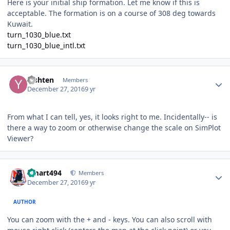
Here is your initial ship formation. Let me know if this is
acceptable. The formation is on a course of 308 deg towards
Kuwait.
turn_1030_blue.txt
turn_1030_blue_intl.txt
Author stats
Yishten
Members
December 27, 2016
9 yr
From what I can tell, yes, it looks right to me. Incidentally-- is
there a way to zoom or otherwise change the scale on SimPlot
Viewer?
Author stats
kmart494
Members
December 27, 2016
9 yr
AUTHOR
You can zoom with the + and - keys. You can also scroll with