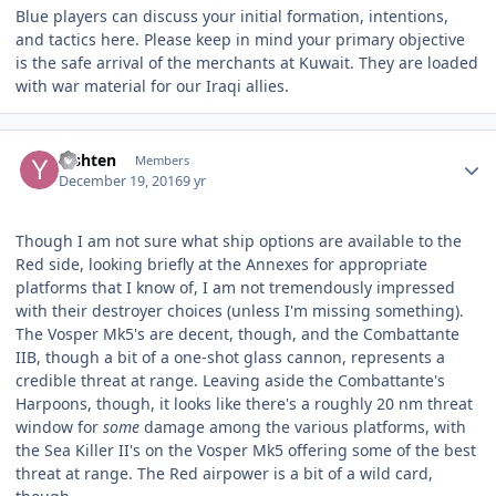
Blue players can discuss your initial formation, intentions,
and tactics here. Please keep in mind your primary objective
is the safe arrival of the merchants at Kuwait. They are loaded
with war material for our Iraqi allies.
Author stats
Yishten
Members
December 19, 2016
9 yr
Though I am not sure what ship options are available to the
Red side, looking briefly at the Annexes for appropriate
platforms that I know of, I am not tremendously impressed
with their destroyer choices (unless I'm missing something).
The Vosper Mk5's are decent, though, and the Combattante
IIB, though a bit of a one-shot glass cannon, represents a
credible threat at range. Leaving aside the Combattante's
Harpoons, though, it looks like there's a roughly 20 nm threat
window for
some
damage among the various platforms, with
the Sea Killer II's on the Vosper Mk5 offering some of the best
threat at range. The Red airpower is a bit of a wild card,