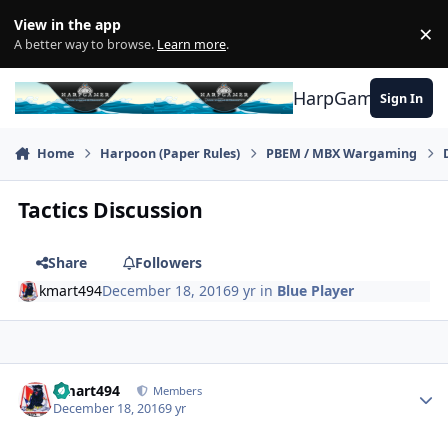
Skip to content
View in the app
×
Di
A better way to browse.
Learn more
.
HarpGamer
Sign In
Home
Harpoon (Paper Rules)
PBEM / MBX Wargaming
Tactics Discussion
Share
Followers
kmart494
December 18, 2016
9 yr
in
Blue Player
Author stats
kmart494
Members
December 18, 2016
9 yr