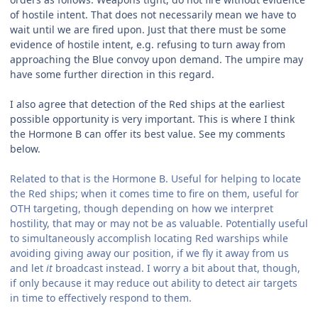
of hostile intent. That does not necessarily mean we have to
wait until we are fired upon. Just that there must be some
evidence of hostile intent, e.g. refusing to turn away from
approaching the Blue convoy upon demand. The umpire may
have some further direction in this regard.
I also agree that detection of the Red ships at the earliest
possible opportunity is very important. This is where I think
the Hormone B can offer its best value. See my comments
below.
Related to that is the Hormone B. Useful for helping to locate
the Red ships; when it comes time to fire on them, useful for
OTH targeting, though depending on how we interpret
hostility, that may or may not be as valuable. Potentially useful
to simultaneously accomplish locating Red warships while
avoiding giving away our position, if we fly it away from us
and let
it
broadcast instead. I worry a bit about that, though,
if only because it may reduce out ability to detect air targets
in time to effectively respond to them.