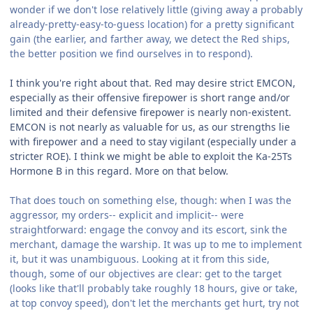
wonder if we don't lose relatively little (giving away a probably
already-pretty-easy-to-guess location) for a pretty significant
gain (the earlier, and farther away, we detect the Red ships,
the better position we find ourselves in to respond).
I think you're right about that. Red may desire strict EMCON,
especially as their offensive firepower is short range and/or
limited and their defensive firepower is nearly non-existent.
EMCON is not nearly as valuable for us, as our strengths lie
with firepower and a need to stay vigilant (especially under a
stricter ROE). I think we might be able to exploit the Ka-25Ts
Hormone B in this regard. More on that below.
That does touch on something else, though: when I was the
aggressor, my orders-- explicit and implicit-- were
straightforward: engage the convoy and its escort, sink the
merchant, damage the warship. It was up to me to implement
it, but it was unambiguous. Looking at it from this side,
though, some of our objectives are clear: get to the target
(looks like that'll probably take roughly 18 hours, give or take,
at top convoy speed), don't let the merchants get hurt, try not