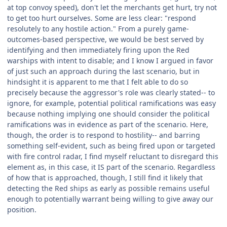
at top convoy speed), don't let the merchants get hurt, try not
to get too hurt ourselves. Some are less clear: "respond
resolutely to any hostile action." From a purely game-
outcomes-based perspective, we would be best served by
identifying and then immediately firing upon the Red
warships with intent to disable; and I know I argued in favor
of just such an approach during the last scenario, but in
hindsight it is apparent to me that I felt able to do so
precisely because the aggressor's role was clearly stated-- to
ignore, for example, potential political ramifications was easy
because nothing implying one should consider the political
ramifications was in evidence as part of the scenario. Here,
though, the order is to respond to hostility-- and barring
something self-evident, such as being fired upon or targeted
with fire control radar, I find myself reluctant to disregard this
element as, in this case, it IS part of the scenario. Regardless
of how that is approached, though, I still find it likely that
detecting the Red ships as early as possible remains useful
enough to potentially warrant being willing to give away our
position.