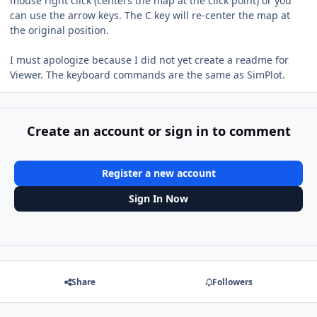
mouse right click (centers the map at the click point) or you
can use the arrow keys. The C key will re-center the map at
the original position.
I must apologize because I did not yet create a readme for
Viewer. The keyboard commands are the same as SimPlot.
Create an account or sign in to comment
Register a new account
Sign In Now
Share
Followers