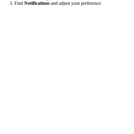
Find
Notifications
and adjust your preference.