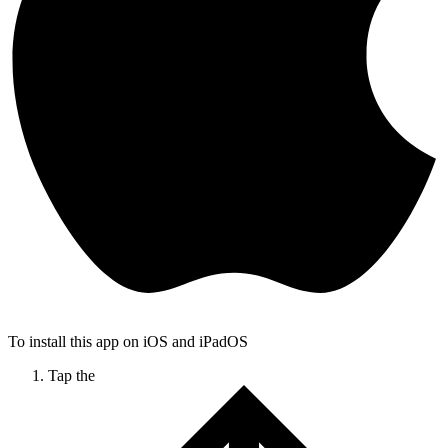
To install this app on iOS and iPadOS
Tap the