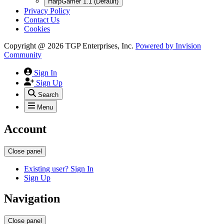
HarpGamer 1.1 (Default)
Privacy Policy
Contact Us
Cookies
Copyright @ 2026 TGP Enterprises, Inc.
Powered by
Invision
Community
Sign In
Sign Up
Search
Menu
Account
Close panel
Existing user? Sign In
Sign Up
Navigation
Close panel