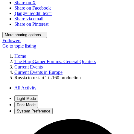
Share on X
Share on Facebook
{lang="reddit_text"
Share via email
Share on Pinterest
More sharing options...
Followers
Go to topic listing
Home
The HarpGamer Forums: General Quarters
Current Events
Current Events in Europe
Russia to restart Tu-160 production
All Activity
Light Mode
Dark Mode
System Preference