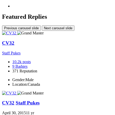
Featured Replies
Previous carousel slide
Next carousel slide
CV32
Staff Pukes
10.2k
posts
9
Badges
371
Reputation
Gender:
Male
Location:
Canada
CV32
Staff Pukes
April 30, 2015
11 yr