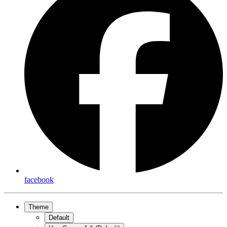
facebook
Theme
Default