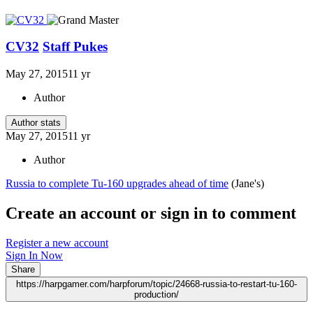
CV32
Staff Pukes
May 27, 2015
11 yr
Author
Author stats
May 27, 2015
11 yr
Author
Russia to complete Tu-160 upgrades ahead of time
(Jane's)
Create an account or sign in to comment
Register a new account
Sign In Now
Share
https://harpgamer.com/harpforum/topic/24668-russia-to-restart-tu-160-
production/