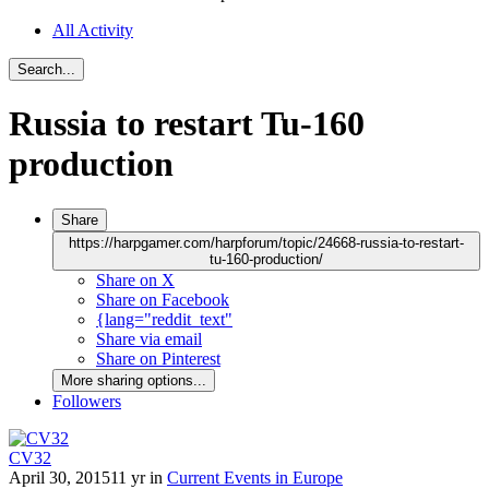
All Activity
Search...
Russia to restart Tu-160
production
Share
https://harpgamer.com/harpforum/topic/24668-russia-to-restart-
tu-160-production/
Share on X
Share on Facebook
{lang="reddit_text"
Share via email
Share on Pinterest
More sharing options...
Followers
CV32
April 30, 2015
11 yr
in
Current Events in Europe