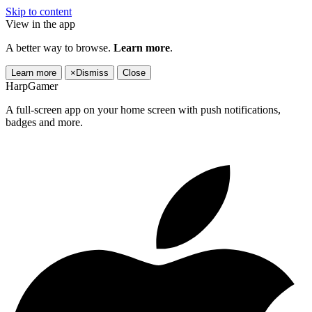
Skip to content
View in the app
A better way to browse.
Learn more
.
Learn more
×
Dismiss
Close
HarpGamer
A full-screen app on your home screen with push notifications,
badges and more.