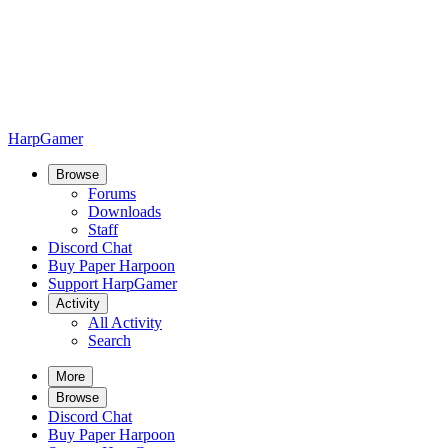
HarpGamer
Browse
Forums
Downloads
Staff
Discord Chat
Buy Paper Harpoon
Support HarpGamer
Activity
All Activity
Search
More
Browse
Discord Chat
Buy Paper Harpoon