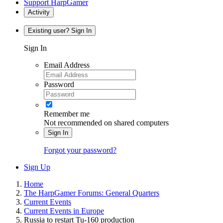
Support HarpGamer
Activity
Existing user? Sign In
Sign In
Email Address
Password
Remember me
Not recommended on shared computers
Sign In
Forgot your password?
Sign Up
Home
The HarpGamer Forums: General Quarters
Current Events
Current Events in Europe
Russia to restart Tu-160 production