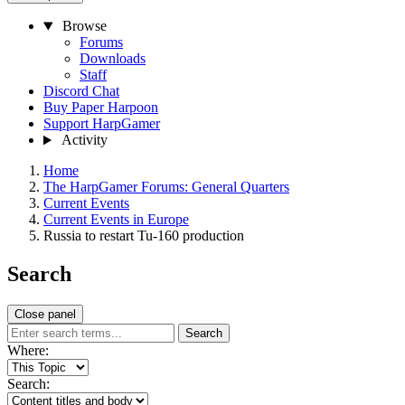
Browse
Forums
Downloads
Staff
Discord Chat
Buy Paper Harpoon
Support HarpGamer
Activity
Home
The HarpGamer Forums: General Quarters
Current Events
Current Events in Europe
Russia to restart Tu-160 production
Search
Close panel
Search
Where:
Search: