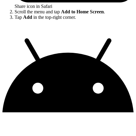
Share icon in Safari
Scroll the menu and tap
Add to Home Screen
.
Tap
Add
in the top-right corner.