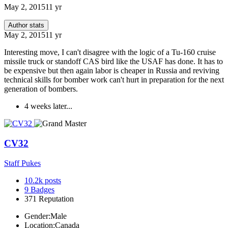
May 2, 2015
11 yr
Author stats
May 2, 2015
11 yr
Interesting move, I can't disagree with the logic of a Tu-160 cruise
missile truck or standoff CAS bird like the USAF has done. It has to
be expensive but then again labor is cheaper in Russia and reviving
technical skills for bomber work can't hurt in preparation for the next
generation of bombers.
4 weeks later...
CV32
Staff Pukes
10.2k
posts
9
Badges
371
Reputation
Gender:
Male
Location:
Canada