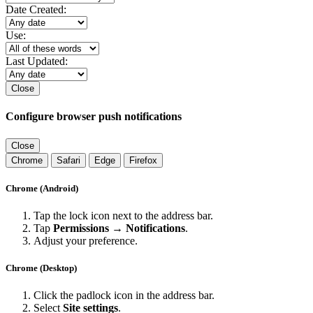
Date Created:
Use:
Last Updated:
Close
Configure browser push notifications
Close
Chrome
Safari
Edge
Firefox
Chrome (Android)
Tap the lock icon next to the address bar.
Tap
Permissions → Notifications
.
Adjust your preference.
Chrome (Desktop)
Click the padlock icon in the address bar.
Select
Site settings
.