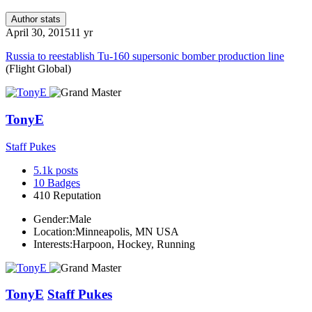
Author stats
April 30, 2015
11 yr
Russia to reestablish Tu-160 supersonic bomber production line
(Flight Global)
TonyE
Staff Pukes
5.1k
posts
10
Badges
410
Reputation
Gender:
Male
Location:
Minneapolis, MN USA
Interests:
Harpoon, Hockey, Running
TonyE
Staff Pukes