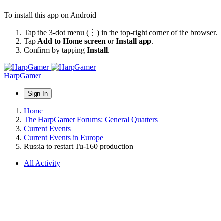
To install this app on Android
Tap the 3-dot menu (⋮) in the top-right corner of the browser.
Tap
Add to Home screen
or
Install app
.
Confirm by tapping
Install
.
HarpGamer
Sign In
Home
The HarpGamer Forums: General Quarters
Current Events
Current Events in Europe
Russia to restart Tu-160 production
All Activity