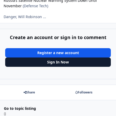
Russia’s Satellite Nuclear Warning System Down Until
November
(Defense Tech)
Danger, Will Robinson ...
Create an account or sign in to comment
Register a new account
Sign In Now
Share
Followers
Go to topic listing