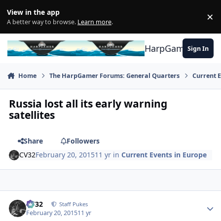
Skip to content
View in the app
×
Di
A better way to browse.
Learn more
.
HarpGamer
Sign In
Home
The HarpGamer Forums: General Quarters
Current 
Russia lost all its early warning
satellites
Share
Followers
CV32
February 20, 2015
11 yr
in
Current Events in Europe
Author stats
CV32
Staff Pukes
February 20, 2015
11 yr