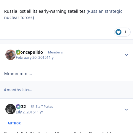
Russia lost all its early-warning satellites
(Russian strategic
nuclear forces)
1
Author stats
broncepulido
Members
February 20, 2015
11 yr
Mmmmmm ...
4 months later...
Author stats
CV32
Staff Pukes
July 2, 2015
11 yr
AUTHOR