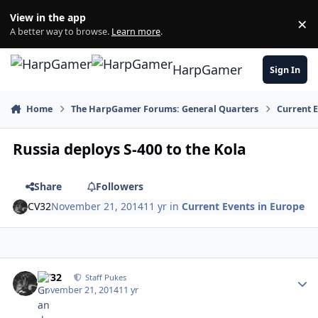
Skip to content
View in the app
×
Di
A better way to browse.
Learn more
.
HarpGamer
Sign In
Home
The HarpGamer Forums: General Quarters
Current 
Russia deploys S-400 to the Kola
Share
Followers
CV32
November 21, 2014
11 yr
in
Current Events in Europe
Author stats
CV32
Staff Pukes
November 21, 2014
11 yr