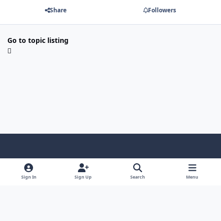
Share
Followers
Go to topic listing
Light Mode
Dark Mode
System Preference
f
a
Sign In
Sign Up
Search
Menu
Theme
Privacy Policy
Contact Us
Cookies
c
Copyright @ 2026 TGP Enterprises, Inc.
e
Powered by
Invision Community
b