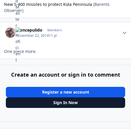
New S-400 missiles to protect Kola Peninsula
(Barents
Observer)
Author stats
broncepulido
Members
November 22, 2014
11 yr
One piece more.
Create an account or sign in to comment
Register a new account
Sign In Now