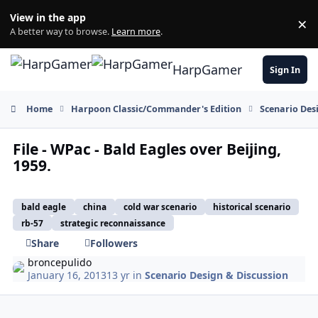
Skip to content
View in the app
×
Di
A better way to browse.
Learn more
.
HarpGamer
Sign In
Home
Harpoon Classic/Commander's Edition
Scenario Des
File - WPac - Bald Eagles over Beijing,
1959.
bald eagle
china
cold war scenario
historical scenario
rb-57
strategic reconnaissance
Share
Followers
broncepulido
January 16, 2013
13 yr
in
Scenario Design & Discussion