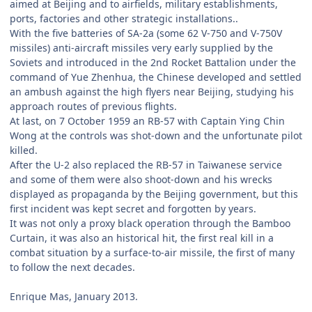
aimed at Beijing and to airfields, military establishments,
ports, factories and other strategic installations..
With the five batteries of SA-2a (some 62 V-750 and V-750V
missiles) anti-aircraft missiles very early supplied by the
Soviets and introduced in the 2nd Rocket Battalion under the
command of Yue Zhenhua, the Chinese developed and settled
an ambush against the high flyers near Beijing, studying his
approach routes of previous flights.
At last, on 7 October 1959 an RB-57 with Captain Ying Chin
Wong at the controls was shot-down and the unfortunate pilot
killed.
After the U-2 also replaced the RB-57 in Taiwanese service
and some of them were also shoot-down and his wrecks
displayed as propaganda by the Beijing government, but this
first incident was kept secret and forgotten by years.
It was not only a proxy black operation through the Bamboo
Curtain, it was also an historical hit, the first real kill in a
combat situation by a surface-to-air missile, the first of many
to follow the next decades.
Enrique Mas, January 2013.