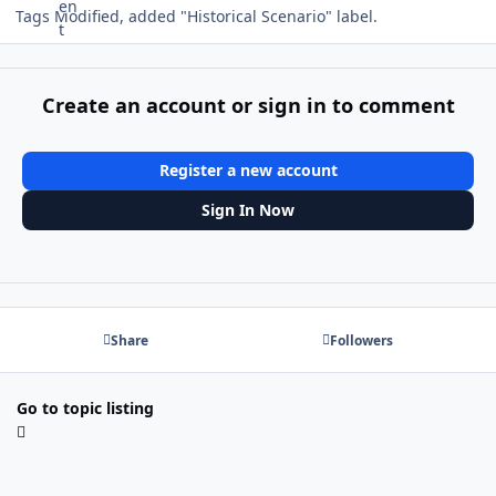
Tags Modified, added "Historical Scenario" label.
Create an account or sign in to comment
Register a new account
Sign In Now
Share
Followers
Go to topic listing