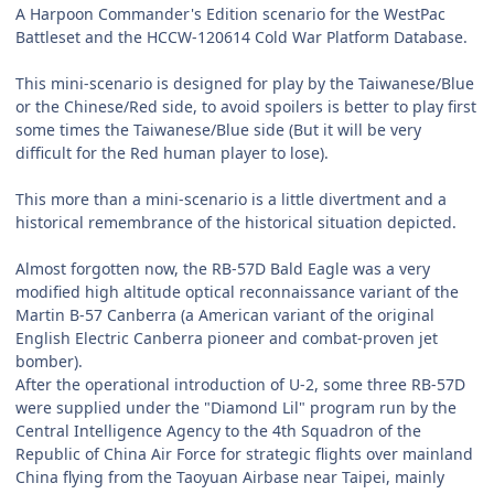
A Harpoon Commander's Edition scenario for the WestPac
Battleset and the HCCW-120614 Cold War Platform Database.
This mini-scenario is designed for play by the Taiwanese/Blue
or the Chinese/Red side, to avoid spoilers is better to play first
some times the Taiwanese/Blue side (But it will be very
difficult for the Red human player to lose).
This more than a mini-scenario is a little divertment and a
historical remembrance of the historical situation depicted.
Almost forgotten now, the RB-57D Bald Eagle was a very
modified high altitude optical reconnaissance variant of the
Martin B-57 Canberra (a American variant of the original
English Electric Canberra pioneer and combat-proven jet
bomber).
After the operational introduction of U-2, some three RB-57D
were supplied under the "Diamond Lil" program run by the
Central Intelligence Agency to the 4th Squadron of the
Republic of China Air Force for strategic flights over mainland
China flying from the Taoyuan Airbase near Taipei, mainly