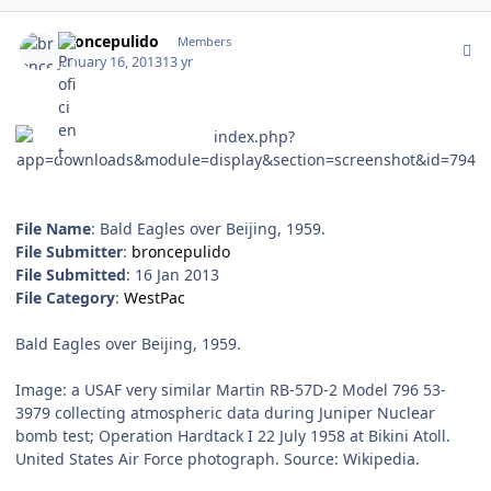
Author stats
broncepulido
Members
January 16, 2013
13 yr
File Name
: Bald Eagles over Beijing, 1959.
File Submitter
:
broncepulido
File Submitted
: 16 Jan 2013
File Category
:
WestPac
Bald Eagles over Beijing, 1959.
Image: a USAF very similar Martin RB-57D-2 Model 796 53-
3979 collecting atmospheric data during Juniper Nuclear
bomb test; Operation Hardtack I 22 July 1958 at Bikini Atoll.
United States Air Force photograph. Source: Wikipedia.