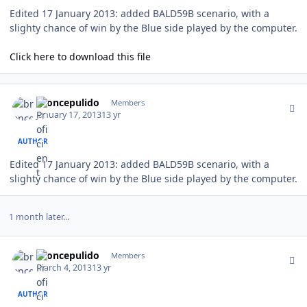
Edited 17 January 2013: added BALD59B scenario, with a
slighty chance of win by the Blue side played by the computer.
Click here to download this file
Author stats
broncepulido
Members
January 17, 2013
13 yr
AUTHOR
Edited 17 January 2013: added BALD59B scenario, with a
slighty chance of win by the Blue side played by the computer.
1 month later...
Author stats
broncepulido
Members
March 4, 2013
13 yr
AUTHOR