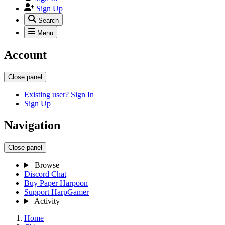
Sign Up
Search
Menu
Account
Close panel
Existing user? Sign In
Sign Up
Navigation
Close panel
Browse
Discord Chat
Buy Paper Harpoon
Support HarpGamer
Activity
Home