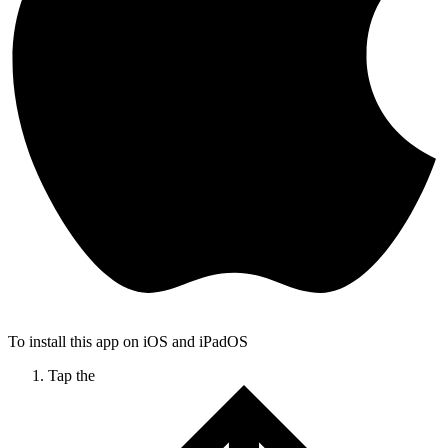
To install this app on iOS and iPadOS
Tap the