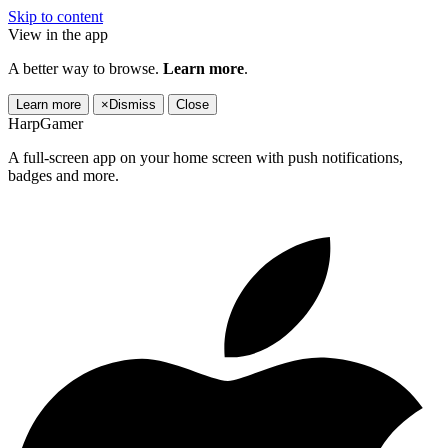
Skip to content
View in the app
A better way to browse.
Learn more
.
Learn more
×
Dismiss
Close
HarpGamer
A full-screen app on your home screen with push notifications,
badges and more.