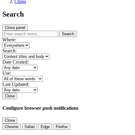
China
Search
Close panel
Search
Where:
Search:
Date Created:
Use:
Last Updated:
Close
Configure browser push notifications
Close
Chrome
Safari
Edge
Firefox