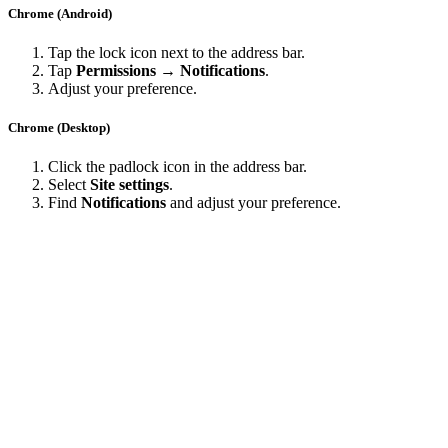
Chrome (Android)
Tap the lock icon next to the address bar.
Tap
Permissions → Notifications
.
Adjust your preference.
Chrome (Desktop)
Click the padlock icon in the address bar.
Select
Site settings
.
Find
Notifications
and adjust your preference.