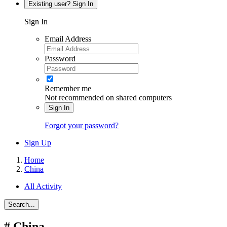
Existing user? Sign In
Sign In
Email Address
Password
Remember me
Not recommended on shared computers
Sign In
Forgot your password?
Sign Up
Home
China
All Activity
Search...
#
China