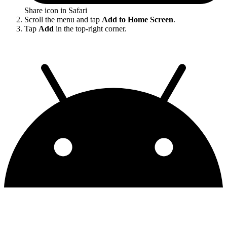
Share icon in Safari
Scroll the menu and tap
Add to Home Screen
.
Tap
Add
in the top-right corner.