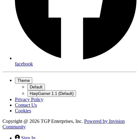
facebook
Theme
Default
HarpGamer 1.1 (Default)
Privacy Policy
Contact Us
Cookies
Copyright @ 2026 TGP Enterprises, Inc.
Powered by
Invision
Community
Sign In