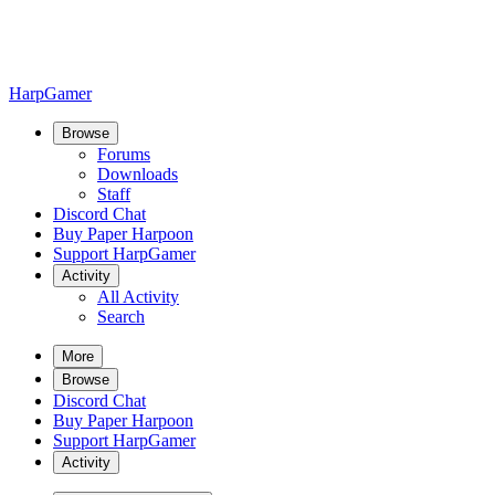
HarpGamer
Browse
Forums
Downloads
Staff
Discord Chat
Buy Paper Harpoon
Support HarpGamer
Activity
All Activity
Search
More
Browse
Discord Chat
Buy Paper Harpoon
Support HarpGamer
Activity