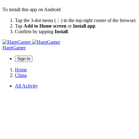
To install this app on Android
Tap the 3-dot menu (⋮) in the top-right corner of the browser.
Tap
Add to Home screen
or
Install app
.
Confirm by tapping
Install
.
HarpGamer
Sign In
Home
China
All Activity