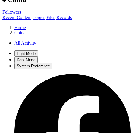
Followers
Recent Content
Topics
Files
Records
Home
China
All Activity
Light Mode
Dark Mode
System Preference