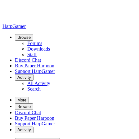
HarpGamer
Browse
Forums
Downloads
Staff
Discord Chat
Buy Paper Harpoon
Support HarpGamer
Activity
All Activity
Search
More
Browse
Discord Chat
Buy Paper Harpoon
Support HarpGamer
Activity