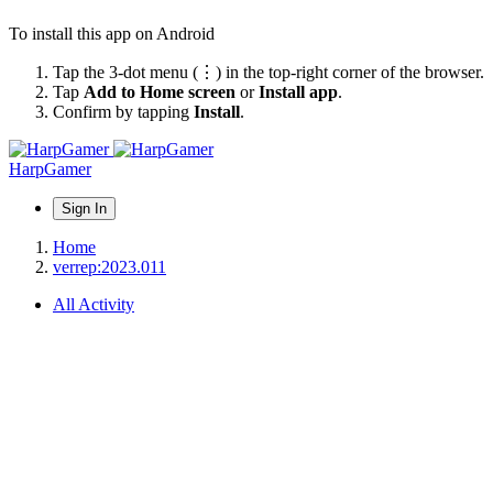
To install this app on Android
Tap the 3-dot menu (⋮) in the top-right corner of the browser.
Tap
Add to Home screen
or
Install app
.
Confirm by tapping
Install
.
HarpGamer
Sign In
Home
verrep:2023.011
All Activity