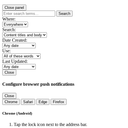
Close panel
Search
Where:
Search:
Date Created:
Use:
Last Updated:
Close
Configure browser push notifications
Close
Chrome
Safari
Edge
Firefox
Chrome (Android)
Tap the lock icon next to the address bar.