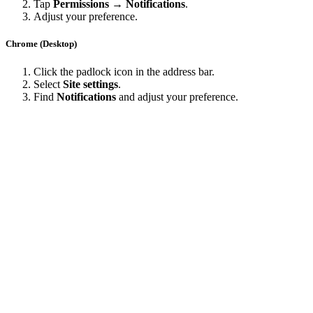
Tap
Permissions → Notifications
.
Adjust your preference.
Chrome (Desktop)
Click the padlock icon in the address bar.
Select
Site settings
.
Find
Notifications
and adjust your preference.