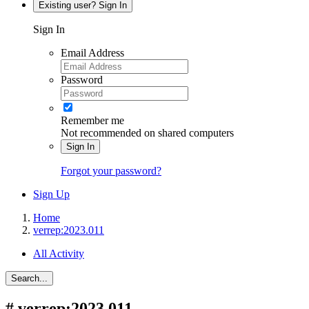
Existing user? Sign In
Sign In
Email Address
Password
Remember me
Not recommended on shared computers
Sign In
Forgot your password?
Sign Up
Home
verrep:2023.011
All Activity
Search...
#
verrep:2023.011