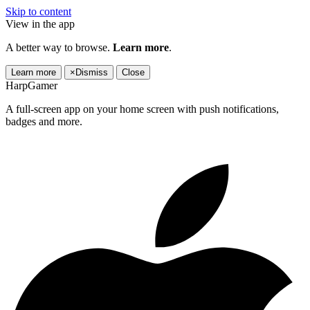
Skip to content
View in the app
A better way to browse.
Learn more
.
Learn more
×
Dismiss
Close
HarpGamer
A full-screen app on your home screen with push notifications,
badges and more.