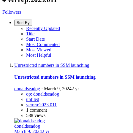
Followers
Sort By
Recently Updated
Title
Start Date
Most Commented
Most Viewed
Most Helpful
Unrestricted numbers in SSM launching
Unrestricted numbers in SSM launching
donaldseadog
·
March 9, 2024
2 yr
op: donaldseadog
unfiled
verrep:2023.011
1 comment
588 views
donaldseadog
March 9, 2024
2 yr