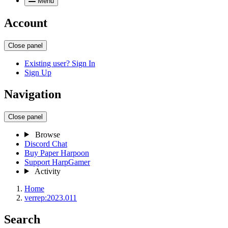
Menu
Account
Close panel
Existing user? Sign In
Sign Up
Navigation
Close panel
Browse
Discord Chat
Buy Paper Harpoon
Support HarpGamer
Activity
Home
verrep:2023.011
Search