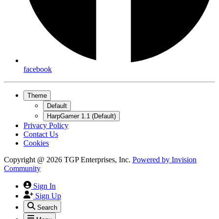
facebook
Theme
Default
HarpGamer 1.1 (Default)
Privacy Policy
Contact Us
Cookies
Copyright @ 2026 TGP Enterprises, Inc.
Powered by
Invision
Community
Sign In
Sign Up
Search