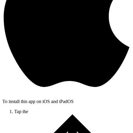
To install this app on iOS and iPadOS
Tap the