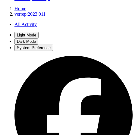
Home
verrep:2023.011
All Activity
Light Mode
Dark Mode
System Preference