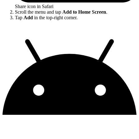
Share icon in Safari
Scroll the menu and tap
Add to Home Screen
.
Tap
Add
in the top-right corner.