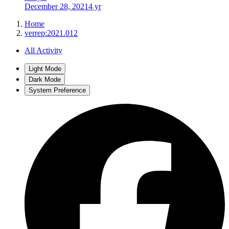
December 28, 2021
4 yr
Home
verrep:2021.012
All Activity
Light Mode
Dark Mode
System Preference