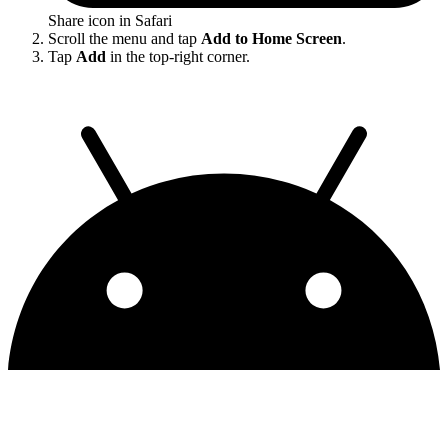
Share icon in Safari
Scroll the menu and tap
Add to Home Screen
.
Tap
Add
in the top-right corner.