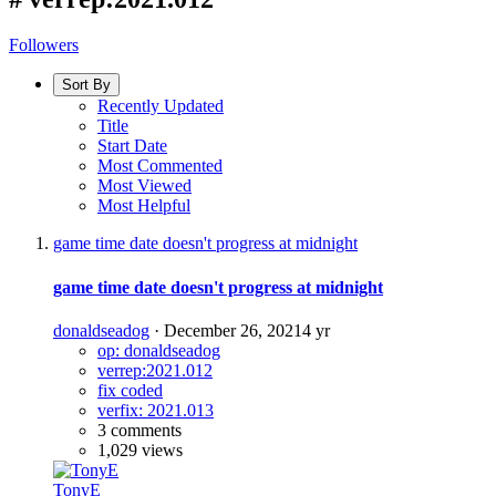
Followers
Sort By
Recently Updated
Title
Start Date
Most Commented
Most Viewed
Most Helpful
game time date doesn't progress at midnight
game time date doesn't progress at midnight
donaldseadog
·
December 26, 2021
4 yr
op: donaldseadog
verrep:2021.012
fix coded
verfix: 2021.013
3 comments
1,029 views
TonyE