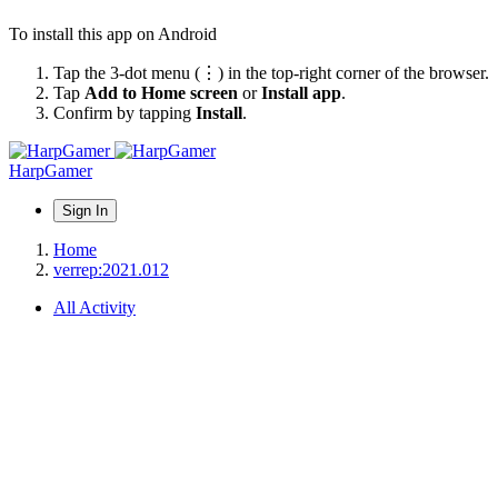
To install this app on Android
Tap the 3-dot menu (⋮) in the top-right corner of the browser.
Tap
Add to Home screen
or
Install app
.
Confirm by tapping
Install
.
HarpGamer
Sign In
Home
verrep:2021.012
All Activity