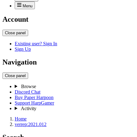
Menu
Account
Close panel
Existing user? Sign In
Sign Up
Navigation
Close panel
Browse
Discord Chat
Buy Paper Harpoon
Support HarpGamer
Activity
Home
verrep:2021.012