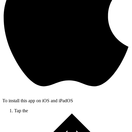
To install this app on iOS and iPadOS
Tap the