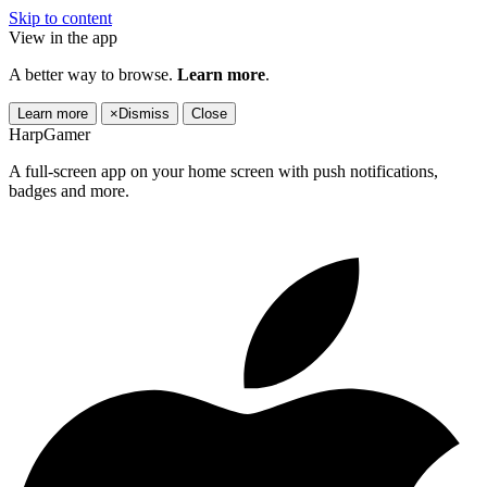
Skip to content
View in the app
A better way to browse.
Learn more
.
Learn more
×
Dismiss
Close
HarpGamer
A full-screen app on your home screen with push notifications,
badges and more.