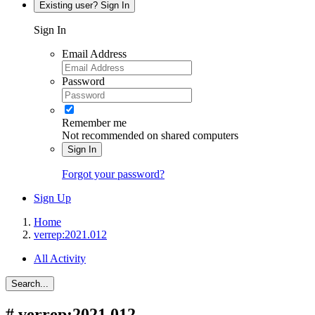
Existing user? Sign In
Sign In
Email Address
Password
Remember me
Not recommended on shared computers
Sign In
Forgot your password?
Sign Up
Home
verrep:2021.012
All Activity
Search...
#
verrep:2021.012