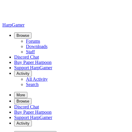
HarpGamer
Browse
Forums
Downloads
Staff
Discord Chat
Buy Paper Harpoon
Support HarpGamer
Activity
All Activity
Search
More
Browse
Discord Chat
Buy Paper Harpoon
Support HarpGamer
Activity