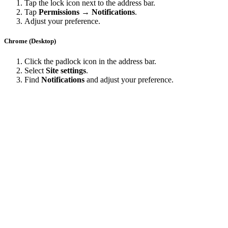
Tap the lock icon next to the address bar.
Tap
Permissions → Notifications
.
Adjust your preference.
Chrome (Desktop)
Click the padlock icon in the address bar.
Select
Site settings
.
Find
Notifications
and adjust your preference.