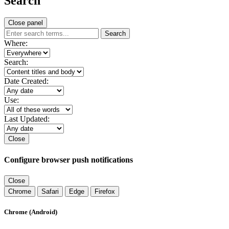
Search
Close panel
Search
Where:
Search:
Date Created:
Use:
Last Updated:
Close
Configure browser push notifications
Close
Chrome
Safari
Edge
Firefox
Chrome (Android)