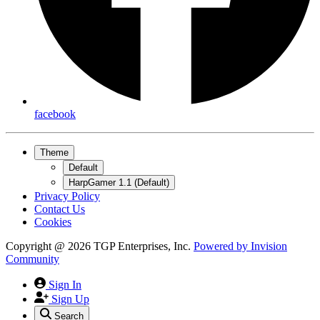
facebook
Theme
Default
HarpGamer 1.1 (Default)
Privacy Policy
Contact Us
Cookies
Copyright @ 2026 TGP Enterprises, Inc.
Powered by
Invision
Community
Sign In
Sign Up
Search