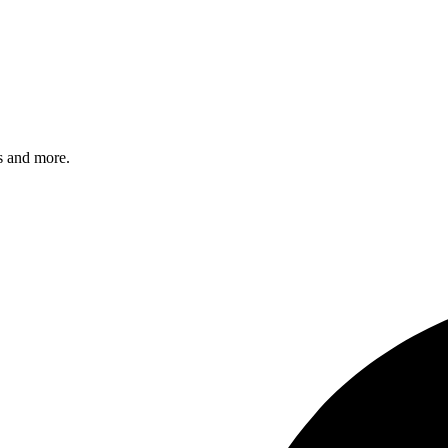
s and more.