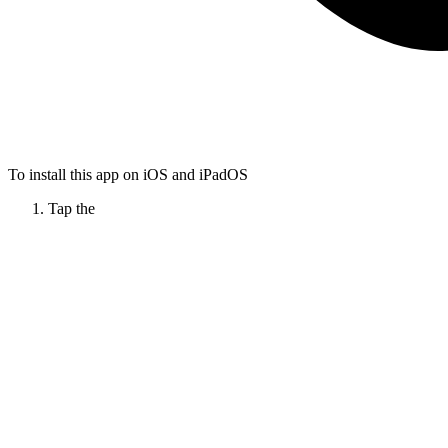
To install this app on iOS and iPadOS
Tap the