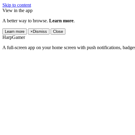
Skip to content
View in the app
A better way to browse.
Learn more
.
Learn more
×
Dismiss
Close
HarpGamer
A full-screen app on your home screen with push notifications, badge