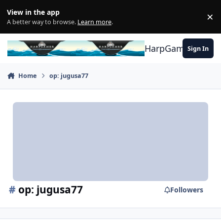
Skip to content
View in the app
×
Di
A better way to browse.
Learn more
.
HarpGamer
Sign In
Home
op: jugusa77
#
op: jugusa77
Followers