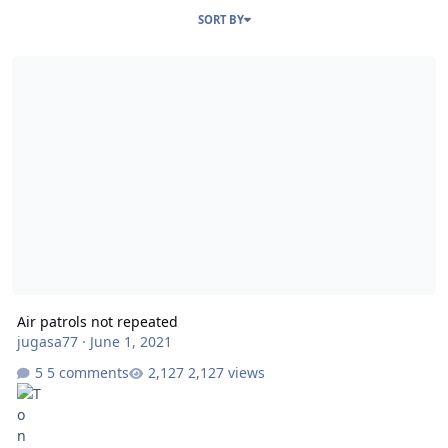
SORT BY
Air patrols not repeated
Air patrols not repeated
jugasa77
·
June 1, 2021
5 comments
2,127 views