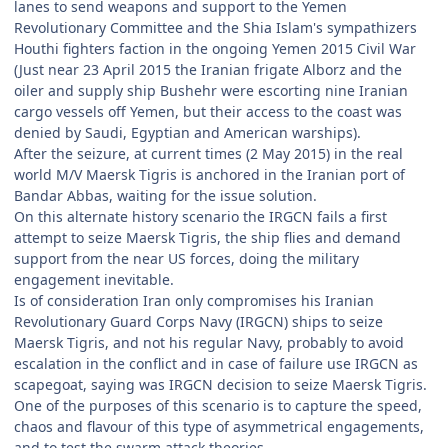
lanes to send weapons and support to the Yemen
Revolutionary Committee and the Shia Islam's sympathizers
Houthi fighters faction in the ongoing Yemen 2015 Civil War
(Just near 23 April 2015 the Iranian frigate Alborz and the
oiler and supply ship Bushehr were escorting nine Iranian
cargo vessels off Yemen, but their access to the coast was
denied by Saudi, Egyptian and American warships).
After the seizure, at current times (2 May 2015) in the real
world M/V Maersk Tigris is anchored in the Iranian port of
Bandar Abbas, waiting for the issue solution.
On this alternate history scenario the IRGCN fails a first
attempt to seize Maersk Tigris, the ship flies and demand
support from the near US forces, doing the military
engagement inevitable.
Is of consideration Iran only compromises his Iranian
Revolutionary Guard Corps Navy (IRGCN) ships to seize
Maersk Tigris, and not his regular Navy, probably to avoid
escalation in the conflict and in case of failure use IRGCN as
scapegoat, saying was IRGCN decision to seize Maersk Tigris.
One of the purposes of this scenario is to capture the speed,
chaos and flavour of this type of asymmetrical engagements,
and to test the swarm attack theories.