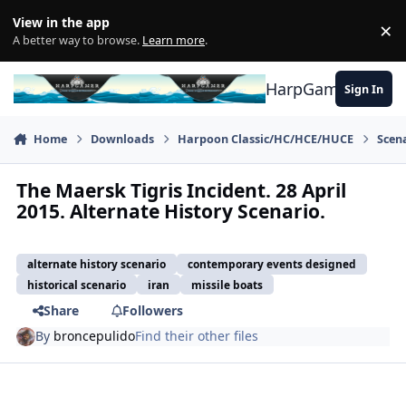
Skip to content
View in the app
×
Di
A better way to browse.
Learn more
.
HarpGamer
Sign In
Home
Downloads
Harpoon Classic/HC/HCE/HUCE
Scen
The Maersk Tigris Incident. 28 April
2015. Alternate History Scenario.
alternate history scenario
contemporary events designed
historical scenario
iran
missile boats
Share
Followers
By
broncepulido
Find their other files