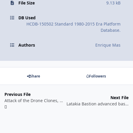
File Size
9.13 kB
DB Used
HCDB-150502 Standard 1980-2015 Era Platform
Database.
Authors
Enrique Mas
Share
Followers
Previous File
Next File
Attack of the Drone Clones, mid-2013. Hypothetical Scenario.
Latakia Bastion advanced base, October 2015. Historical Scenario.