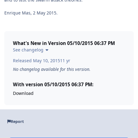
Enrique Mas, 2 May 2015.
What's New in Version
05/10/2015 06:37 PM
See changelog
Released
May 10, 2015
11 yr
No changelog available for this version.
With version 05/10/2015 06:37 PM:
Download
Report