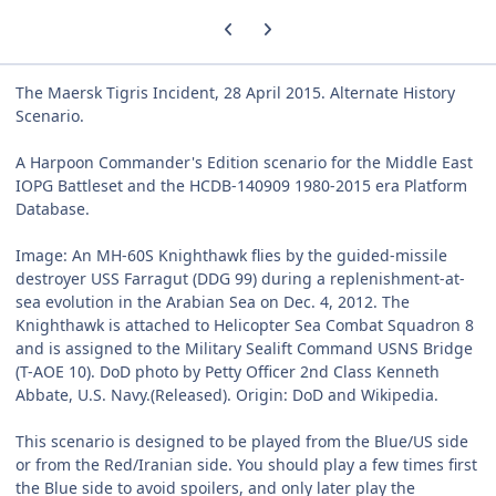
Previous carousel slide
Next carousel slide
The Maersk Tigris Incident, 28 April 2015. Alternate History
Scenario.
A Harpoon Commander's Edition scenario for the Middle East
IOPG Battleset and the HCDB-140909 1980-2015 era Platform
Database.
Image: An MH-60S Knighthawk flies by the guided-missile
destroyer USS Farragut (DDG 99) during a replenishment-at-
sea evolution in the Arabian Sea on Dec. 4, 2012. The
Knighthawk is attached to Helicopter Sea Combat Squadron 8
and is assigned to the Military Sealift Command USNS Bridge
(T-AOE 10). DoD photo by Petty Officer 2nd Class Kenneth
Abbate, U.S. Navy.(Released). Origin: DoD and Wikipedia.
This scenario is designed to be played from the Blue/US side
or from the Red/Iranian side. You should play a few times first
the Blue side to avoid spoilers, and only later play the