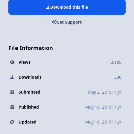
Download this file
Get Support
File Information
Views
3,185
Downloads
336
Submitted
May 2, 2015
11 yr
Published
May 10, 2015
11 yr
Updated
May 10, 2015
11 yr