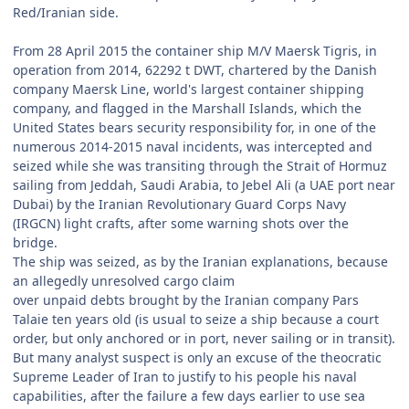
Red/Iranian side.
From 28 April 2015 the container ship M/V Maersk Tigris, in
operation from 2014, 62292 t DWT, chartered by the Danish
company Maersk Line, world's largest container shipping
company, and flagged in the Marshall Islands, which the
United States bears security responsibility for, in one of the
numerous 2014-2015 naval incidents, was intercepted and
seized while she was transiting through the Strait of Hormuz
sailing from Jeddah, Saudi Arabia, to Jebel Ali (a UAE port near
Dubai) by the Iranian Revolutionary Guard Corps Navy
(IRGCN) light crafts, after some warning shots over the
bridge.
The ship was seized, as by the Iranian explanations, because
an allegedly unresolved cargo claim
over unpaid debts brought by the Iranian company Pars
Talaie ten years old (is usual to seize a ship because a court
order, but only anchored or in port, never sailing or in transit).
But many analyst suspect is only an excuse of the theocratic
Supreme Leader of Iran to justify to his people his naval
capabilities, after the failure a few days earlier to use sea