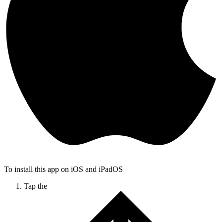
To install this app on iOS and iPadOS
Tap the