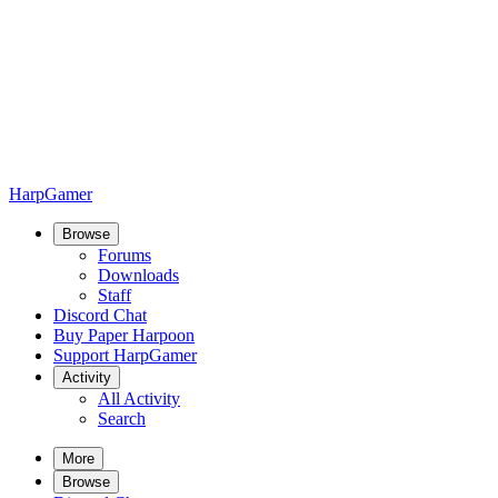
HarpGamer
Browse
Forums
Downloads
Staff
Discord Chat
Buy Paper Harpoon
Support HarpGamer
Activity
All Activity
Search
More
Browse