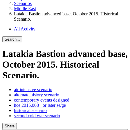
Scenarios
Middle East
Latakia Bastion advanced base, October 2015. Historical
Scenario.
All Activity
Search...
Latakia Bastion advanced base,
October 2015. Historical
Scenario.
air intensive scenario
alternate history scenario
contemporary events designed
hce 2015.008+ or later se/ge
historical scenario
second cold war scenario
Share