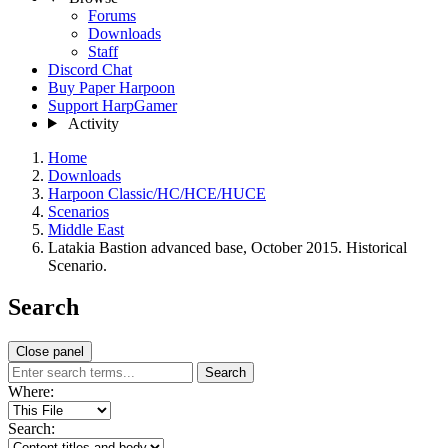
Forums
Downloads
Staff
Discord Chat
Buy Paper Harpoon
Support HarpGamer
Activity
Home
Downloads
Harpoon Classic/HC/HCE/HUCE
Scenarios
Middle East
Latakia Bastion advanced base, October 2015. Historical
Scenario.
Search
Close panel
Search
Where:
Search: