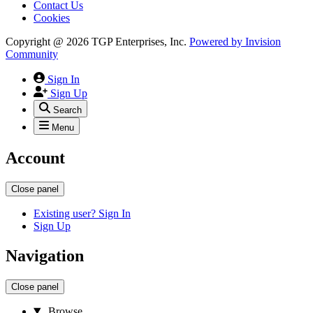
Contact Us
Cookies
Copyright @ 2026 TGP Enterprises, Inc.
Powered by
Invision
Community
Sign In
Sign Up
Search
Menu
Account
Close panel
Existing user? Sign In
Sign Up
Navigation
Close panel
Browse