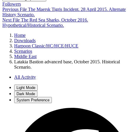
Followers
Previous File
The Maersk Tigris Incident. 28 April 2015. Alternate
History Scenario.
Next File
The Red Sea Sharks, October 2016.
Hypothetical/Historical Scenario.
Home
Downloads
Harpoon Classic/HC/HCE/HUCE
Scenarios
Middle East
Latakia Bastion advanced base, October 2015. Historical
Scenario.
All Activity
Light Mode
Dark Mode
System Preference