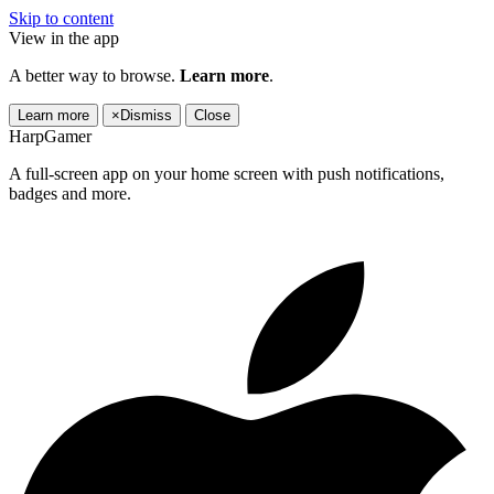
Skip to content
View in the app
A better way to browse.
Learn more
.
Learn more
×
Dismiss
Close
HarpGamer
A full-screen app on your home screen with push notifications,
badges and more.