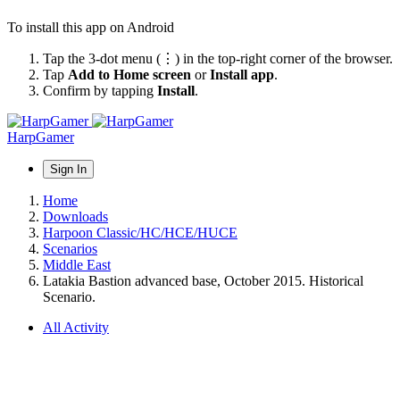
To install this app on Android
Tap the 3-dot menu (⋮) in the top-right corner of the browser.
Tap
Add to Home screen
or
Install app
.
Confirm by tapping
Install
.
HarpGamer
Sign In
Home
Downloads
Harpoon Classic/HC/HCE/HUCE
Scenarios
Middle East
Latakia Bastion advanced base, October 2015. Historical
Scenario.
All Activity