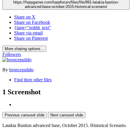
https://harpgamer.com/harpforum/files/file/891-latakia-bastion-
advanced-base-october-2015-historical-scenario/
Share on X
Share on Facebook
{lang="reddit_text"
Share via email
Share on Pinterest
More sharing options...
Followers
By
broncepulido
Find their other files
1 Screenshot
Previous carousel slide
Next carousel slide
Latakia Bastion advanced base, October 2015. Historical Scenario.