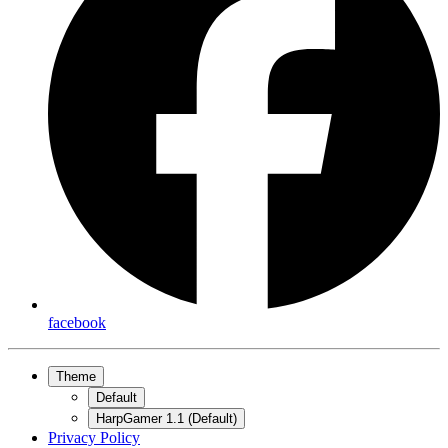
facebook
Theme
Default
HarpGamer 1.1 (Default)
Privacy Policy