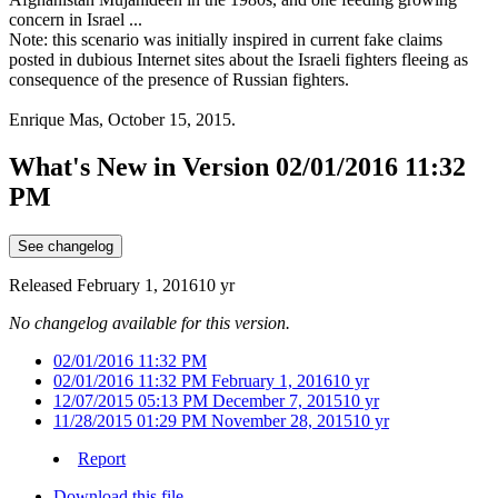
concern in Israel ...
Note: this scenario was initially inspired in current fake claims
posted in dubious Internet sites about the Israeli fighters fleeing as
consequence of the presence of Russian fighters.
Enrique Mas, October 15, 2015.
What's New in Version
02/01/2016 11:32
PM
See changelog
Released
February 1, 2016
10 yr
No changelog available for this version.
02/01/2016 11:32 PM
02/01/2016 11:32 PM
February 1, 2016
10 yr
12/07/2015 05:13 PM
December 7, 2015
10 yr
11/28/2015 01:29 PM
November 28, 2015
10 yr
Report
Download this file