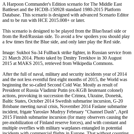
A Harpoon Commander's Edition scenario for The Middle East
Battleset and the HCDB-150928 standard 1980-2015 Platform
Database. This scenario is designed with advanced Scenario Editor
and to be run with HCE 2015.008+ or later.
This scenario is designed to be played from the Blue/Israel side or
from the Red/Russian side. To avoid a few spoilers you should play
a few times first the Blue side, and only later play the Red side.
Image: Sukhoi Su-34 Fullback strike fighter, in Russian service from
21 March 2014. Photo taked by Dmitry Terekhov in 30 August
2015 at MAKS 2015, retrieved from Wikipedia Commons.
After the full of naval, military and security incidents year of 2014
and the not less eventful first eight months of 2015, the World was
beginning the so-called Second Cold War. Mostly as result of
President of Russia Vladimir Putin (ex-KGB lieutenant colonel)
actions, provoking in succession the Crimea, Ukraine, Donetsk,
Baltic States, October 2014 Swedish submarine incursion, G-20
Brisbane meeting naval crisis, November 2014 Faslane submarine
incident, frigate Yaroslav Mudryy February "Channel Dash", April
2015 Finnish submarine incursion (for many observers causing the
pre-mobilization of Finland reserve forces), and with constant and
multiple overflies with military warplanes entangled in potential
incidents with commercial flights in Europe. That without counting