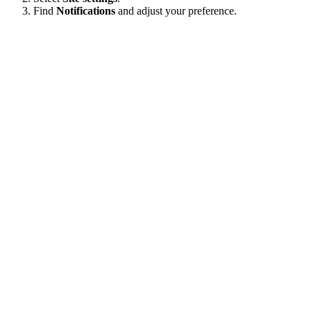
Find
Notifications
and adjust your preference.