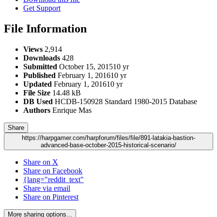
Get Support
File Information
Views
2,914
Downloads
428
Submitted
October 15, 2015
10 yr
Published
February 1, 2016
10 yr
Updated
February 1, 2016
10 yr
File Size
14.48 kB
DB Used
HCDB-150928 Standard 1980-2015 Database
Authors
Enrique Mas
Share
https://harpgamer.com/harpforum/files/file/891-latakia-bastion-
advanced-base-october-2015-historical-scenario/
Share on X
Share on Facebook
{lang="reddit_text"
Share via email
Share on Pinterest
More sharing options...