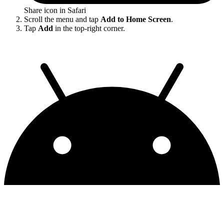
Share icon in Safari
Scroll the menu and tap
Add to Home Screen
.
Tap
Add
in the top-right corner.