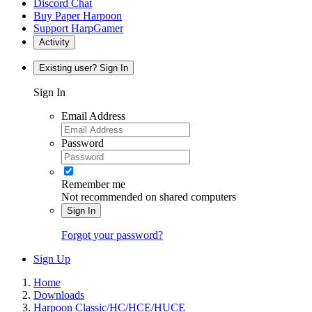
Discord Chat
Buy Paper Harpoon
Support HarpGamer
Activity
Existing user? Sign In
Sign In
Email Address
Password
Remember me
Not recommended on shared computers
Sign In
Forgot your password?
Sign Up
Home
Downloads
Harpoon Classic/HC/HCE/HUCE