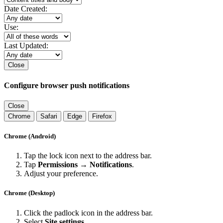
Date Created:
Use:
Last Updated:
Close
Configure browser push notifications
Close
Chrome
Safari
Edge
Firefox
Chrome (Android)
Tap the lock icon next to the address bar.
Tap
Permissions → Notifications
.
Adjust your preference.
Chrome (Desktop)
Click the padlock icon in the address bar.
Select
Site settings
.