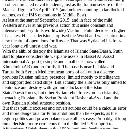
in other unrelated naval incidents, just as the Iranian seizure of the
Maersk Tigris in 28 April 2015 (and neither counting in landlocked
actions, as the ISIS operations in Middle East).
At last at the start of September 2015, and in face of the mild
Western answer at his previous action (but aside constant and
intensive military drills worldwide) Vladimir Putin decides to higher
his stakes, His last decision surprised the World and was centred in a
new theatre of operations for Russia: That was Syria and his four-
year long civil unrest and war.
With the alibi of destroy the Islamists of Islamic State/Daesh, Putin
start to place considerable warplane assets in Bassel Al-Assad
International Airport (a simple and small base now called
Khmeimim AB) and to fortify it. The base is near Latakia and
Tartus, both Syrian Mediterranean ports of call with a discrete
previous Russian military presence, limited mostly to intelligence
and support dedicated ships. But actually the alibi was only aimed to
neutralize and destroy with ground attacks not the Islamic
State/Daesh forces, but other Syrian rebel forces, not so Islamist,
menacing Russian ally Syrian President Bashar al-Assad and the
own Russian global strategic position.
But that's public excuses and covert actions could be a calculus error
and more dangerous for Putin ambitions than he expects, as the
region politics and power balances are all less easy. Probably at long
run a decision more erroneous than the limited US support to
Afghanistan Mujahideen in the 1980s, and one feeding growing