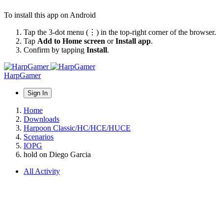
To install this app on Android
Tap the 3-dot menu (⋮) in the top-right corner of the browser.
Tap
Add to Home screen
or
Install app
.
Confirm by tapping
Install
.
HarpGamer
Sign In
Home
Downloads
Harpoon Classic/HC/HCE/HUCE
Scenarios
IOPG
hold on Diego Garcia
All Activity