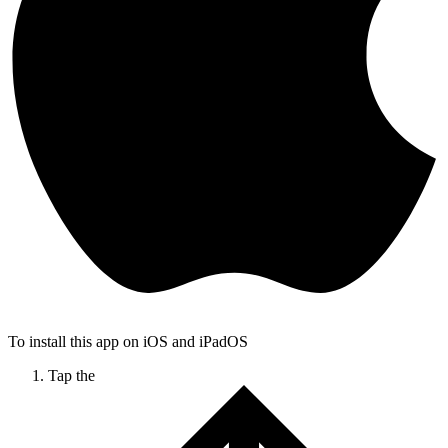
To install this app on iOS and iPadOS
Tap the