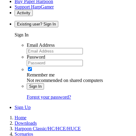
Buy Paper Harpoon
Support HarpGamer
Activity
Existing user? Sign In
Sign In
Email Address
Password
Remember me
Not recommended on shared computers
Sign In
Forgot your password?
Sign Up
Home
Downloads
Harpoon Classic/HC/HCE/HUCE
Scenarios