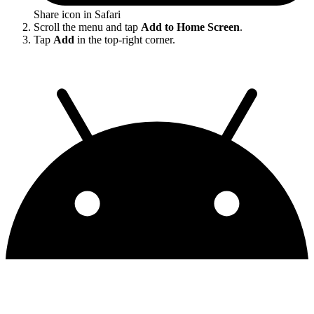
Share icon in Safari
Scroll the menu and tap
Add to Home Screen
.
Tap
Add
in the top-right corner.