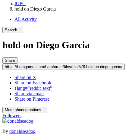
IOPG
hold on Diego Garcia
All Activity
Search...
hold on Diego Garcia
Share
https://harpgamer.com/harpforum/files/file/578-hold-on-diego-garcia/
Share on X
Share on Facebook
{lang="reddit_text"
Share via email
Share on Pinterest
More sharing options...
Followers
By
donaldseadog