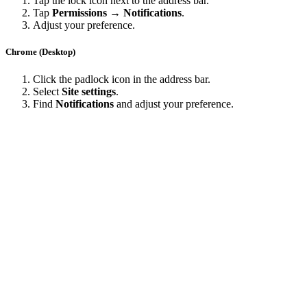
Tap the lock icon next to the address bar.
Tap
Permissions → Notifications
.
Adjust your preference.
Chrome (Desktop)
Click the padlock icon in the address bar.
Select
Site settings
.
Find
Notifications
and adjust your preference.