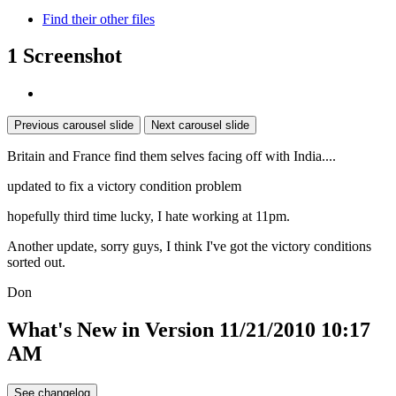
Find their other files
1 Screenshot
Previous carousel slide
Next carousel slide
Britain and France find them selves facing off with India....
updated to fix a victory condition problem
hopefully third time lucky, I hate working at 11pm.
Another update, sorry guys, I think I've got the victory conditions
sorted out.
Don
What's New in Version
11/21/2010 10:17
AM
See changelog