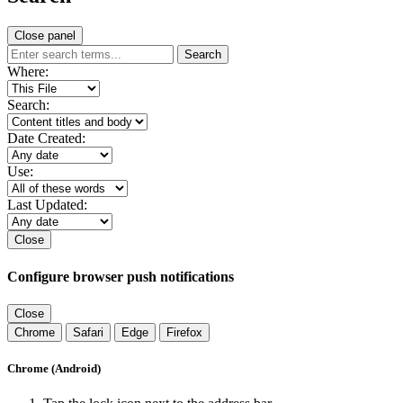
Close panel
Search
Where:
Search:
Date Created:
Use:
Last Updated:
Close
Configure browser push notifications
Close
Chrome
Safari
Edge
Firefox
Chrome (Android)