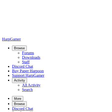
HarpGamer
Browse
Forums
Downloads
Staff
Discord Chat
Buy Paper Harpoon
Support HarpGamer
Activity
All Activity
Search
More
Browse
Discord Chat