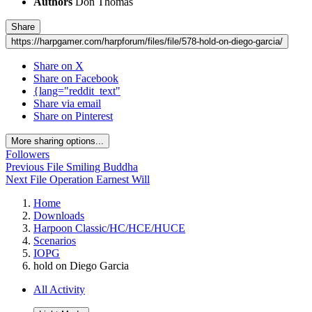
Authors
Don Thomas
Share
https://harpgamer.com/harpforum/files/file/578-hold-on-diego-garcia/
Share on X
Share on Facebook
{lang="reddit_text"
Share via email
Share on Pinterest
More sharing options...
Followers
Previous File
Smiling Buddha
Next File
Operation Earnest Will
Home
Downloads
Harpoon Classic/HC/HCE/HUCE
Scenarios
IOPG
hold on Diego Garcia
All Activity