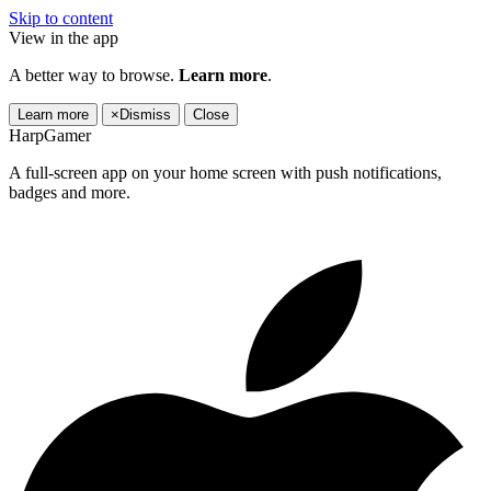
Skip to content
View in the app
A better way to browse.
Learn more
.
Learn more
×
Dismiss
Close
HarpGamer
A full-screen app on your home screen with push notifications,
badges and more.