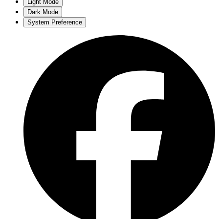
Light Mode
Dark Mode
System Preference