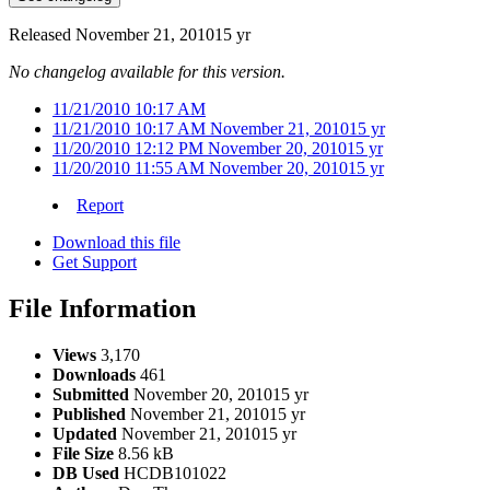
Released
November 21, 2010
15 yr
No changelog available for this version.
11/21/2010 10:17 AM
11/21/2010 10:17 AM
November 21, 2010
15 yr
11/20/2010 12:12 PM
November 20, 2010
15 yr
11/20/2010 11:55 AM
November 20, 2010
15 yr
Report
Download this file
Get Support
File Information
Views
3,170
Downloads
461
Submitted
November 20, 2010
15 yr
Published
November 21, 2010
15 yr
Updated
November 21, 2010
15 yr
File Size
8.56 kB
DB Used
HCDB101022