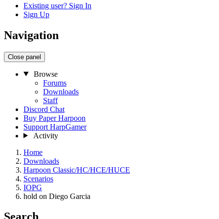
Existing user? Sign In
Sign Up
Navigation
Close panel
Browse
Forums
Downloads
Staff
Discord Chat
Buy Paper Harpoon
Support HarpGamer
Activity
Home
Downloads
Harpoon Classic/HC/HCE/HUCE
Scenarios
IOPG
hold on Diego Garcia
Search