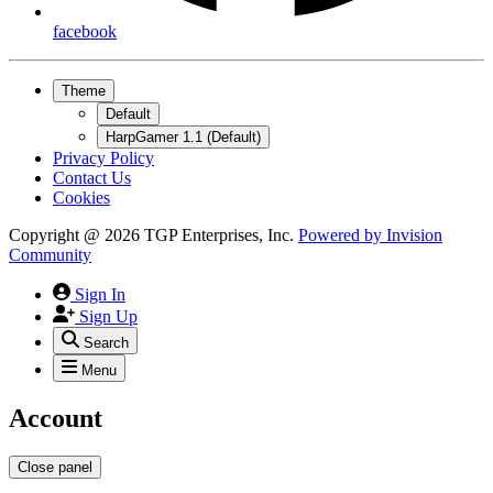
facebook
Theme
Default
HarpGamer 1.1 (Default)
Privacy Policy
Contact Us
Cookies
Copyright @ 2026 TGP Enterprises, Inc.
Powered by
Invision
Community
Sign In
Sign Up
Search
Menu
Account
Close panel