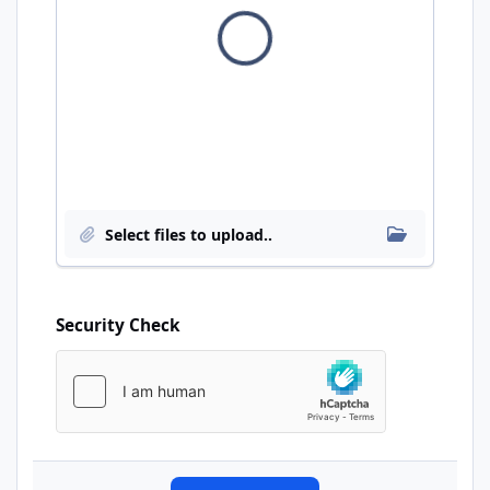
Insert exi
Select files to upload..
Security Check