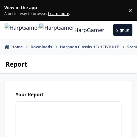
Skip to content
View in the app
×
Di
A better way to browse.
Learn more
.
HarpGamer
Sign In
Home
Downloads
Harpoon Classic/HC/HCE/HUCE
Scen
Report
Your Report