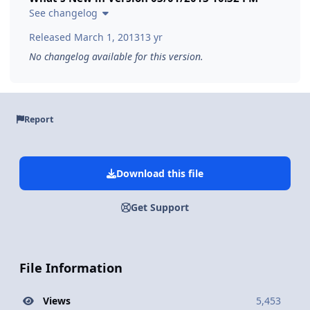
See changelog
Released
March 1, 2013
13 yr
No changelog available for this version.
Report
Download this file
Get Support
File Information
Views
5,453