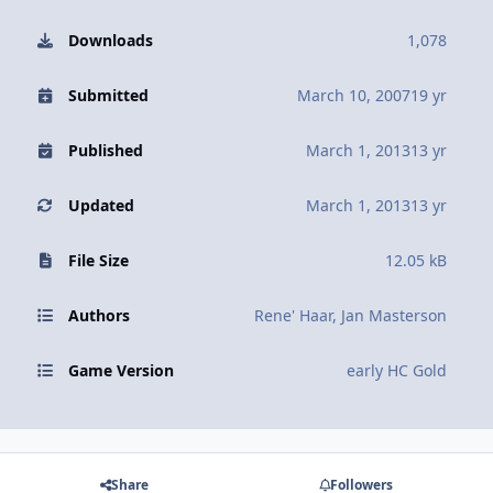
Downloads
1,078
Submitted
March 10, 2007
19 yr
Published
March 1, 2013
13 yr
Updated
March 1, 2013
13 yr
File Size
12.05 kB
Authors
Rene' Haar, Jan Masterson
Game Version
early HC Gold
Share
Followers