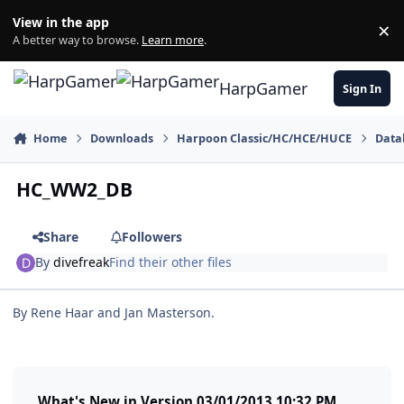
Skip to content
View in the app
×
Di
A better way to browse.
Learn more
.
HarpGamer
Sign In
Home
Downloads
Harpoon Classic/HC/HCE/HUCE
Data
HC_WW2_DB
Share
Followers
By
divefreak
Find their other files
By Rene Haar and Jan Masterson.
What's New in Version
03/01/2013 10:32 PM