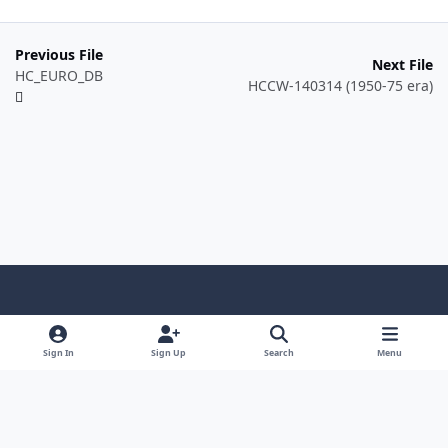
Previous File
Next File
HC_EURO_DB
HCCW-140314 (1950-75 era)
Light Mode
Dark Mode
System Preference
f
a
Sign In
Sign Up
Search
Menu
Theme
Privacy Policy
Contact Us
Cookies
c
Copyright @ 2026 TGP Enterprises, Inc.
e
Powered by
Invision Community
b
o