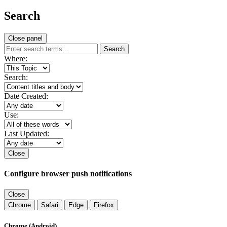
Search
Close panel
Search
Where:
Search:
Date Created:
Use:
Last Updated:
Close
Configure browser push notifications
Close
Chrome
Safari
Edge
Firefox
Chrome (Android)