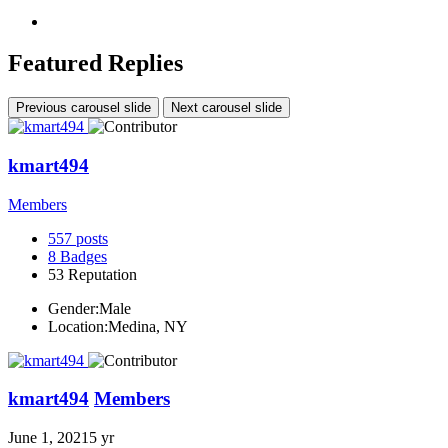
Featured Replies
Previous carousel slide
Next carousel slide
kmart494
Members
557
posts
8
Badges
53
Reputation
Gender:
Male
Location:
Medina, NY
kmart494
Members
June 1, 2021
5 yr