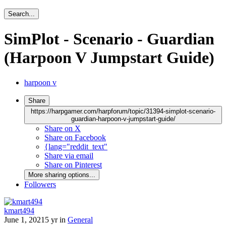
Search...
SimPlot - Scenario - Guardian
(Harpoon V Jumpstart Guide)
harpoon v
Share
https://harpgamer.com/harpforum/topic/31394-simplot-scenario-
guardian-harpoon-v-jumpstart-guide/
Share on X
Share on Facebook
{lang="reddit_text"
Share via email
Share on Pinterest
More sharing options...
Followers
kmart494
June 1, 2021
5 yr
in
General