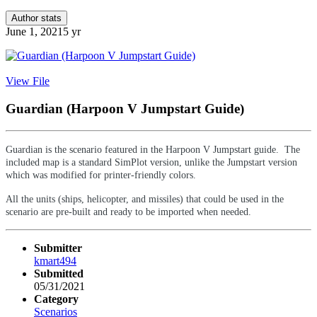
Author stats
June 1, 2021
5 yr
View File
Guardian (Harpoon V Jumpstart Guide)
Guardian is the scenario featured in the Harpoon V Jumpstart guide. The
included map is a standard SimPlot version, unlike the Jumpstart version
which was modified for printer-friendly colors.
All the units (ships, helicopter, and missiles) that could be used in the
scenario are pre-built and ready to be imported when needed.
Submitter
kmart494
Submitted
05/31/2021
Category
Scenarios