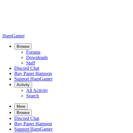
HarpGamer
Browse
Forums
Downloads
Staff
Discord Chat
Buy Paper Harpoon
Support HarpGamer
Activity
All Activity
Search
More
Browse
Discord Chat
Buy Paper Harpoon
Support HarpGamer