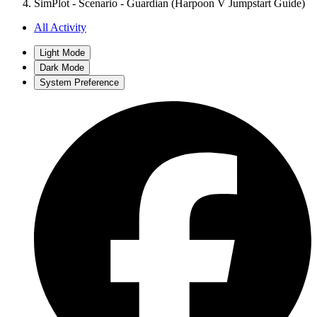
SimPlot - Scenario - Guardian (Harpoon V Jumpstart Guide)
All Activity
Light Mode
Dark Mode
System Preference