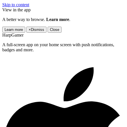
Skip to content
View in the app
A better way to browse.
Learn more
.
Learn more
×
Dismiss
Close
HarpGamer
A full-screen app on your home screen with push notifications,
badges and more.