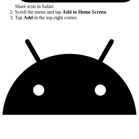
Share icon in Safari
Scroll the menu and tap
Add to Home Screen
.
Tap
Add
in the top-right corner.