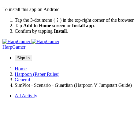
To install this app on Android
Tap the 3-dot menu (⋮) in the top-right corner of the browser.
Tap
Add to Home screen
or
Install app
.
Confirm by tapping
Install
.
HarpGamer
Sign In
Home
Harpoon (Paper Rules)
General
SimPlot - Scenario - Guardian (Harpoon V Jumpstart Guide)
All Activity