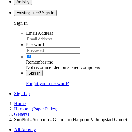
Activity
Existing user? Sign In
Sign In
Email Address
Password
Remember me
Not recommended on shared computers
Sign In
Forgot your password?
Sign Up
Home
Harpoon (Paper Rules)
General
SimPlot - Scenario - Guardian (Harpoon V Jumpstart Guide)
All Activity