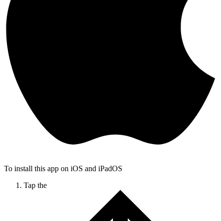
To install this app on iOS and iPadOS
Tap the