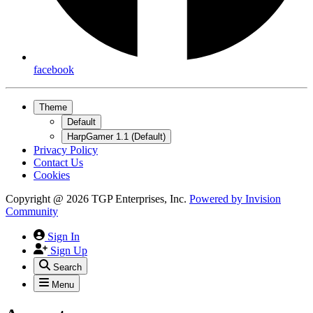
facebook
Theme
Default
HarpGamer 1.1 (Default)
Privacy Policy
Contact Us
Cookies
Copyright @ 2026 TGP Enterprises, Inc.
Powered by
Invision
Community
Sign In
Sign Up
Search
Menu