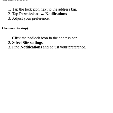
Tap the lock icon next to the address bar.
Tap
Permissions → Notifications
.
Adjust your preference.
Chrome (Desktop)
Click the padlock icon in the address bar.
Select
Site settings
.
Find
Notifications
and adjust your preference.