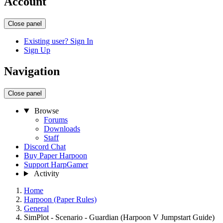
Account
Close panel
Existing user? Sign In
Sign Up
Navigation
Close panel
Browse
Forums
Downloads
Staff
Discord Chat
Buy Paper Harpoon
Support HarpGamer
Activity
Home
Harpoon (Paper Rules)
General
SimPlot - Scenario - Guardian (Harpoon V Jumpstart Guide)