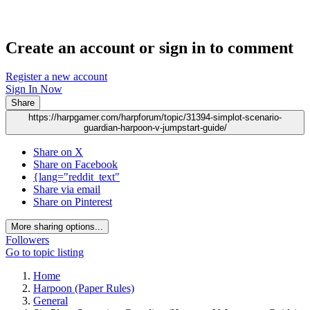
Create an account or sign in to comment
Register a new account
Sign In Now
Share
https://harpgamer.com/harpforum/topic/31394-simplot-scenario-
guardian-harpoon-v-jumpstart-guide/
Share on X
Share on Facebook
{lang="reddit_text"
Share via email
Share on Pinterest
More sharing options...
Followers
Go to topic listing
Home
Harpoon (Paper Rules)
General