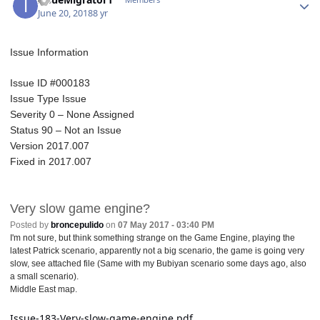
June 20, 2018
8 yr
Issue Information
Issue ID #000183
Issue Type Issue
Severity 0 – None Assigned
Status 90 – Not an Issue
Version 2017.007
Fixed in 2
017.007
Very slow game engine?
Posted by
broncepulido
on
07 May 2017 - 03:40 PM
I'm not sure, but think something strange on the Game Engine, playing the
latest Patrick scenario, apparently not a big scenario, the game is going very
slow, see attached file (Same with my Bubiyan scenario some days ago, also
a small scenario).
Middle East map.
Issue-183-Very-slow-game-engine.pdf