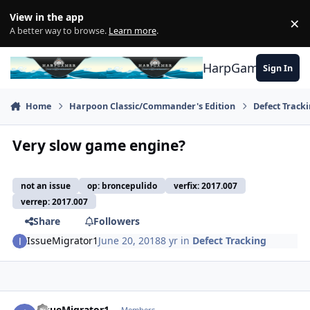
Skip to content
View in the app
×
Di
A better way to browse.
Learn more
.
HarpGamer
Sign In
Home
Harpoon Classic/Commander's Edition
Defect Track
Very slow game engine?
not an issue
op: broncepulido
verfix: 2017.007
verrep: 2017.007
Share
Followers
IssueMigrator1
June 20, 2018
8 yr
in
Defect Tracking
Author stats
IssueMigrator1
Members