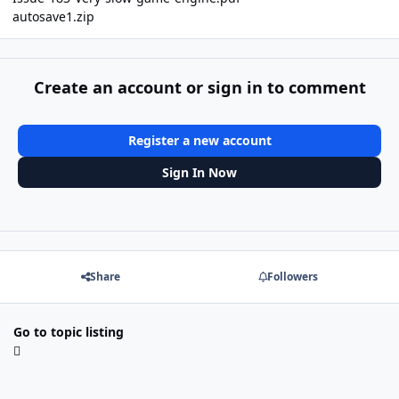
autosave1.zip
Create an account or sign in to comment
Register a new account
Sign In Now
Share
Followers
Go to topic listing