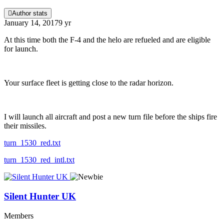
Author stats
January 14, 2017
9 yr
At this time both the F-4 and the helo are refueled and are eligible
for launch.
Your surface fleet is getting close to the radar horizon.
I will launch all aircraft and post a new turn file before the ships fire
their missiles.
turn_1530_red.txt
turn_1530_red_intl.txt
Silent Hunter UK
Members