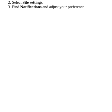
Select
Site settings
.
Find
Notifications
and adjust your preference.