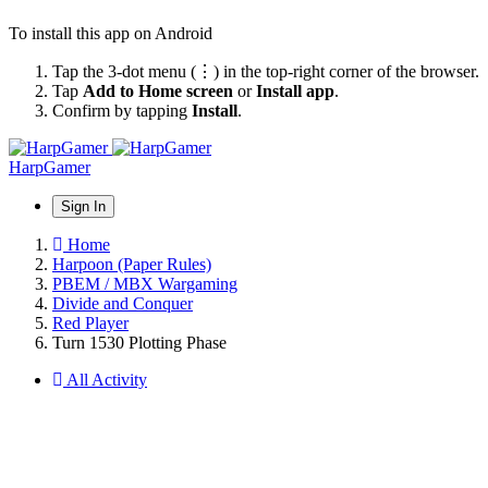
To install this app on Android
Tap the 3-dot menu (⋮) in the top-right corner of the browser.
Tap
Add to Home screen
or
Install app
.
Confirm by tapping
Install
.
HarpGamer
Sign In
Home
Harpoon (Paper Rules)
PBEM / MBX Wargaming
Divide and Conquer
Red Player
Turn 1530 Plotting Phase
All Activity