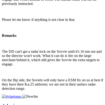
previously instructed.
Please let me know if anything is not clear in that.
Remarks
The DD can't get a radar lock on the Sovvie until it's 16 nm out and
so the director won't work. What it can do is fire on the large
merchant behind it, which still gives the Sovvie the extra targets to
engage.
On the flip side, the Soviets will only have a ESM fix on us at best if
they have their Ka-25 airborne; we are not in their surface radar
detection range.