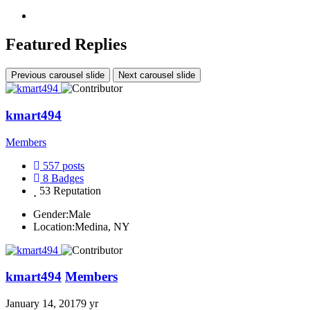
Featured Replies
Previous carousel slide
Next carousel slide
kmart494
Members
557
posts
8
Badges
53
Reputation
Gender:
Male
Location:
Medina, NY
kmart494
Members
January 14, 2017
9 yr