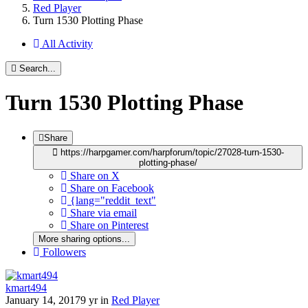
Red Player
Turn 1530 Plotting Phase
All Activity
Search...
Turn 1530 Plotting Phase
Share
https://harpgamer.com/harpforum/topic/27028-turn-1530-
plotting-phase/
Share on X
Share on Facebook
{lang="reddit_text"
Share via email
Share on Pinterest
More sharing options...
Followers
kmart494
January 14, 2017
9 yr
in
Red Player