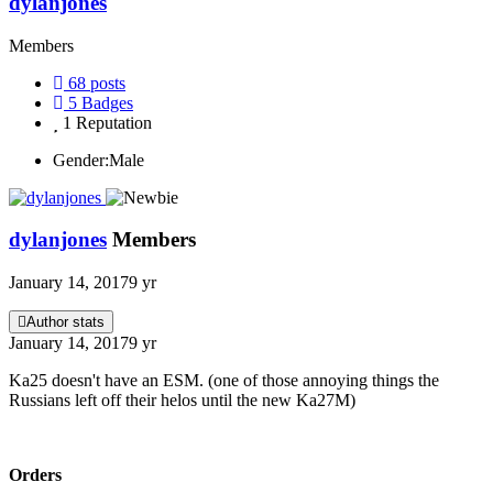
dylanjones
Members
68
posts
5
Badges
1
Reputation
Gender:
Male
dylanjones
Members
January 14, 2017
9 yr
Author stats
January 14, 2017
9 yr
Ka25 doesn't have an ESM. (one of those annoying things the
Russians left off their helos until the new Ka27M)
Orders