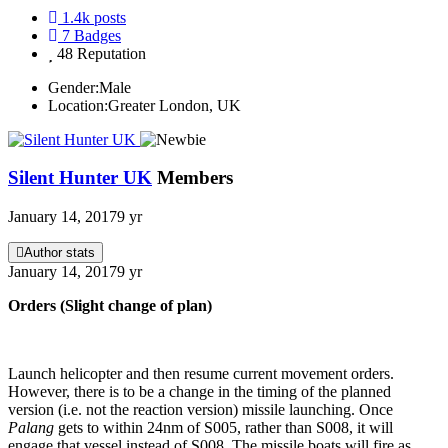
1.4k
posts
7
Badges
48
Reputation
Gender:
Male
Location:
Greater London, UK
Silent Hunter UK
Members
January 14, 2017
9 yr
Author stats
January 14, 2017
9 yr
Orders (Slight change of plan)
Launch helicopter and then resume current movement orders.
However, there is to be a change in the timing of the planned
version (i.e. not the reaction version) missile launching. Once
Palang
gets to within 24nm of S005, rather than S008, it will
engage that vessel instead of S008. The missile boats will fire as