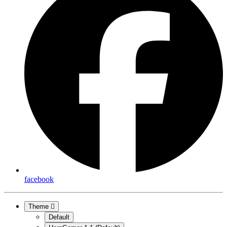
facebook
Theme
Default