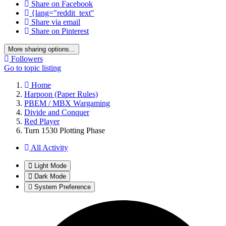
Share on Facebook
{lang="reddit_text"
Share via email
Share on Pinterest
More sharing options...
Followers
Go to topic listing
Home
Harpoon (Paper Rules)
PBEM / MBX Wargaming
Divide and Conquer
Red Player
Turn 1530 Plotting Phase
All Activity
Light Mode
Dark Mode
System Preference