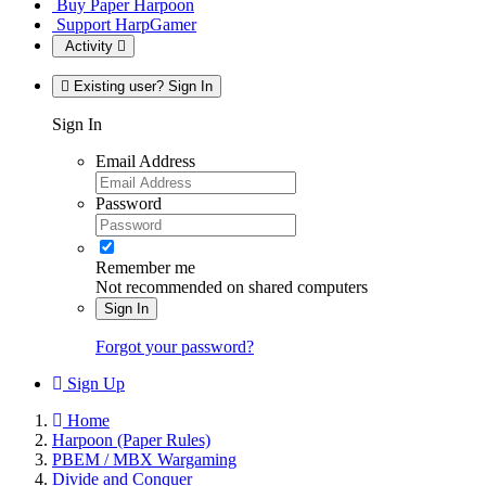
Buy Paper Harpoon
Support HarpGamer
Activity
Existing user? Sign In
Sign In
Email Address
Password
Remember me
Not recommended on shared computers
Sign In
Forgot your password?
Sign Up
Home
Harpoon (Paper Rules)
PBEM / MBX Wargaming
Divide and Conquer