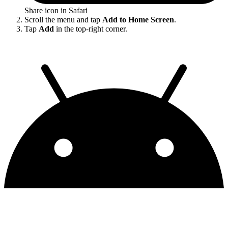
Share icon in Safari
Scroll the menu and tap
Add to Home Screen
.
Tap
Add
in the top-right corner.