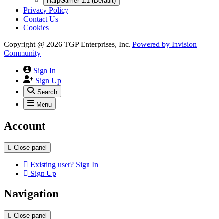
HarpGamer 1.1 (Default)
Privacy Policy
Contact Us
Cookies
Copyright @ 2026 TGP Enterprises, Inc.
Powered by
Invision
Community
Sign In
Sign Up
Search
Menu
Account
Close panel
Existing user? Sign In
Sign Up
Navigation
Close panel