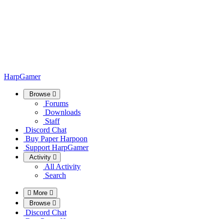
HarpGamer
Browse
Forums
Downloads
Staff
Discord Chat
Buy Paper Harpoon
Support HarpGamer
Activity
All Activity
Search
More
Browse
Discord Chat