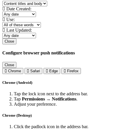
Date Created:
Use:
Last Updated:
Close
Configure browser push notifications
Close
Chrome
Safari
Edge
Firefox
Chrome (Android)
Tap the lock icon next to the address bar.
Tap
Permissions → Notifications
.
Adjust your preference.
Chrome (Desktop)
Click the padlock icon in the address bar.