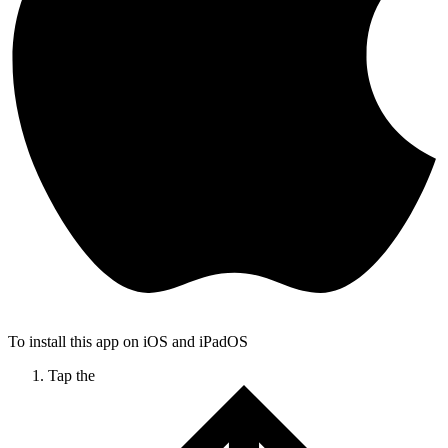
To install this app on iOS and iPadOS
Tap the