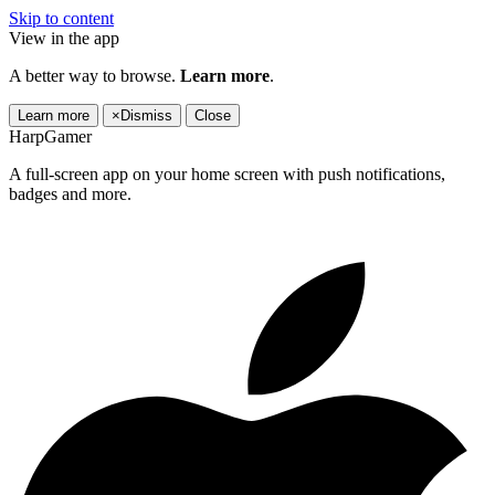
Skip to content
View in the app
A better way to browse.
Learn more
.
Learn more
×
Dismiss
Close
HarpGamer
A full-screen app on your home screen with push notifications,
badges and more.