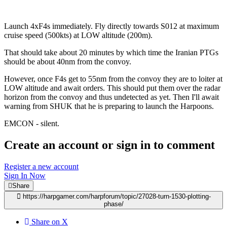
Launch 4xF4s immediately. Fly directly towards S012 at maximum
cruise speed (500kts) at LOW altitude (200m).
That should take about 20 minutes by which time the Iranian PTGs
should be about 40nm from the convoy.
However, once F4s get to 55nm from the convoy they are to loiter at
LOW altitude and await orders. This should put them over the radar
horizon from the convoy and thus undetected as yet. Then I'll await
warning from SHUK that he is preparing to launch the Harpoons.
EMCON - silent.
Create an account or sign in to comment
Register a new account
Sign In Now
Share
https://harpgamer.com/harpforum/topic/27028-turn-1530-plotting-
phase/
Share on X