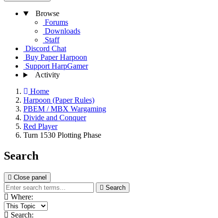
Browse
Forums
Downloads
Staff
Discord Chat
Buy Paper Harpoon
Support HarpGamer
Activity
Home
Harpoon (Paper Rules)
PBEM / MBX Wargaming
Divide and Conquer
Red Player
Turn 1530 Plotting Phase
Search
Close panel
Search
Where:
Search: