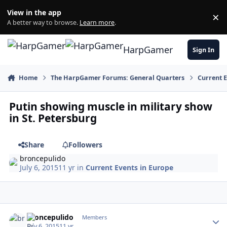
Skip to content
View in the app
×
Di
A better way to browse.
Learn more
.
HarpGamer
Sign In
Home
The HarpGamer Forums: General Quarters
Current 
Putin showing muscle in military show
in St. Petersburg
Share
Followers
broncepulido
July 6, 2015
11 yr
in
Current Events in Europe
Author stats
broncepulido
Members
July 6, 2015
11 yr