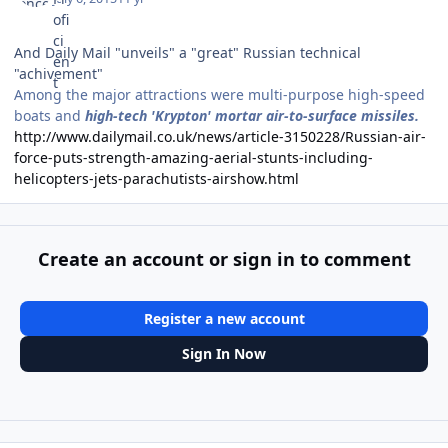
And Daily Mail "unveils" a "great" Russian technical
"achivement"
Among the major attractions were multi-purpose high-speed
boats and
high-tech 'Krypton' mortar air-to-surface missiles.
http://www.dailymail.co.uk/news/article-3150228/Russian-air-
force-puts-strength-amazing-aerial-stunts-including-
helicopters-jets-parachutists-airshow.html
Create an account or sign in to comment
Register a new account
Sign In Now