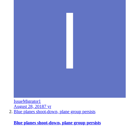
IssueMigrator1
August 28, 2018
7 yr
Blue planes shoot-down, plane group persists
Blue planes shoot-down, plane group persists