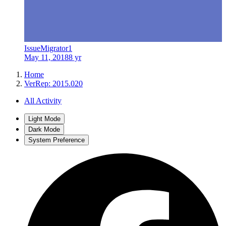
IssueMigrator1
May 11, 2018
8 yr
Home
VerRep: 2015.020
All Activity
Light Mode
Dark Mode
System Preference