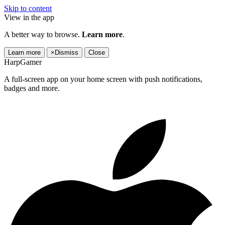
Skip to content
View in the app
A better way to browse.
Learn more
.
Learn more
×
Dismiss
Close
HarpGamer
A full-screen app on your home screen with push notifications,
badges and more.