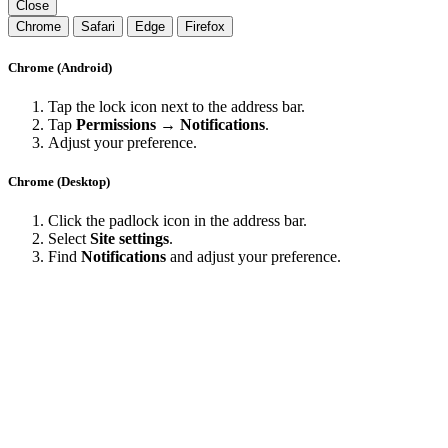
Close
Chrome
Safari
Edge
Firefox
Chrome (Android)
Tap the lock icon next to the address bar.
Tap
Permissions → Notifications
.
Adjust your preference.
Chrome (Desktop)
Click the padlock icon in the address bar.
Select
Site settings
.
Find
Notifications
and adjust your preference.