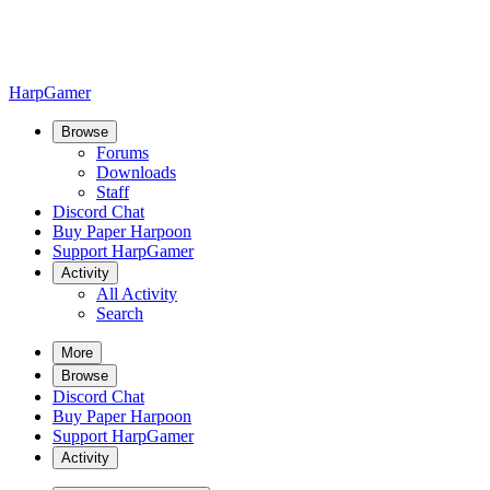
HarpGamer
Browse
Forums
Downloads
Staff
Discord Chat
Buy Paper Harpoon
Support HarpGamer
Activity
All Activity
Search
More
Browse
Discord Chat
Buy Paper Harpoon
Support HarpGamer
Activity