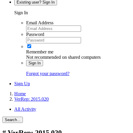
Existing user? Sign In
Sign In
Email Address
Password
Remember me
Not recommended on shared computers
Sign In
Forgot your password?
Sign Up
Home
VerRep: 2015.020
All Activity
Search...
#
VerRep: 2015.020