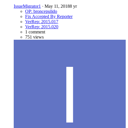
IssueMigrator1
·
May 11, 2018
8 yr
OP: broncepulido
Fix Accepted By Reporter
VerRep: 2015.017
VerRep: 2015.020
1 comment
751 views