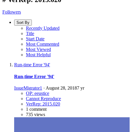
Followers
Sort By
Recently Updated
Title
Start Date
Most Commented
Most Viewed
Most Helpful
Run-time Error '94'
Run-time Error '94'
IssueMigrator1
·
August 28, 2018
7 yr
OP: eeustice
Cannot Reproduce
VerRep: 2015.020
1 comment
735 views