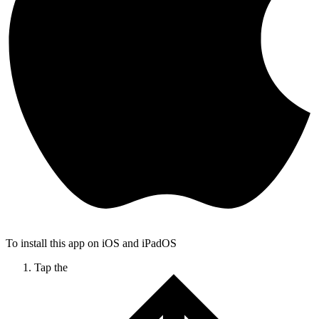
To install this app on iOS and iPadOS
Tap the