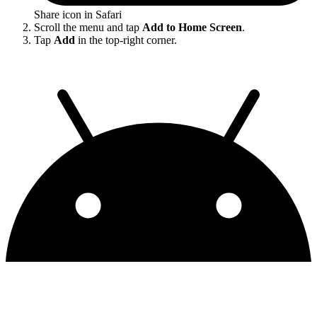
Share icon in Safari
Scroll the menu and tap
Add to Home Screen
.
Tap
Add
in the top-right corner.