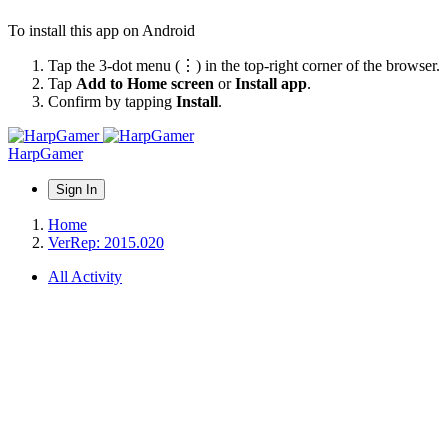
To install this app on Android
Tap the 3-dot menu (⋮) in the top-right corner of the browser.
Tap
Add to Home screen
or
Install app
.
Confirm by tapping
Install
.
HarpGamer
Sign In
Home
VerRep: 2015.020
All Activity