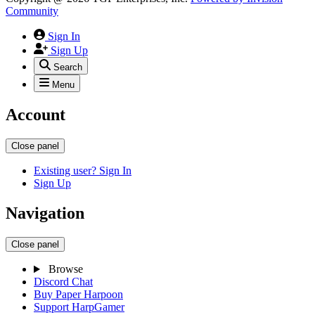
Community
Sign In
Sign Up
Search
Menu
Account
Close panel
Existing user? Sign In
Sign Up
Navigation
Close panel
Browse
Discord Chat
Buy Paper Harpoon
Support HarpGamer