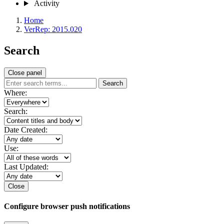
Activity
Home
VerRep: 2015.020
Search
Close panel
Search
Where:
Search:
Date Created:
Use:
Last Updated:
Close
Configure browser push notifications