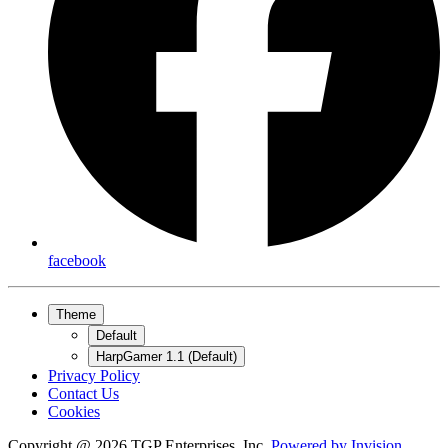
facebook
Theme
Default
HarpGamer 1.1 (Default)
Privacy Policy
Contact Us
Cookies
Copyright @ 2026 TGP Enterprises, Inc.
Powered by
Invision