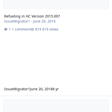
Refueling in HC Version 2015.007
IssueMigrator1
·
June 20, 2018
1 comment
819 views
IssueMigrator1
June 20, 2018
8 yr
HC Crash