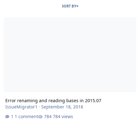
SORT BY
Error renaming and reading bases in 2015.07
Error renaming and reading bases in 2015.07
IssueMigrator1
·
September 18, 2018
1 comment
784 views