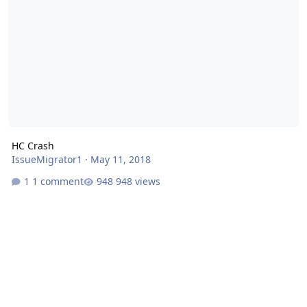
HC Crash
IssueMigrator1
·
May 11, 2018
1 comment
948 views