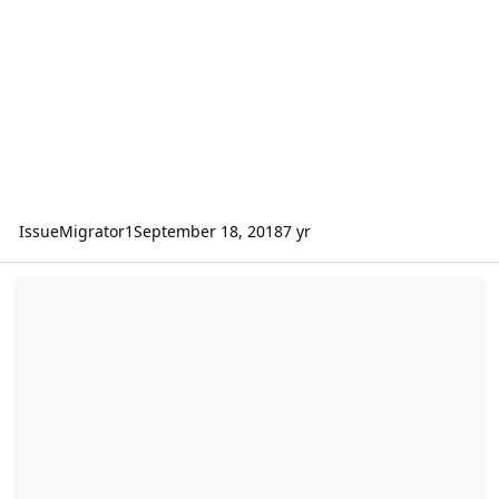
IssueMigrator1
September 18, 2018
7 yr
Refueling in HC Version 2015.007