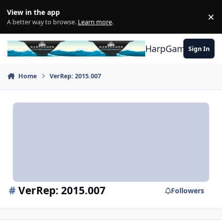
Skip to content
View in the app
×
Di
A better way to browse.
Learn more
.
HarpGamer
Sign In
Home
VerRep: 2015.007
#
VerRep: 2015.007
Followers