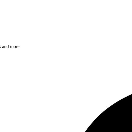
s and more.