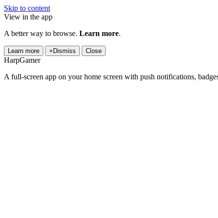
Skip to content
View in the app
A better way to browse.
Learn more
.
Learn more
×
Dismiss
Close
HarpGamer
A full-screen app on your home screen with push notifications, badge