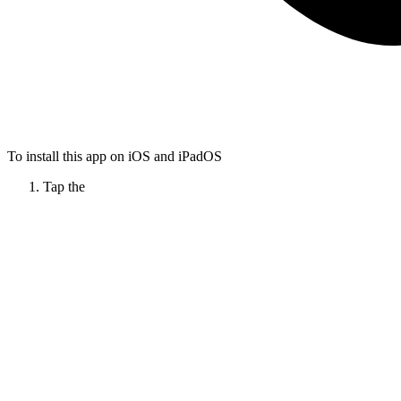
To install this app on iOS and iPadOS
Tap the