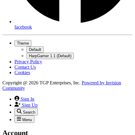
facebook
Theme
Default
HarpGamer 1.1 (Default)
Privacy Policy
Contact Us
Cookies
Copyright @ 2026 TGP Enterprises, Inc.
Powered by
Invision
Community
Sign In
Sign Up
Search
Menu
Account