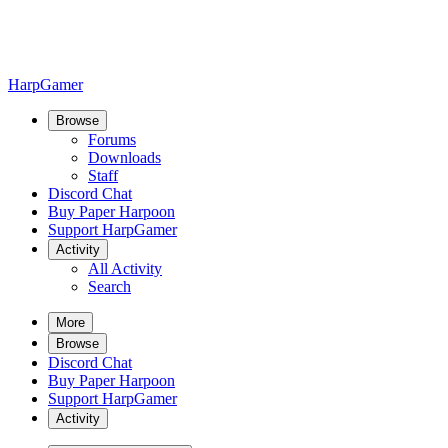
HarpGamer
Browse
Forums
Downloads
Staff
Discord Chat
Buy Paper Harpoon
Support HarpGamer
Activity
All Activity
Search
More
Browse
Discord Chat
Buy Paper Harpoon
Support HarpGamer
Activity