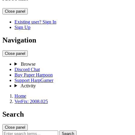
Close panel
Existing user? Sign In
Sign Up
Navigation
Close panel
Browse
Discord Chat
Buy Paper Harpoon
Support HarpGamer
Activity
Home
VerFix: 2008.025
Search
Close panel
Search