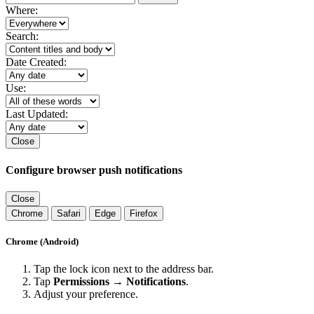
Where:
Search:
Date Created:
Use:
Last Updated:
Close
Configure browser push notifications
Close
Chrome
Safari
Edge
Firefox
Chrome (Android)
Tap the lock icon next to the address bar.
Tap
Permissions → Notifications
.
Adjust your preference.