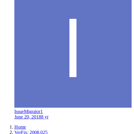
IssueMigrator1
June 20, 2018
8 yr
Home
VerFix: 2008.025