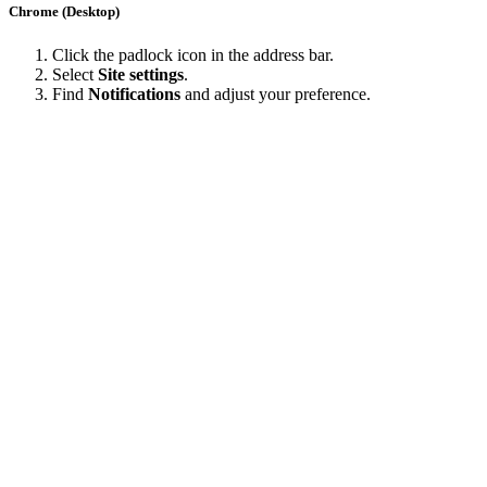
Chrome (Desktop)
Click the padlock icon in the address bar.
Select
Site settings
.
Find
Notifications
and adjust your preference.