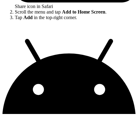
Share icon in Safari
Scroll the menu and tap
Add to Home Screen
.
Tap
Add
in the top-right corner.