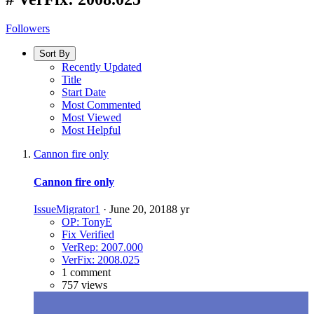
Followers
Sort By
Recently Updated
Title
Start Date
Most Commented
Most Viewed
Most Helpful
Cannon fire only
Cannon fire only
IssueMigrator1
·
June 20, 2018
8 yr
OP: TonyE
Fix Verified
VerRep: 2007.000
VerFix: 2008.025
1 comment
757 views