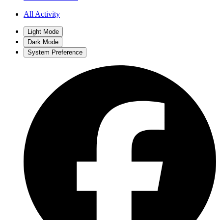
All Activity
Light Mode
Dark Mode
System Preference