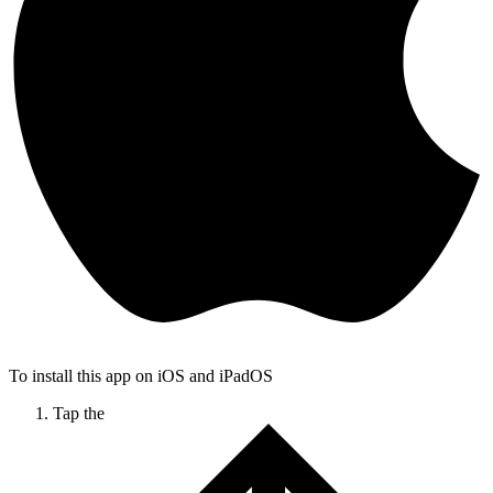
To install this app on iOS and iPadOS
Tap the