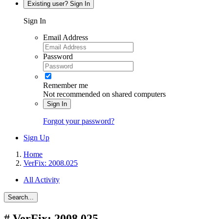
Existing user? Sign In
Sign In
Email Address
Password
Remember me
Not recommended on shared computers
Sign In
Forgot your password?
Sign Up
Home
VerFix: 2008.025
All Activity
Search...
#
VerFix: 2008.025