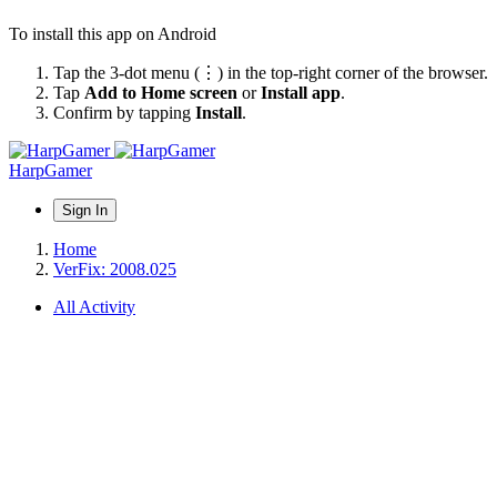
To install this app on Android
Tap the 3-dot menu (⋮) in the top-right corner of the browser.
Tap
Add to Home screen
or
Install app
.
Confirm by tapping
Install
.
HarpGamer
Sign In
Home
VerFix: 2008.025
All Activity