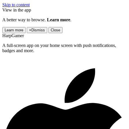
Skip to content
View in the app
A better way to browse.
Learn more
.
Learn more
×
Dismiss
Close
HarpGamer
A full-screen app on your home screen with push notifications,
badges and more.