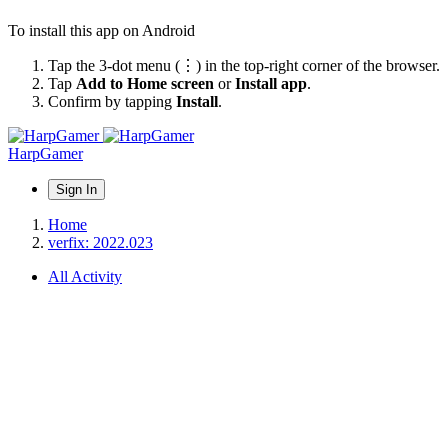
To install this app on Android
Tap the 3-dot menu (⋮) in the top-right corner of the browser.
Tap
Add to Home screen
or
Install app
.
Confirm by tapping
Install
.
HarpGamer
Sign In
Home
verfix: 2022.023
All Activity