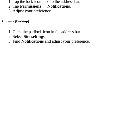
Tap the lock icon next to the address bar.
Tap
Permissions → Notifications
.
Adjust your preference.
Chrome (Desktop)
Click the padlock icon in the address bar.
Select
Site settings
.
Find
Notifications
and adjust your preference.