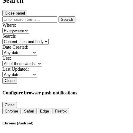
Search
Close panel
Search
Where:
Search:
Date Created:
Use:
Last Updated:
Close
Configure browser push notifications
Close
Chrome
Safari
Edge
Firefox
Chrome (Android)