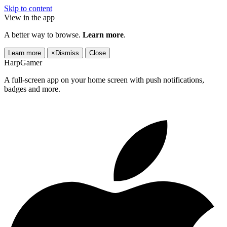
Skip to content
View in the app
A better way to browse.
Learn more
.
Learn more
×
Dismiss
Close
HarpGamer
A full-screen app on your home screen with push notifications,
badges and more.