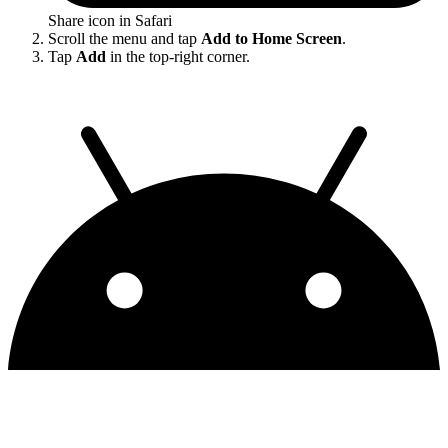
Share icon in Safari
Scroll the menu and tap
Add to Home Screen
.
Tap
Add
in the top-right corner.