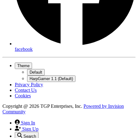
facebook
Theme
Default
HarpGamer 1.1 (Default)
Privacy Policy
Contact Us
Cookies
Copyright @ 2026 TGP Enterprises, Inc.
Powered by
Invision
Community
Sign In
Sign Up
Search