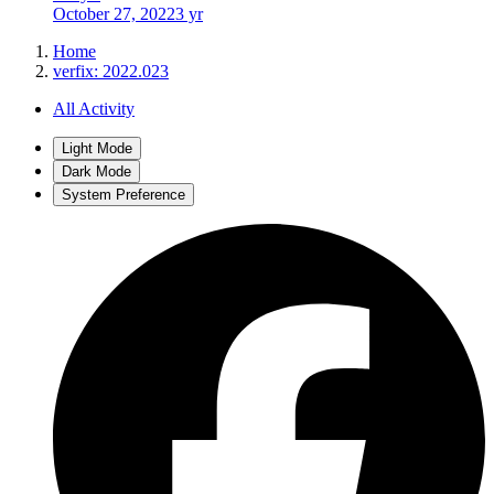
October 27, 2022
3 yr
Home
verfix: 2022.023
All Activity
Light Mode
Dark Mode
System Preference