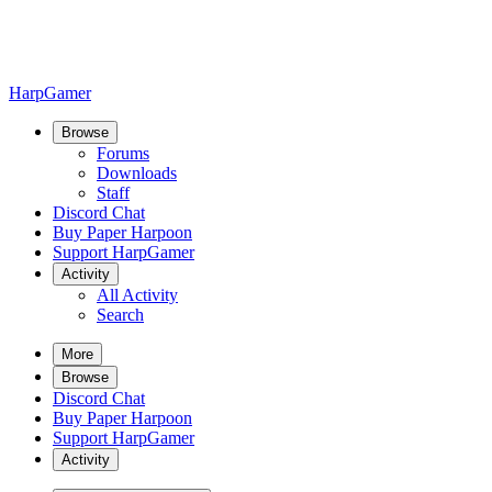
HarpGamer
Browse
Forums
Downloads
Staff
Discord Chat
Buy Paper Harpoon
Support HarpGamer
Activity
All Activity
Search
More
Browse
Discord Chat
Buy Paper Harpoon
Support HarpGamer
Activity