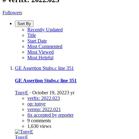
Followers
Sort By
Recently Updated
Title
Start Date
Most Commented
Most Viewed
Most Helpful
GE Assertion Stubs.c line 351
GE Assertion Stubs.c line 351
TonyE
·
October 19, 2022
3 yr
verfix: 2022.023
op: tonye
verrep: 2022.021
fix accepted by reporter
9 comments
1,630 views
TonyE