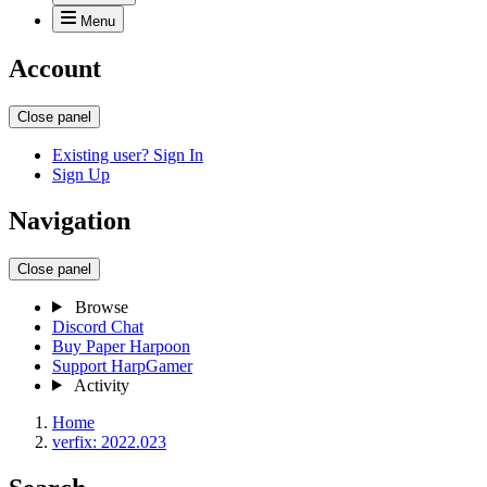
Menu
Account
Close panel
Existing user? Sign In
Sign Up
Navigation
Close panel
Browse
Discord Chat
Buy Paper Harpoon
Support HarpGamer
Activity
Home
verfix: 2022.023