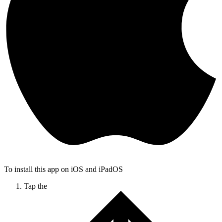
To install this app on iOS and iPadOS
Tap the