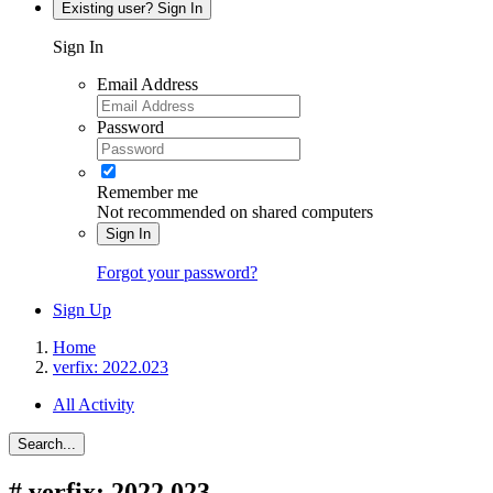
Existing user? Sign In
Sign In
Email Address
Password
Remember me
Not recommended on shared computers
Sign In
Forgot your password?
Sign Up
Home
verfix: 2022.023
All Activity
Search...
#
verfix: 2022.023