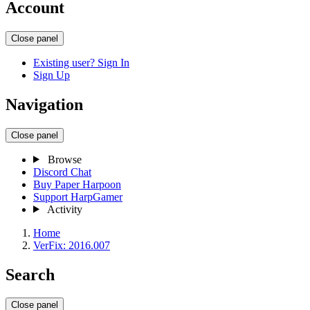
Account
Close panel
Existing user? Sign In
Sign Up
Navigation
Close panel
Browse
Discord Chat
Buy Paper Harpoon
Support HarpGamer
Activity
Home
VerFix: 2016.007
Search
Close panel