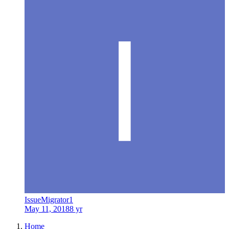
IssueMigrator1
May 11, 2018
8 yr
Home