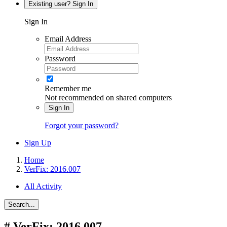
Existing user? Sign In
Sign In
Email Address
Password
Remember me
Not recommended on shared computers
Sign In
Forgot your password?
Sign Up
Home
VerFix: 2016.007
All Activity
Search...
#
VerFix: 2016.007