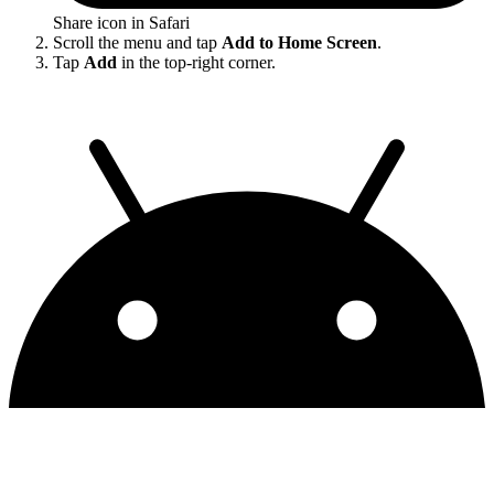
Share icon in Safari
Scroll the menu and tap
Add to Home Screen
.
Tap
Add
in the top-right corner.