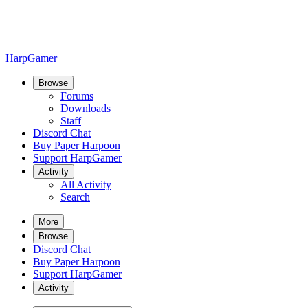
HarpGamer
Browse
Forums
Downloads
Staff
Discord Chat
Buy Paper Harpoon
Support HarpGamer
Activity
All Activity
Search
More
Browse
Discord Chat
Buy Paper Harpoon
Support HarpGamer
Activity