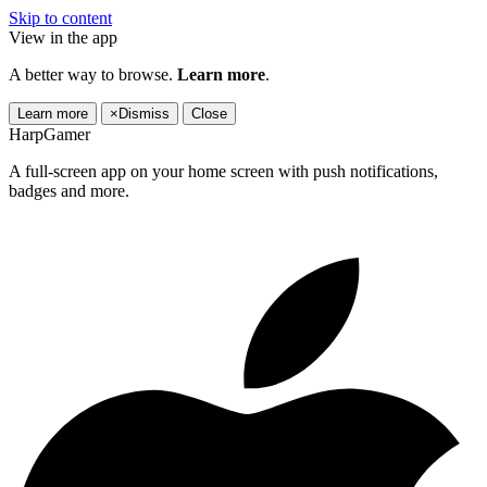
Skip to content
View in the app
A better way to browse.
Learn more
.
Learn more
×
Dismiss
Close
HarpGamer
A full-screen app on your home screen with push notifications,
badges and more.