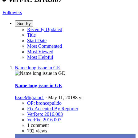
Followers
Sort By
Recently Updated
Title
Start Date
Most Commented
Most Viewed
Most Helpful
Name long issue in GE
Name long issue in GE
IssueMigrator1
·
May 11, 2018
8 yr
OP: broncepulido
Fix Accepted By Reporter
VerRep: 2016.003
VerFix: 2016.007
1 comment
792 views