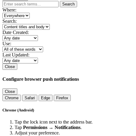
Search
Where:
Search:
Date Created:
Use:
Last Updated:
Close
Configure browser push notifications
Close
Chrome
Safari
Edge
Firefox
Chrome (Android)
Tap the lock icon next to the address bar.
Tap
Permissions → Notifications
.
Adjust your preference.