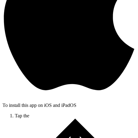
To install this app on iOS and iPadOS
Tap the