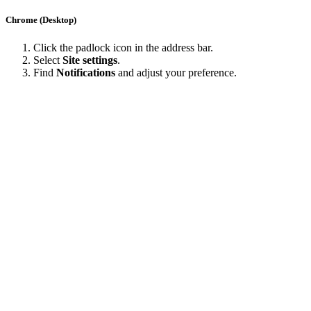
Chrome (Desktop)
Click the padlock icon in the address bar.
Select
Site settings
.
Find
Notifications
and adjust your preference.