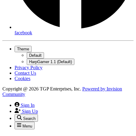
facebook
Theme
Default
HarpGamer 1.1 (Default)
Privacy Policy
Contact Us
Cookies
Copyright @ 2026 TGP Enterprises, Inc.
Powered by
Invision
Community
Sign In
Sign Up
Search
Menu