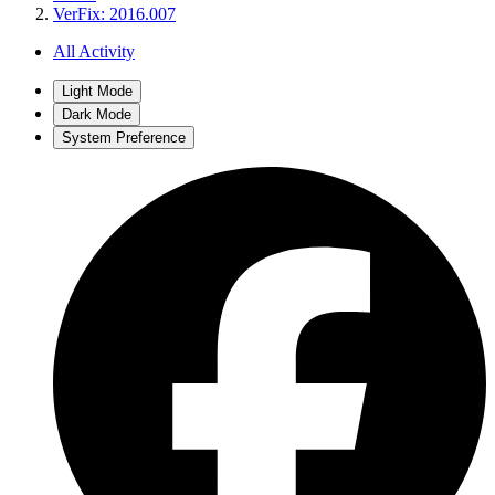
VerFix: 2016.007
All Activity
Light Mode
Dark Mode
System Preference