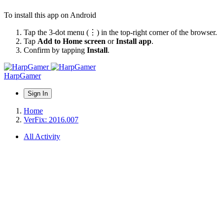
To install this app on Android
Tap the 3-dot menu (⋮) in the top-right corner of the browser.
Tap
Add to Home screen
or
Install app
.
Confirm by tapping
Install
.
HarpGamer
Sign In
Home
VerFix: 2016.007
All Activity