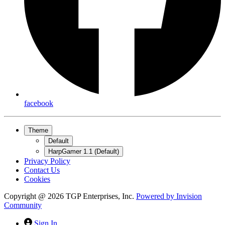
facebook
Theme
Default
HarpGamer 1.1 (Default)
Privacy Policy
Contact Us
Cookies
Copyright @ 2026 TGP Enterprises, Inc.
Powered by
Invision
Community
Sign In