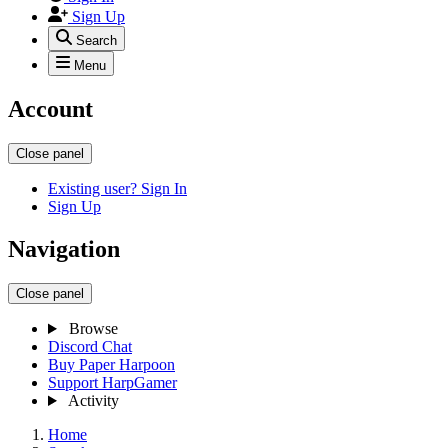
Sign Up
Search
Menu
Account
Close panel
Existing user? Sign In
Sign Up
Navigation
Close panel
Browse
Discord Chat
Buy Paper Harpoon
Support HarpGamer
Activity
Home