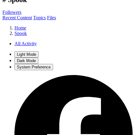
Followers
Recent Content
Topics
Files
Home
Spook
All Activity
Light Mode
Dark Mode
System Preference