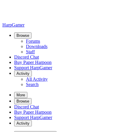
HarpGamer
Browse
Forums
Downloads
Staff
Discord Chat
Buy Paper Harpoon
Support HarpGamer
Activity
All Activity
Search
More
Browse
Discord Chat
Buy Paper Harpoon
Support HarpGamer
Activity