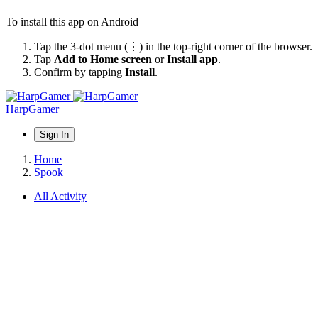
To install this app on Android
Tap the 3-dot menu (⋮) in the top-right corner of the browser.
Tap
Add to Home screen
or
Install app
.
Confirm by tapping
Install
.
HarpGamer
Sign In
Home
Spook
All Activity