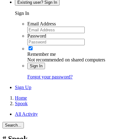
Existing user? Sign In
Sign In
Email Address
Password
Remember me
Not recommended on shared computers
Sign In
Forgot your password?
Sign Up
Home
Spook
All Activity
Search...
#
Spook