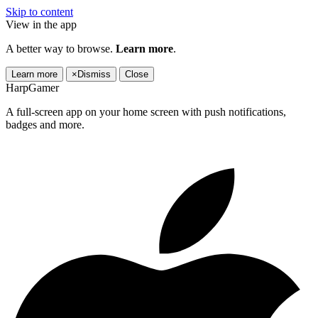
Skip to content
View in the app
A better way to browse.
Learn more
.
Learn more
×
Dismiss
Close
HarpGamer
A full-screen app on your home screen with push notifications,
badges and more.