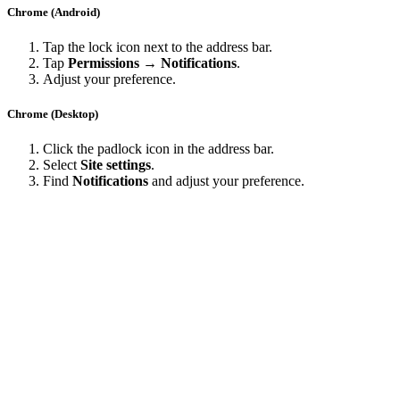
Chrome (Android)
Tap the lock icon next to the address bar.
Tap
Permissions → Notifications
.
Adjust your preference.
Chrome (Desktop)
Click the padlock icon in the address bar.
Select
Site settings
.
Find
Notifications
and adjust your preference.