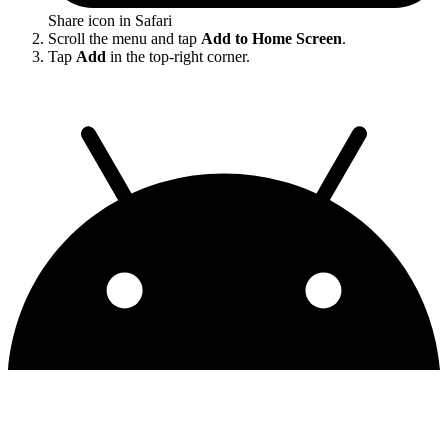
Share icon in Safari
Scroll the menu and tap
Add to Home Screen
.
Tap
Add
in the top-right corner.