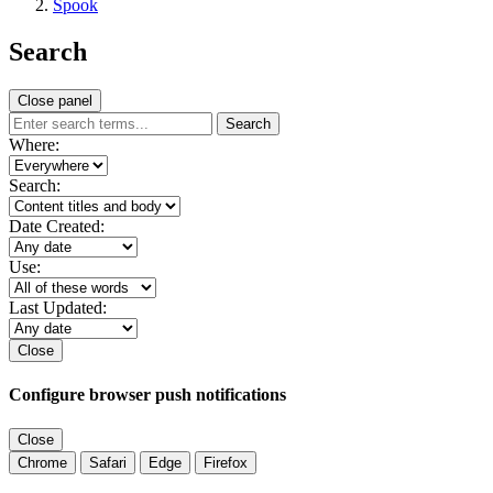
Spook
Search
Close panel
Search
Where:
Search:
Date Created:
Use:
Last Updated:
Close
Configure browser push notifications
Close
Chrome
Safari
Edge
Firefox