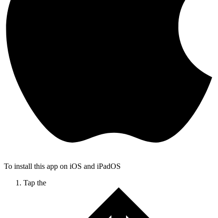
To install this app on iOS and iPadOS
Tap the