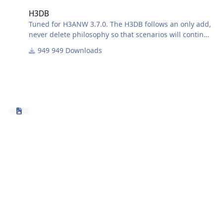
H3DB
Tuned for H3ANW 3.7.0. The H3DB follows an only add,
never delete philosophy so that scenarios will continue
to function with futures releases of the database.
949 Downloads
H3DB was originally derived from the HUDII DB