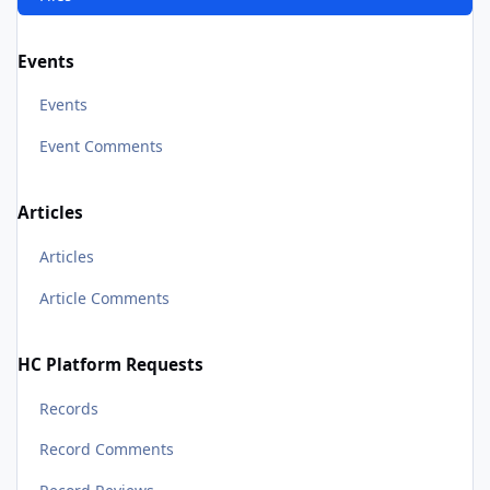
Events
Events
Event Comments
Articles
Articles
Article Comments
HC Platform Requests
Records
Record Comments