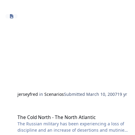
Japanese fishing boats has actually violated Russian
territorial waters or, if they have, how often it has
happened, but Russia believes its territory is being
violated. The situation has become very tense. Russian
fishermen have fired shots at Japanese fishing boats.
Japan has responded by sending armed escorts to
accompany fishing fleets. Russia has declared this an
unacceptable provocation.
jerseyfred
in
Scenarios
Submitted
March 10, 2007
19 yr
The Cold North - The North Atlantic
The Cold North - The North Atlantic
The Russian military has been experiencing a loss of
discipline and an increase of desertions and mutinies