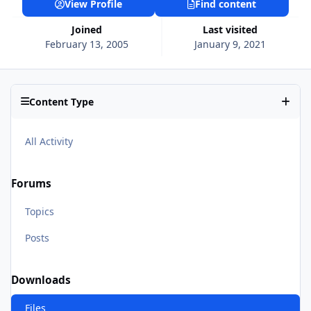
View Profile
Find content
Joined
Last visited
February 13, 2005
January 9, 2021
Content Type
All Activity
Forums
Topics
Posts
Downloads
Files