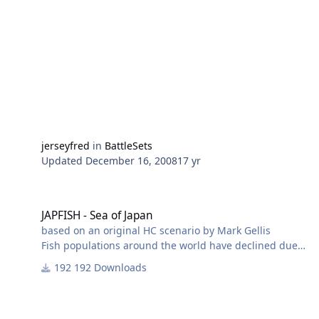
jerseyfred
in
BattleSets
Updated
December 16, 2008
17 yr
JAPFISH - Sea of Japan
JAPFISH - Sea of Japan
based on an original HC scenario by Mark Gellis
Fish populations around the world have declined due
to global warming, overfishing, and other factors.
192 Downloads
Japan has responded to dwindling catches by fishing
closer and closer to parts of the Russian coast where
fish are still relatively abundant. It is not clear whether