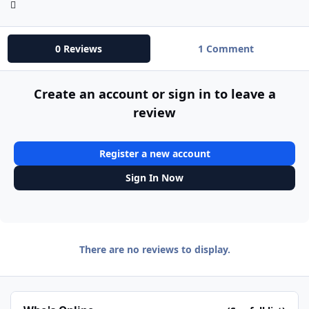
0 Reviews
1 Comment
Create an account or sign in to leave a
review
Register a new account
Sign In Now
There are no reviews to display.