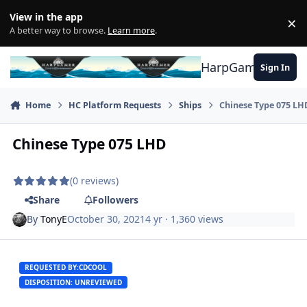
Skip to content
View in the app
×
Di
A better way to browse.
Learn more
.
HarpGamer
Sign In
Home
HC Platform Requests
Ships
Chinese Type 075 LH
Chinese Type 075 LHD
(0 reviews)
Share
Followers
By
TonyE
October 30, 2021
4 yr
· 1,360 views
REQUESTED BY:
CDCOOL
DISPOSITION: UNREVIEWED