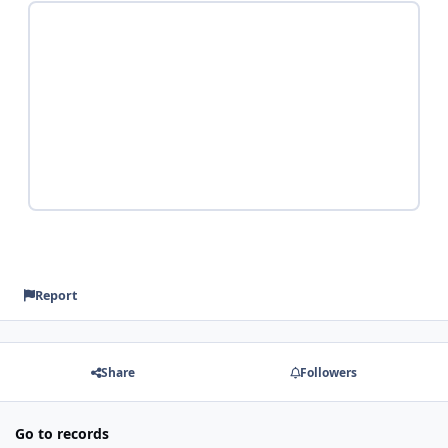
Report
Share
Followers
Go to records