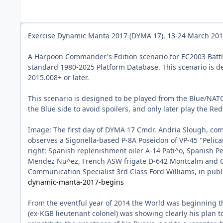
Exercise Dynamic Manta 2017 (DYMA 17), 13-24 March 2017.
A Harpoon Commander's Edition scenario for EC2003 Batt
standard 1980-2025 Platform Database. This scenario is d
2015.008+ or later.
This scenario is designed to be played from the Blue/NATO
the Blue side to avoid spoilers, and only later play the Red
Image: The first day of DYMA 17 Cmdr. Andria Slough, com
observes a Sigonella-based P-8A Poseidon of VP-45 "Pelican
right: Spanish replenishment oiler A-14 Pati^o, Spanish Pe
Mendez Nu^ez, French ASW frigate D-642 Montcalm and Ca
Communication Specialist 3rd Class Ford Williams, in pub
dynamic-manta-2017-begins
From the eventful year of 2014 the World was beginning th
(ex-KGB lieutenant colonel) was showing clearly his plan to