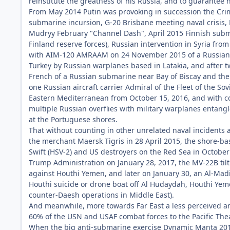
reinstitute the greatness of his Russia, and to guarantee 
From May 2014 Putin was provoking in succession the Crim
submarine incursion, G-20 Brisbane meeting naval crisis,
Mudryy February "Channel Dash", April 2015 Finnish subma
Finland reserve forces), Russian intervention in Syria fr
with AIM-120 AMRAAM on 24 November 2015 of a Russian S
Turkey by Russian warplanes based in Latakia, and after 
French of a Russian submarine near Bay of Biscay and the
one Russian aircraft carrier Admiral of the Fleet of the So
Eastern Mediterranean from October 15, 2016, and with c
multiple Russian overflies with military warplanes entangle
at the Portuguese shores.
That without counting in other unrelated naval incidents 
the merchant Maersk Tigris in 28 April 2015, the shore-ba
Swift (HSV-2) and US destroyers on the Red Sea in October 2
Trump Administration on January 28, 2017, the MV-22B tilt
against Houthi Yemen, and later on January 30, an Al-Ma
Houthi suicide or drone boat off Al Hudaydah, Houthi Yeme
counter-Daesh operations in Middle East).
And meanwhile, more towards Far East a less perceived an
60% of the USN and USAF combat forces to the Pacific The
When the big anti-submarine exercise Dynamic Manta 201