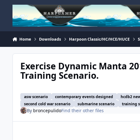
Skip to content
Home
Downloads
Harpoon Classic/HC/HCE/HUCE
Exercise Dynamic Manta 201
Training Scenario.
asw scenario
contemporary events designed
hcdb2 new
second cold war scenario
submarine scenario
training 
By
broncepulido
Find their other files