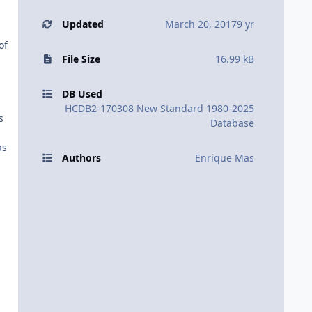
Updated
March 20, 2017
9 yr
of
File Size
16.99 kB
d
DB Used
HCDB2-170308 New Standard 1980-2025
s
Database
as
Authors
Enrique Mas