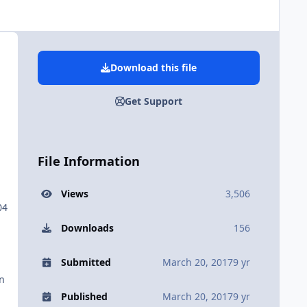
Download this file
Get Support
File Information
Views
3,506
04
Downloads
156
Submitted
March 20, 2017
9 yr
in
Published
March 20, 2017
9 yr