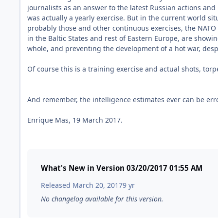
journalists as an answer to the latest Russian actions an
was actually a yearly exercise. But in the current world sit
probably those and other continuous exercises, the NATO 
in the Baltic States and rest of Eastern Europe, are showin
whole, and preventing the development of a hot war, despi
Of course this is a training exercise and actual shots, tor
And remember, the intelligence estimates ever can be err
Enrique Mas, 19 March 2017.
What's New in Version
03/20/2017 01:55 AM
Released
March 20, 2017
9 yr
No changelog available for this version.