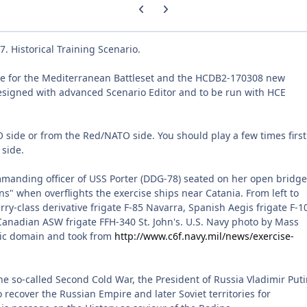
Previous carousel slide
Next carousel slide
 Historical Training Scenario.
le for the Mediterranean Battleset and the HCDB2-170308 new
esigned with advanced Scenario Editor and to be run with HCE
 side or from the Red/NATO side. You should play a few times first
 side.
manding officer of USS Porter (DDG-78) seated on her open bridge
s" when overflights the exercise ships near Catania. From left to
rry-class derivative frigate F-85 Navarra, Spanish Aegis frigate F-1
nadian ASW frigate FFH-340 St. John's. U.S. Navy photo by Mass
lic domain and took from
http://www.c6f.navy.mil/news/exercise-
e so-called Second Cold War, the President of Russia Vladimir Put
 recover the Russian Empire and later Soviet territories for