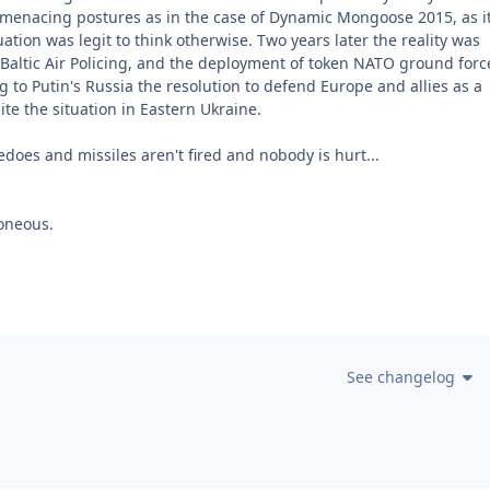
d menacing postures as in the case of Dynamic Mongoose 2015, as i
uation was legit to think otherwise. Two years later the reality was
Baltic Air Policing, and the deployment of token NATO ground forc
g to Putin's Russia the resolution to defend Europe and allies as a
te the situation in Eastern Ukraine.
pedoes and missiles aren't fired and nobody is hurt...
oneous.
See changelog