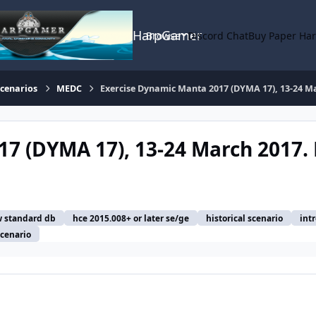
HarpGamer
Browse
Discord Chat
Buy Paper Ha
Scenarios
MEDC
Exercise Dynamic Manta 2017 (DYMA 17), 13-24 Mar
7 (DYMA 17), 13-24 March 2017. 
 standard db
hce 2015.008+ or later se/ge
historical scenario
int
scenario