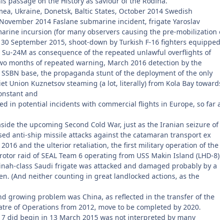
his passage on the History as saviour of the Rodina.
ea, Ukraine, Donetsk, Baltic States, October 2014 Swedish
 November 2014 Faslane submarine incident, frigate Yaroslav
rine incursion (for many observers causing the pre-mobilization 
om 30 September 2015, shoot-down by Turkish F-16 fighters equippe
u-24M as consequence of the repeated unlawful overflights of
two months of repeated warning, March 2016 detection by the
 SSBN base, the propaganda stunt of the deployment of the only
viet Union Kuznetsov steaming (a lot, literally) from Kola Bay toward
onstant and
d in potential incidents with commercial flights in Europe, so far 
aside the upcoming Second Cold War, just as the Iranian seizure of
sed anti-ship missile attacks against the catamaran transport ex
016 and the ulterior retaliation, the first military operation of the
rotor raid of SEAL Team 6 operating from USS Makin Island (LHD-8)
dinah-class Saudi frigate was attacked and damaged probably by a
n. (And neither counting in great landlocked actions, as the
d growing problem was China, as reflected in the transfer of the
atre of Operations from 2012, move to be completed by 2020.
7 did begin in 13 March 2015 was not interpreted by many