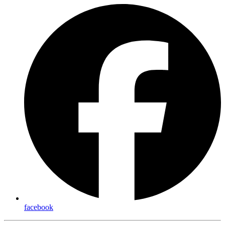
facebook