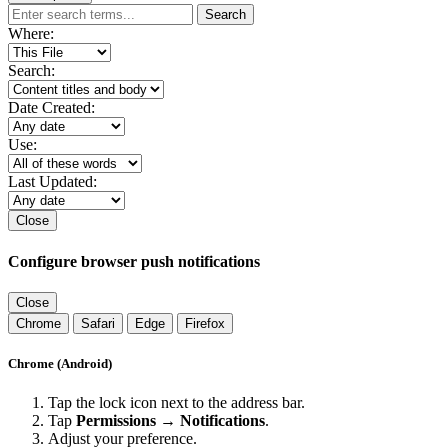
Search
Where:
Search:
Date Created:
Use:
Last Updated:
Close
Configure browser push notifications
Close
Chrome
Safari
Edge
Firefox
Chrome (Android)
Tap the lock icon next to the address bar.
Tap
Permissions → Notifications
.
Adjust your preference.