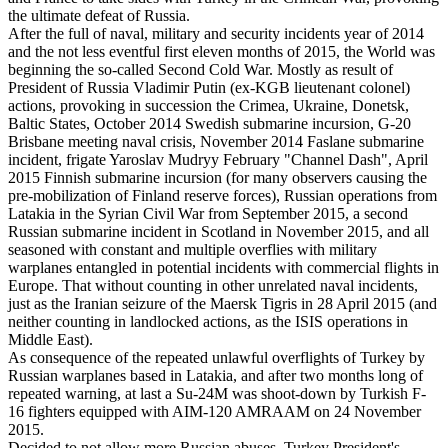
the ultimate defeat of Russia.
After the full of naval, military and security incidents year of 2014
and the not less eventful first eleven months of 2015, the World was
beginning the so-called Second Cold War. Mostly as result of
President of Russia Vladimir Putin (ex-KGB lieutenant colonel)
actions, provoking in succession the Crimea, Ukraine, Donetsk,
Baltic States, October 2014 Swedish submarine incursion, G-20
Brisbane meeting naval crisis, November 2014 Faslane submarine
incident, frigate Yaroslav Mudryy February "Channel Dash", April
2015 Finnish submarine incursion (for many observers causing the
pre-mobilization of Finland reserve forces), Russian operations from
Latakia in the Syrian Civil War from September 2015, a second
Russian submarine incident in Scotland in November 2015, and all
seasoned with constant and multiple overflies with military
warplanes entangled in potential incidents with commercial flights in
Europe. That without counting in other unrelated naval incidents,
just as the Iranian seizure of the Maersk Tigris in 28 April 2015 (and
neither counting in landlocked actions, as the ISIS operations in
Middle East).
As consequence of the repeated unlawful overflights of Turkey by
Russian warplanes based in Latakia, and after two months long of
repeated warning, at last a Su-24M was shoot-down by Turkish F-
16 fighters equipped with AIM-120 AMRAAM on 24 November
2015.
Decided to not allow more Russian abuses, Turkey President's