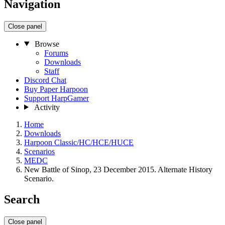
Navigation
Close panel
Browse
Forums
Downloads
Staff
Discord Chat
Buy Paper Harpoon
Support HarpGamer
Activity
Home
Downloads
Harpoon Classic/HC/HCE/HUCE
Scenarios
MEDC
New Battle of Sinop, 23 December 2015. Alternate History
Scenario.
Search
Close panel