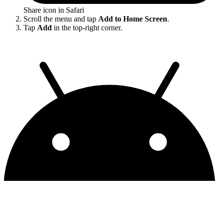
Share icon in Safari
Scroll the menu and tap
Add to Home Screen
.
Tap
Add
in the top-right corner.