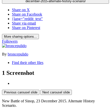
december-2015-alternate-history-scenario/
Share on X
Share on Facebook
{lang="reddit_text"
Share via email
Share on Pinterest
More sharing options...
Followers
By
broncepulido
Find their other files
1 Screenshot
Previous carousel slide
Next carousel slide
New Battle of Sinop, 23 December 2015. Alternate History
Scenario.