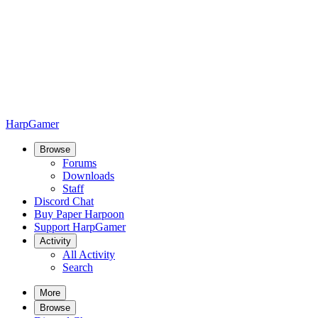
HarpGamer
Browse
Forums
Downloads
Staff
Discord Chat
Buy Paper Harpoon
Support HarpGamer
Activity
All Activity
Search
More
Browse