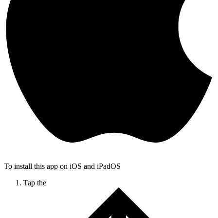
To install this app on iOS and iPadOS
Tap the