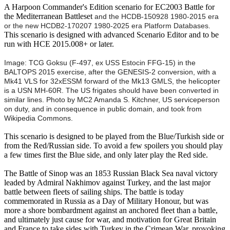
A Harpoon Commander's Edition scenario for EC2003 Battle for
the Mediterranean Battleset
and the HCDB-150928 1980-2015 era
or the new HCDB2-170207 1980-2025 era Platform Databases
.
This scenario is designed with advanced Scenario Editor and to be
run with HCE 2015.008+ or later.
Image: TCG Goksu (F-497, ex USS Estocin FFG-15) in the
BALTOPS 2015 exercise, after the GENESIS-2 conversion, with a
Mk41 VLS for 32xESSM forward of the Mk13 GMLS, the helicopter
is a USN MH-60R. The US frigates should have been converted in
similar lines. Photo by
MC2 Amanda S. Kitchner, US serviceperson
on duty, and in consequence in public domain, and took from
Wikipedia Commons.
This scenario is designed to be played from the Blue/Turkish side or
from the Red/Russian side. To avoid a few spoilers you should play
a few times first the Blue side, and only later play the Red side.
The Battle of Sinop was an 1853 Russian Black Sea naval victory
leaded by Admiral Nakhimov against Turkey, and the last major
battle between fleets of sailing ships. The battle is today
commemorated in Russia as a Day of Military Honour, but was
more a shore bombardment against an anchored fleet than a battle,
and ultimately just cause for war, and motivation for Great Britain
and France to take sides with Turkey in the Crimean War, provoking