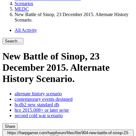
Scenarios
MEDC
New Battle of Sinop, 23 December 2015. Alternate History
Scenario.
All Activity
Search...
New Battle of Sinop, 23
December 2015. Alternate
History Scenario.
alternate history scenario
contemporary events designed
hcdb2 new standard db
hce 2015.008+ or later se/ge
second cold war scenario
Share
https://harpgamer.com/harpforum/files/file/904-new-battle-of-sinop-23-