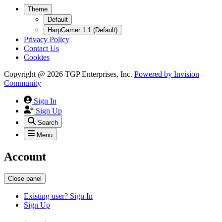
Theme
Default
HarpGamer 1.1 (Default)
Privacy Policy
Contact Us
Cookies
Copyright @ 2026 TGP Enterprises, Inc.
Powered by
Invision
Community
Sign In
Sign Up
Search
Menu
Account
Close panel
Existing user? Sign In
Sign Up