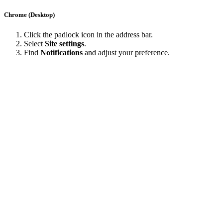
Chrome (Desktop)
Click the padlock icon in the address bar.
Select
Site settings
.
Find
Notifications
and adjust your preference.