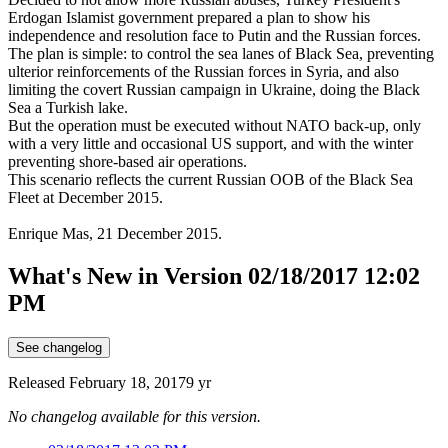
Erdogan Islamist government prepared a plan to show his
independence and resolution face to Putin and the Russian forces.
The plan is simple: to control the sea lanes of Black Sea, preventing
ulterior reinforcements of the Russian forces in Syria, and also
limiting the covert Russian campaign in Ukraine, doing the Black
Sea a Turkish lake.
But the operation must be executed without NATO back-up, only
with a very little and occasional US support, and with the winter
preventing shore-based air operations.
This scenario reflects the current Russian OOB of the Black Sea
Fleet at December 2015.
Enrique Mas, 21 December 2015.
What's New in Version
02/18/2017 12:02
PM
See changelog
Released
February 18, 2017
9 yr
No changelog available for this version.