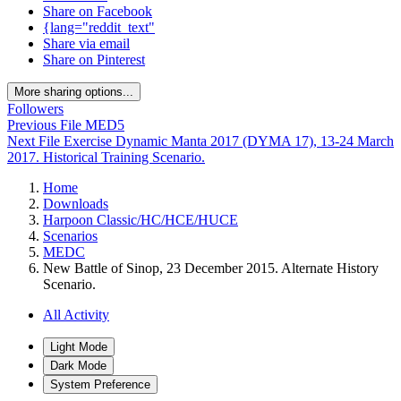
Share on Facebook
{lang="reddit_text"
Share via email
Share on Pinterest
More sharing options...
Followers
Previous File
MED5
Next File
Exercise Dynamic Manta 2017 (DYMA 17), 13-24 March
2017. Historical Training Scenario.
Home
Downloads
Harpoon Classic/HC/HCE/HUCE
Scenarios
MEDC
New Battle of Sinop, 23 December 2015. Alternate History
Scenario.
All Activity
Light Mode
Dark Mode
System Preference