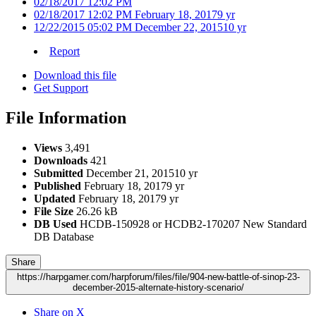
02/18/2017 12:02 PM
02/18/2017 12:02 PM
February 18, 2017
9 yr
12/22/2015 05:02 PM
December 22, 2015
10 yr
Report
Download this file
Get Support
File Information
Views
3,491
Downloads
421
Submitted
December 21, 2015
10 yr
Published
February 18, 2017
9 yr
Updated
February 18, 2017
9 yr
File Size
26.26 kB
DB Used
HCDB-150928 or HCDB2-170207 New Standard
DB Database
Share
https://harpgamer.com/harpforum/files/file/904-new-battle-of-sinop-23-
december-2015-alternate-history-scenario/
Share on X