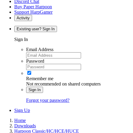
Discord Chat
Buy Paper Harpoon
Support HarpGamer
Activity
Existing user? Sign In
Sign In
Email Address
Password
Remember me
Not recommended on shared computers
Sign In
Forgot your password?
Sign Up
Home
Downloads
Harpoon Classic/HC/HCE/HUCE