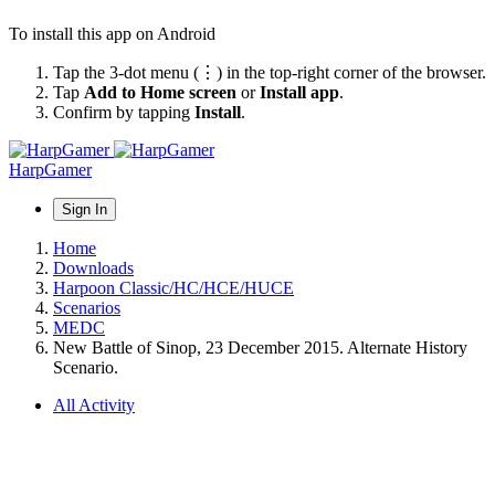
To install this app on Android
Tap the 3-dot menu (⋮) in the top-right corner of the browser.
Tap
Add to Home screen
or
Install app
.
Confirm by tapping
Install
.
HarpGamer
Sign In
Home
Downloads
Harpoon Classic/HC/HCE/HUCE
Scenarios
MEDC
New Battle of Sinop, 23 December 2015. Alternate History
Scenario.
All Activity