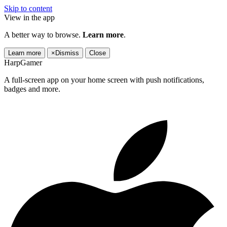
Skip to content
View in the app
A better way to browse.
Learn more
.
Learn more
×
Dismiss
Close
HarpGamer
A full-screen app on your home screen with push notifications,
badges and more.