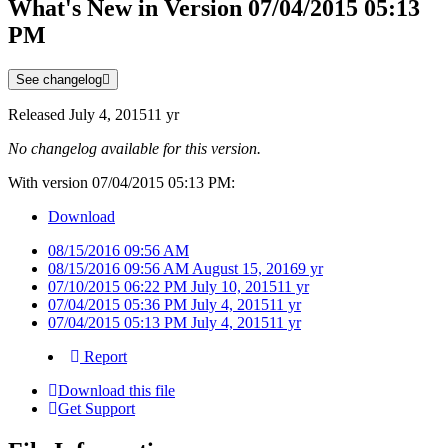
What's New in Version
07/04/2015 05:13
PM
See changelog
Released
July 4, 2015
11 yr
No changelog available for this version.
With version 07/04/2015 05:13 PM:
Download
08/15/2016 09:56 AM
08/15/2016 09:56 AM
August 15, 2016
9 yr
07/10/2015 06:22 PM
July 10, 2015
11 yr
07/04/2015 05:36 PM
July 4, 2015
11 yr
07/04/2015 05:13 PM
July 4, 2015
11 yr
Report
Download this file
Get Support