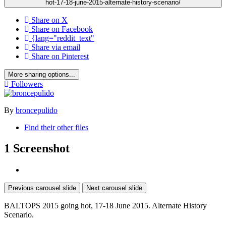
hot-17-18-june-2015-alternate-history-scenario/
Share on X
Share on Facebook
{lang="reddit_text"
Share via email
Share on Pinterest
More sharing options...
Followers
By
broncepulido
Find their other files
1 Screenshot
Previous carousel slide
Next carousel slide
BALTOPS 2015 going hot, 17-18 June 2015. Alternate History
Scenario.