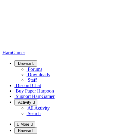
HarpGamer
Browse
Forums
Downloads
Staff
Discord Chat
Buy Paper Harpoon
Support HarpGamer
Activity
All Activity
Search
More
Browse