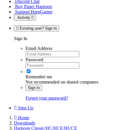
Discord Chat
Buy Paper Harpoon
Support HarpGamer
Activity
Existing user? Sign In
Sign In
Email Address
Password
Remember me
Not recommended on shared computers
Sign In
Forgot your password?
Sign Up
Home
Downloads
Harpoon Classic/HC/HCE/HUCE