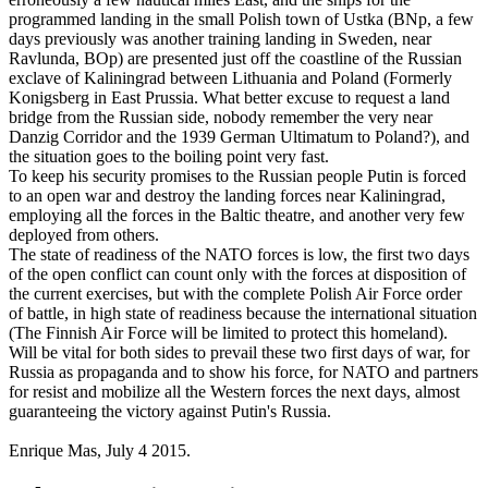
programmed landing in the small Polish town of Ustka (BNp, a few
days previously was another training landing in Sweden, near
Ravlunda, BOp) are presented just off the coastline of the Russian
exclave of Kaliningrad between Lithuania and Poland (Formerly
Konigsberg in East Prussia. What better excuse to request a land
bridge from the Russian side, nobody remember the very near
Danzig Corridor and the 1939 German Ultimatum to Poland?), and
the situation goes to the boiling point very fast.
To keep his security promises to the Russian people Putin is forced
to an open war and destroy the landing forces near Kaliningrad,
employing all the forces in the Baltic theatre, and another very few
deployed from others.
The state of readiness of the NATO forces is low, the first two days
of the open conflict can count only with the forces at disposition of
the current exercises, but with the complete Polish Air Force order
of battle, in high state of readiness because the international situation
(The Finnish Air Force will be limited to protect this homeland).
Will be vital for both sides to prevail these two first days of war, for
Russia as propaganda and to show his force, for NATO and partners
for resist and mobilize all the Western forces the next days, almost
guaranteeing the victory against Putin's Russia.
Enrique Mas, July 4 2015.