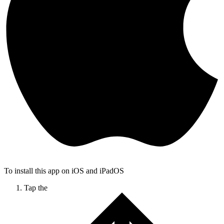
To install this app on iOS and iPadOS
Tap the