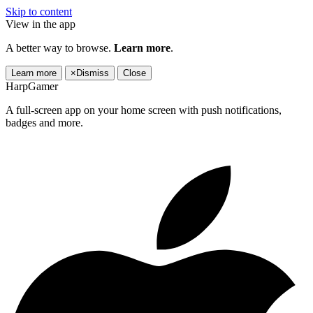
Skip to content
View in the app
A better way to browse.
Learn more
.
Learn more
×
Dismiss
Close
HarpGamer
A full-screen app on your home screen with push notifications,
badges and more.