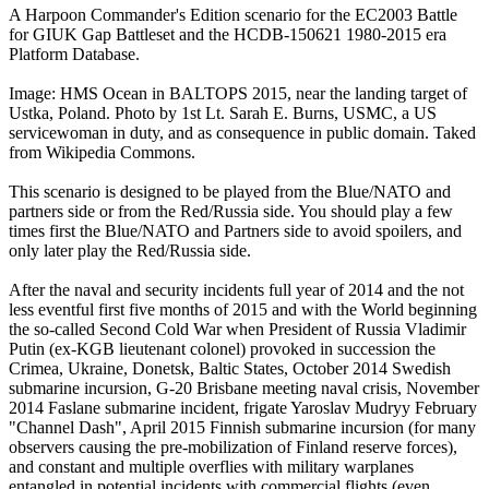
A Harpoon Commander's Edition scenario for the EC2003 Battle
for GIUK Gap Battleset and the HCDB-150621 1980-2015 era
Platform Database.
Image: HMS Ocean in BALTOPS 2015, near the landing target of
Ustka, Poland. Photo by 1st Lt. Sarah E. Burns, USMC, a US
servicewoman in duty, and as consequence in public domain. Taked
from Wikipedia Commons.
This scenario is designed to be played from the Blue/NATO and
partners side or from the Red/Russia side. You should play a few
times first the Blue/NATO and Partners side to avoid spoilers, and
only later play the Red/Russia side.
After the naval and security incidents full year of 2014 and the not
less eventful first five months of 2015 and with the World beginning
the so-called Second Cold War when President of Russia Vladimir
Putin (ex-KGB lieutenant colonel) provoked in succession the
Crimea, Ukraine, Donetsk, Baltic States, October 2014 Swedish
submarine incursion, G-20 Brisbane meeting naval crisis, November
2014 Faslane submarine incident, frigate Yaroslav Mudryy February
"Channel Dash", April 2015 Finnish submarine incursion (for many
observers causing the pre-mobilization of Finland reserve forces),
and constant and multiple overflies with military warplanes
entangled in potential incidents with commercial flights (even