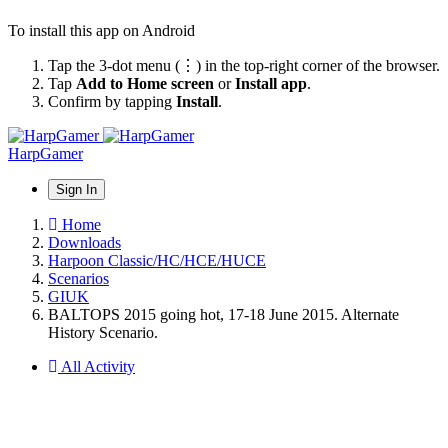
To install this app on Android
Tap the 3-dot menu (⋮) in the top-right corner of the browser.
Tap
Add to Home screen
or
Install app
.
Confirm by tapping
Install
.
HarpGamer
Sign In
Home
Downloads
Harpoon Classic/HC/HCE/HUCE
Scenarios
GIUK
BALTOPS 2015 going hot, 17-18 June 2015. Alternate
History Scenario.
All Activity