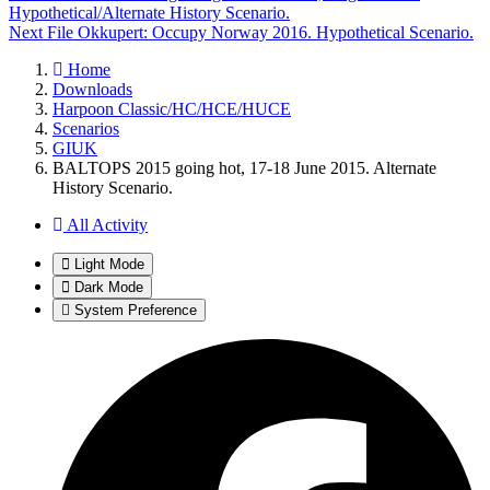
Hypothetical/Alternate History Scenario.
Next File
Okkupert: Occupy Norway 2016. Hypothetical Scenario.
Home
Downloads
Harpoon Classic/HC/HCE/HUCE
Scenarios
GIUK
BALTOPS 2015 going hot, 17-18 June 2015. Alternate
History Scenario.
All Activity
Light Mode
Dark Mode
System Preference