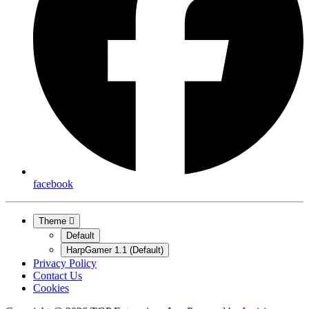
facebook
Theme
Default
HarpGamer 1.1 (Default)
Privacy Policy
Contact Us
Cookies