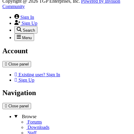
Copyright @ 2026 TGP Enterprises, Inc.
Powered by
Invision
Community
Sign In
Sign Up
Search
Menu
Account
Close panel
Existing user? Sign In
Sign Up
Navigation
Close panel
Browse
Forums
Downloads
Staff