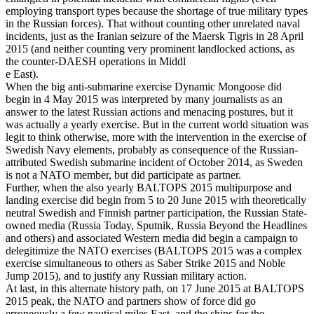
employing transport types because the shortage of true military types
in the Russian forces). That without counting other unrelated naval
incidents, just as the Iranian seizure of the Maersk Tigris in 28 April
2015 (and neither counting very prominent landlocked actions, as
the counter-DAESH operations in Middl
e East).
When the big anti-submarine exercise Dynamic Mongoose did
begin in 4 May 2015 was interpreted by many journalists as an
answer to the latest Russian actions and menacing postures, but it
was actually a yearly exercise. But in the current world situation was
legit to think otherwise, more with the intervention in the exercise of
Swedish Navy elements, probably as consequence of the Russian-
attributed Swedish submarine incident of October 2014, as Sweden
is not a NATO member, but did participate as partner.
Further, when the also yearly BALTOPS 2015 multipurpose and
landing exercise did begin from 5 to 20 June 2015 with theoretically
neutral Swedish and Finnish partner participation, the Russian State-
owned media (Russia Today, Sputnik, Russia Beyond the Headlines
and others) and associated Western media did begin a campaign to
delegitimize the NATO exercises (BALTOPS 2015 was a complex
exercise simultaneous to others as Saber Strike 2015 and Noble
Jump 2015), and to justify any Russian military action.
At last, in this alternate history path, on 17 June 2015 at BALTOPS
2015 peak, the NATO and partners show of force did go
erroneously a few nautical miles East, and the ships for the