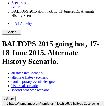
Scenarios
GIUK
BALTOPS 2015 going hot, 17-18 June 2015. Alternate
History Scenario.
All Activity
Search...
BALTOPS 2015 going hot, 17-
18 June 2015. Alternate
History Scenario.
air intensive scenario
alternate history scenario
contemporary events designed
historical scenario
second cold war scenario
Share
https://harpgamer.com/harpforum/files/file/878-baltops-2015-going-