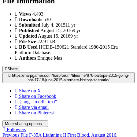
File Information
Views
4,493
Downloads
530
Submitted
July 4, 2015
11 yr
Published
August 15, 2016
9 yr
Updated
August 15, 2016
9 yr
File Size
22.91 kB
DB Used
HCDB-150621 Standard 1980-2015 Era
Platform Database.
Authors
Enrique Mas
Share
https://harpgamer.com/harpforum/files/file/878-baltops-2015-going-
hot-17-18-june-2015-alternate-history-scenario/
Share on X
Share on Facebook
{lang="reddit_text"
Share via email
Share on Pinterest
More sharing options...
Followers
Previous File
F-35A Lightning II First Blood, August 2016.