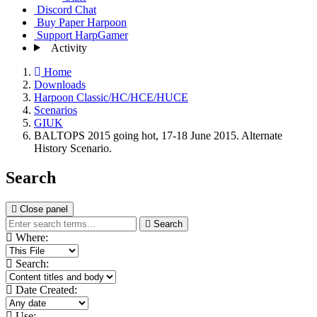
Discord Chat
Buy Paper Harpoon
Support HarpGamer
Activity
Home
Downloads
Harpoon Classic/HC/HCE/HUCE
Scenarios
GIUK
BALTOPS 2015 going hot, 17-18 June 2015. Alternate
History Scenario.
Search
Close panel
Search
Where:
Search:
Date Created:
Use: