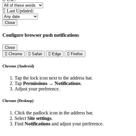
Last Updated:
Close
Configure browser push notifications
Close
Chrome
Safari
Edge
Firefox
Chrome (Android)
Tap the lock icon next to the address bar.
Tap
Permissions → Notifications
.
Adjust your preference.
Chrome (Desktop)
Click the padlock icon in the address bar.
Select
Site settings
.
Find
Notifications
and adjust your preference.