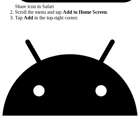
Share icon in Safari
Scroll the menu and tap
Add to Home Screen
.
Tap
Add
in the top-right corner.