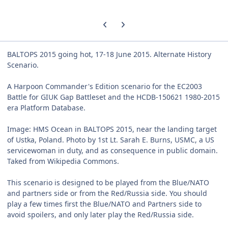
Previous carousel slide
Next carousel slide
BALTOPS 2015 going hot, 17-18 June 2015. Alternate History
Scenario.
A Harpoon Commander's Edition scenario for the EC2003
Battle for GIUK Gap Battleset and the HCDB-150621 1980-2015
era Platform Database.
Image: HMS Ocean in BALTOPS 2015, near the landing target
of Ustka, Poland. Photo by 1st Lt. Sarah E. Burns, USMC, a US
servicewoman in duty, and as consequence in public domain.
Taked from Wikipedia Commons.
This scenario is designed to be played from the Blue/NATO
and partners side or from the Red/Russia side. You should
play a few times first the Blue/NATO and Partners side to
avoid spoilers, and only later play the Red/Russia side.