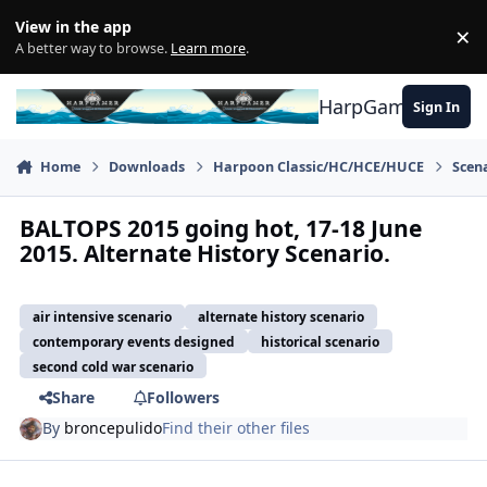
Skip to content
View in the app
×
Di
A better way to browse.
Learn more
.
HarpGamer
Sign In
Home
Downloads
Harpoon Classic/HC/HCE/HUCE
Scen
BALTOPS 2015 going hot, 17-18 June
2015. Alternate History Scenario.
air intensive scenario
alternate history scenario
contemporary events designed
historical scenario
second cold war scenario
Share
Followers
By
broncepulido
Find their other files