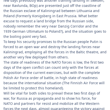
few days previously was another training landing in Sweden,
near Ravlunda, BOp) are presented just off the coastline of
the Russian exclave of Kaliningrad between Lithuania and
Poland (Formerly Konigsberg in East Prussia. What better
excuse to request a land bridge from the Russian side,
nobody remember the very near Danzig Corridor and the
1939 German Ultimatum to Poland?), and the situation goes to
the boiling point very fast.
To keep his security promises to the Russian people Putin is
forced to an open war and destroy the landing forces near
Kaliningrad, employing all the forces in the Baltic theatre, and
another very few deployed from others.
The state of readiness of the NATO forces is low, the first two
days of the open conflict can count only with the forces at
disposition of the current exercises, but with the complete
Polish Air Force order of battle, in high state of readiness
because the international situation (The Finnish Air Force will
be limited to protect this homeland).
Will be vital for both sides to prevail these two first days of
war, for Russia as propaganda and to show his force, for
NATO and partners for resist and mobilize all the Western
forces the next days, almost guaranteeing the victory against