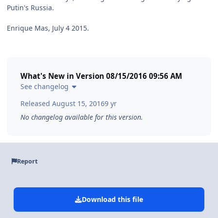
Putin's Russia.
Enrique Mas, July 4 2015.
What's New in Version
08/15/2016 09:56 AM
See changelog
Released
August 15, 2016
9 yr
No changelog available for this version.
Report
Download this file