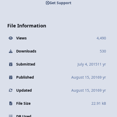
Get Support
File Information
Views
4,490
Downloads
530
Submitted
July 4, 2015
11 yr
Published
August 15, 2016
9 yr
Updated
August 15, 2016
9 yr
File Size
22.91 kB
DB Used