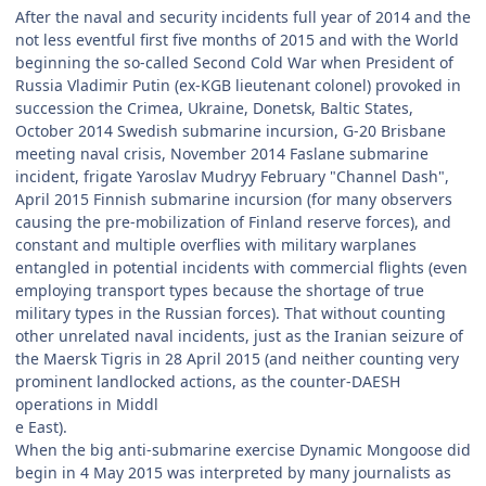
After the naval and security incidents full year of 2014 and the
not less eventful first five months of 2015 and with the World
beginning the so-called Second Cold War when President of
Russia Vladimir Putin (ex-KGB lieutenant colonel) provoked in
succession the Crimea, Ukraine, Donetsk, Baltic States,
October 2014 Swedish submarine incursion, G-20 Brisbane
meeting naval crisis, November 2014 Faslane submarine
incident, frigate Yaroslav Mudryy February "Channel Dash",
April 2015 Finnish submarine incursion (for many observers
causing the pre-mobilization of Finland reserve forces), and
constant and multiple overflies with military warplanes
entangled in potential incidents with commercial flights (even
employing transport types because the shortage of true
military types in the Russian forces). That without counting
other unrelated naval incidents, just as the Iranian seizure of
the Maersk Tigris in 28 April 2015 (and neither counting very
prominent landlocked actions, as the counter-DAESH
operations in Middl
e East).
When the big anti-submarine exercise Dynamic Mongoose did
begin in 4 May 2015 was interpreted by many journalists as