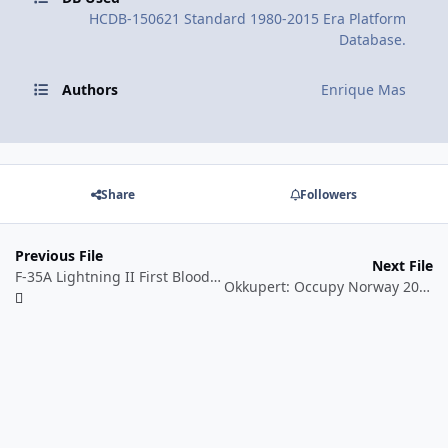
HCDB-150621 Standard 1980-2015 Era Platform
Database.
Authors
Enrique Mas
Share
Followers
Previous File
Next File
F-35A Lightning II First Blood, August 2016. Hypothetical/Alternate History Scenario.
Okkupert: Occupy Norway 2016. Hypothetical Scenario.