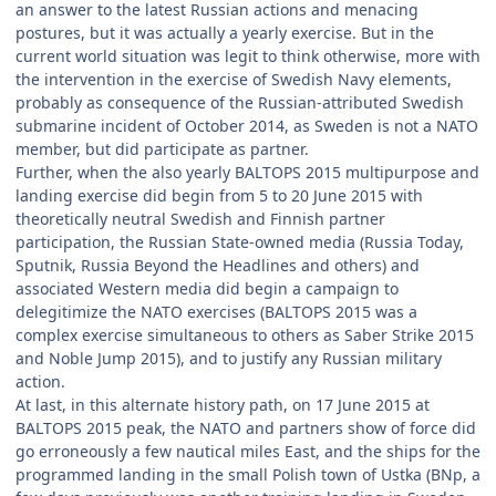
an answer to the latest Russian actions and menacing
postures, but it was actually a yearly exercise. But in the
current world situation was legit to think otherwise, more with
the intervention in the exercise of Swedish Navy elements,
probably as consequence of the Russian-attributed Swedish
submarine incident of October 2014, as Sweden is not a NATO
member, but did participate as partner.
Further, when the also yearly BALTOPS 2015 multipurpose and
landing exercise did begin from 5 to 20 June 2015 with
theoretically neutral Swedish and Finnish partner
participation, the Russian State-owned media (Russia Today,
Sputnik, Russia Beyond the Headlines and others) and
associated Western media did begin a campaign to
delegitimize the NATO exercises (BALTOPS 2015 was a
complex exercise simultaneous to others as Saber Strike 2015
and Noble Jump 2015), and to justify any Russian military
action.
At last, in this alternate history path, on 17 June 2015 at
BALTOPS 2015 peak, the NATO and partners show of force did
go erroneously a few nautical miles East, and the ships for the
programmed landing in the small Polish town of Ustka (BNp, a