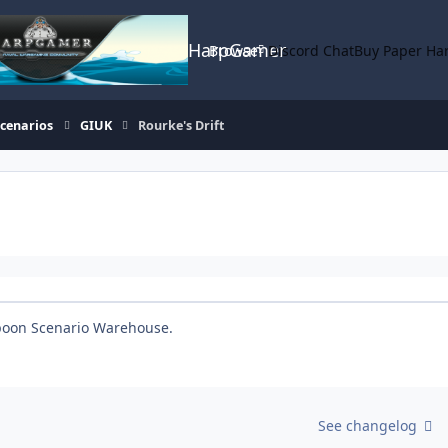
HarpGamer
Browse
Discord Chat
Buy Paper Ha
Scenarios
GIUK
Rourke's Drift
rpoon Scenario Warehouse.
See changelog