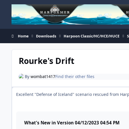
Skip to content
Home
Downloads
Harpoon Classic/HC/HCE/HUCE
Rourke's Drift
By
wombat1417
Find their other files
Excellent "Defense of Iceland" scenario rescued from Ha
What's New in Version
04/12/2023 04:54 PM