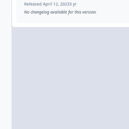
Released
April 12, 2023
3 yr
No changelog available for this version.