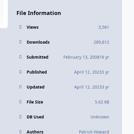
File Information
Views
3,561
Downloads
289,812
Submitted
February 13, 2008
18 yr
Published
April 12, 2023
3 yr
Updated
April 12, 2023
3 yr
File Size
5.62 kB
DB Used
Unknown
Authors
Patrick Howard